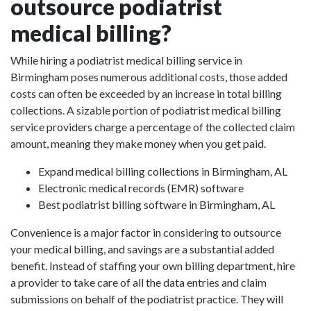
outsource podiatrist
medical billing?
While hiring a podiatrist medical billing service in
Birmingham poses numerous additional costs, those added
costs can often be exceeded by an increase in total billing
collections. A sizable portion of podiatrist medical billing
service providers charge a percentage of the collected claim
amount, meaning they make money when you get paid.
Expand medical billing collections in Birmingham, AL
Electronic medical records (EMR) software
Best podiatrist billing software in Birmingham, AL
Convenience is a major factor in considering to outsource
your medical billing, and savings are a substantial added
benefit. Instead of staffing your own billing department, hire
a provider to take care of all the data entries and claim
submissions on behalf of the podiatrist practice. They will