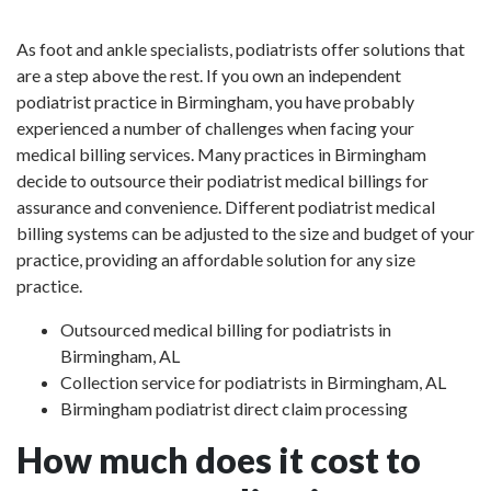
As foot and ankle specialists, podiatrists offer solutions that
are a step above the rest. If you own an independent
podiatrist practice in Birmingham, you have probably
experienced a number of challenges when facing your
medical billing services. Many practices in Birmingham
decide to outsource their podiatrist medical billings for
assurance and convenience. Different podiatrist medical
billing systems can be adjusted to the size and budget of your
practice, providing an affordable solution for any size
practice.
Outsourced medical billing for podiatrists in
Birmingham, AL
Collection service for podiatrists in Birmingham, AL
Birmingham podiatrist direct claim processing
How much does it cost to