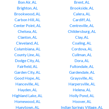
Bon Air, AL
Brent, AL
Brighton, AL
Brookside, AL
Brookwood, AL
Calera, AL
Carbon Hill, AL
Cardiff, AL
Center Point, AL
Centreville, AL
Chelsea, AL
Childersburg, AL
Clanton, AL
Clay, AL
Cleveland, AL
Coaling, AL
Columbiana, AL
Cordova, AL
County Line, AL
Cullman, AL
Dodge City, AL
Dora, AL
Fairfield, AL
Fultondale, AL
Garden City, AL
Gardendale, AL
Good Hope, AL
Graysville, AL
Hanceville, AL
Harpersville, AL
Hayden, AL
Helena, AL
Highland Lake, AL
Holly Pond, AL
Homewood, AL
Hoover, AL
Hueytown, AL
Indian Springs Village, AL