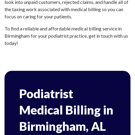
look into unpaid customers, rejected claims, and handle all of
the taxing work associated with medical billing so you can
focus on caring for your patients.
To find a reliable and affordable medical billing service in
Birmingham for your podiatrist practice, get in touch with us
today!
Podiatrist
Medical Billing in
Birmingham, AL