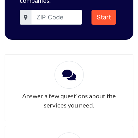
companies.
Start
Answer a few questions about the
services you need.