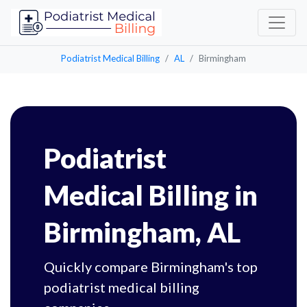
Podiatrist Medical Billing
AL
Birmingham
Podiatrist
Medical Billing in
Birmingham, AL
Quickly compare Birmingham's top
podiatrist medical billing