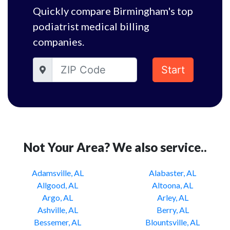
Quickly compare Birmingham's top
podiatrist medical billing
companies.
Start
Not Your Area? We also service..
Adamsville, AL
Alabaster, AL
Allgood, AL
Altoona, AL
Argo, AL
Arley, AL
Ashville, AL
Berry, AL
Bessemer, AL
Blountsville, AL