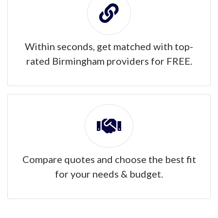
Within seconds, get matched with top-
rated Birmingham providers for FREE.
Compare quotes and choose the best fit
for your needs & budget.