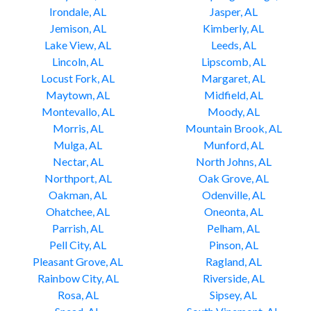
Irondale, AL
Jasper, AL
Jemison, AL
Kimberly, AL
Lake View, AL
Leeds, AL
Lincoln, AL
Lipscomb, AL
Locust Fork, AL
Margaret, AL
Maytown, AL
Midfield, AL
Montevallo, AL
Moody, AL
Morris, AL
Mountain Brook, AL
Mulga, AL
Munford, AL
Nectar, AL
North Johns, AL
Northport, AL
Oak Grove, AL
Oakman, AL
Odenville, AL
Ohatchee, AL
Oneonta, AL
Parrish, AL
Pelham, AL
Pell City, AL
Pinson, AL
Pleasant Grove, AL
Ragland, AL
Rainbow City, AL
Riverside, AL
Rosa, AL
Sipsey, AL