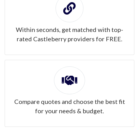
Within seconds, get matched with top-
rated Castleberry providers for FREE.
Compare quotes and choose the best fit
for your needs & budget.