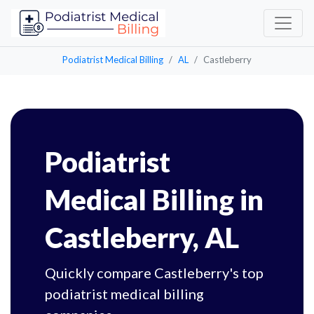
Podiatrist Medical Billing
AL
Castleberry
Podiatrist
Medical Billing in
Castleberry, AL
Quickly compare Castleberry's top
podiatrist medical billing