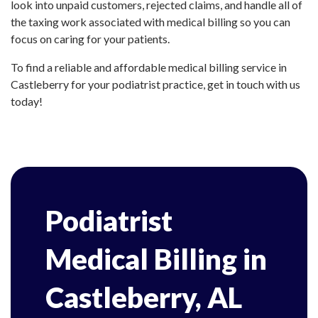
look into unpaid customers, rejected claims, and handle all of
the taxing work associated with medical billing so you can
focus on caring for your patients.
To find a reliable and affordable medical billing service in
Castleberry for your podiatrist practice, get in touch with us
today!
Podiatrist
Medical Billing in
Castleberry, AL