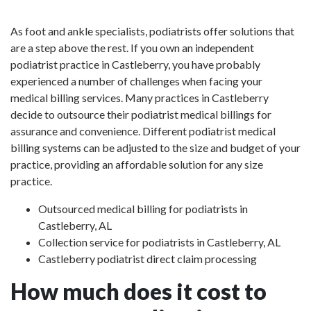
As foot and ankle specialists, podiatrists offer solutions that
are a step above the rest. If you own an independent
podiatrist practice in Castleberry, you have probably
experienced a number of challenges when facing your
medical billing services. Many practices in Castleberry
decide to outsource their podiatrist medical billings for
assurance and convenience. Different podiatrist medical
billing systems can be adjusted to the size and budget of your
practice, providing an affordable solution for any size
practice.
Outsourced medical billing for podiatrists in
Castleberry, AL
Collection service for podiatrists in Castleberry, AL
Castleberry podiatrist direct claim processing
How much does it cost to