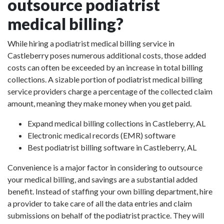
outsource podiatrist
medical billing?
While hiring a podiatrist medical billing service in
Castleberry poses numerous additional costs, those added
costs can often be exceeded by an increase in total billing
collections. A sizable portion of podiatrist medical billing
service providers charge a percentage of the collected claim
amount, meaning they make money when you get paid.
Expand medical billing collections in Castleberry, AL
Electronic medical records (EMR) software
Best podiatrist billing software in Castleberry, AL
Convenience is a major factor in considering to outsource
your medical billing, and savings are a substantial added
benefit. Instead of staffing your own billing department, hire
a provider to take care of all the data entries and claim
submissions on behalf of the podiatrist practice. They will