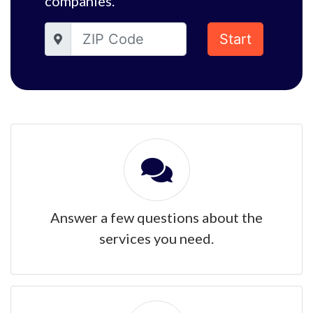
companies.
Start
Answer a few questions about the
services you need.