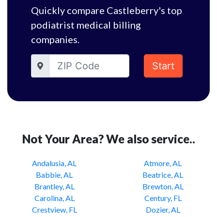
Quickly compare Castleberry's top
podiatrist medical billing
companies.
Start
Not Your Area? We also service..
Andalusia, AL
Atmore, AL
Babbie, AL
Beatrice, AL
Brantley, AL
Brewton, AL
Carolina, AL
Century, FL
Crestview, FL
Dozier, AL