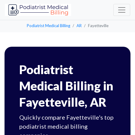
Podiatrist Medical Billing
AR
Fayetteville
Podiatrist
Medical Billing in
Fayetteville, AR
Quickly compare Fayetteville's top
podiatrist medical billing