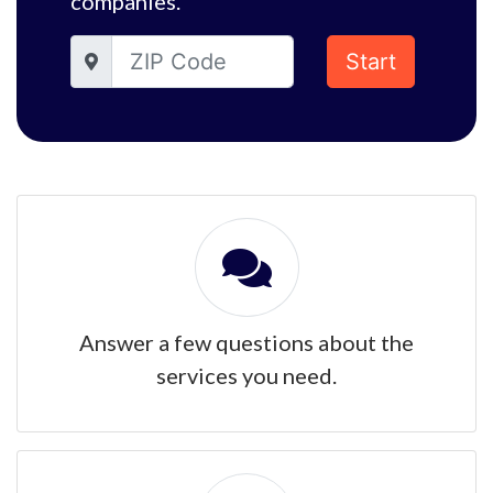
companies.
Start
Answer a few questions about the
services you need.