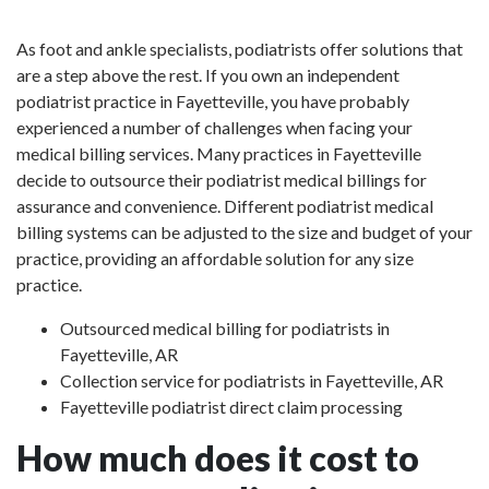
As foot and ankle specialists, podiatrists offer solutions that
are a step above the rest. If you own an independent
podiatrist practice in Fayetteville, you have probably
experienced a number of challenges when facing your
medical billing services. Many practices in Fayetteville
decide to outsource their podiatrist medical billings for
assurance and convenience. Different podiatrist medical
billing systems can be adjusted to the size and budget of your
practice, providing an affordable solution for any size
practice.
Outsourced medical billing for podiatrists in
Fayetteville, AR
Collection service for podiatrists in Fayetteville, AR
Fayetteville podiatrist direct claim processing
How much does it cost to