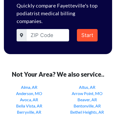
Quickly compare Fayetteville's top
podiatrist medical billing
companies.
Start
Not Your Area? We also service..
Alma, AR
Altus, AR
Anderson, MO
Arrow Point, MO
Avoca, AR
Beaver, AR
Bella Vista, AR
Bentonville, AR
Berryville, AR
Bethel Heights, AR