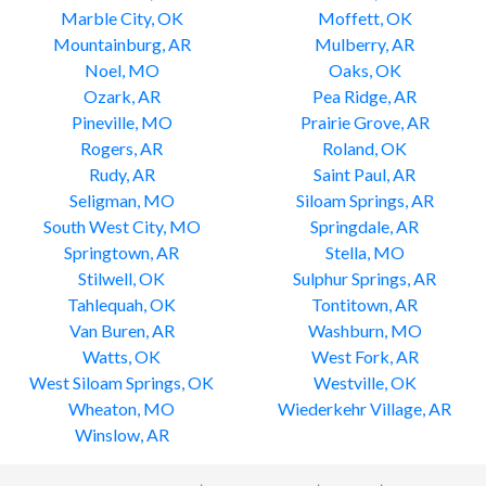
Marble City, OK
Moffett, OK
Mountainburg, AR
Mulberry, AR
Noel, MO
Oaks, OK
Ozark, AR
Pea Ridge, AR
Pineville, MO
Prairie Grove, AR
Rogers, AR
Roland, OK
Rudy, AR
Saint Paul, AR
Seligman, MO
Siloam Springs, AR
South West City, MO
Springdale, AR
Springtown, AR
Stella, MO
Stilwell, OK
Sulphur Springs, AR
Tahlequah, OK
Tontitown, AR
Van Buren, AR
Washburn, MO
Watts, OK
West Fork, AR
West Siloam Springs, OK
Westville, OK
Wheaton, MO
Wiederkehr Village, AR
Winslow, AR