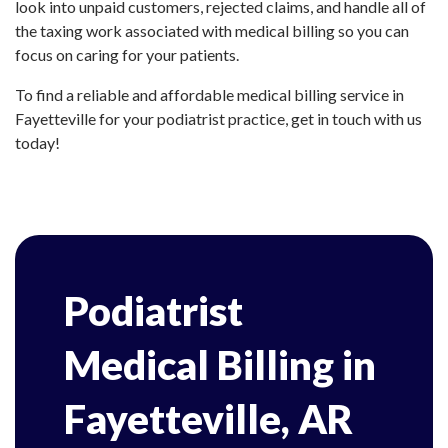
look into unpaid customers, rejected claims, and handle all of
the taxing work associated with medical billing so you can
focus on caring for your patients.
To find a reliable and affordable medical billing service in
Fayetteville for your podiatrist practice, get in touch with us
today!
Podiatrist
Medical Billing in
Fayetteville, AR