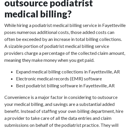
outsource podiatrist
medical billing?
While hiring a podiatrist medical billing service in Fayetteville
poses numerous additional costs, those added costs can
often be exceeded by an increase in total billing collections.
A sizable portion of podiatrist medical billing service
providers charge a percentage of the collected claim amount,
meaning they make money when you get paid.
Expand medical billing collections in Fayetteville, AR
Electronic medical records (EMR) software
Best podiatrist billing software in Fayetteville, AR
Convenience is a major factor in considering to outsource
your medical billing, and savings are a substantial added
benefit. Instead of staffing your own billing department, hire
a provider to take care of all the data entries and claim
submissions on behalf of the podiatrist practice. They will