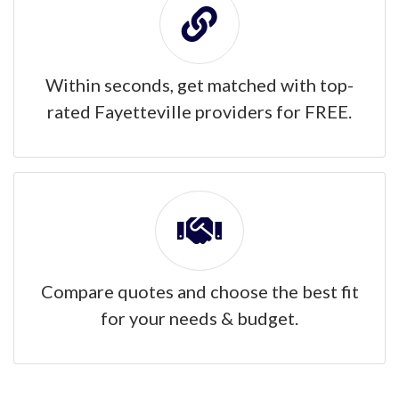
Within seconds, get matched with top-
rated Fayetteville providers for FREE.
Compare quotes and choose the best fit
for your needs & budget.