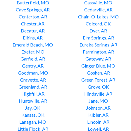
Butterfield, MO
Cassville, MO
Cave Springs, AR
Cedarville, AR
Centerton, AR
Chain-O-Lakes, MO
Chester, AR
Colcord, OK
Decatur, AR
Dyer, AR
Elkins, AR
Elm Springs, AR
Emerald Beach, MO
Eureka Springs, AR
Exeter, MO
Farmington, AR
Garfield, AR
Gateway, AR
Gentry, AR
Ginger Blue, MO
Goodman, MO
Goshen, AR
Gravette, AR
Green Forest, AR
Greenland, AR
Grove, OK
Highfill, AR
Hindsville, AR
Huntsville, AR
Jane, MO
Jay, OK
Johnson, AR
Kansas, OK
Kibler, AR
Lanagan, MO
Lincoln, AR
Little Flock, AR
Lowell, AR