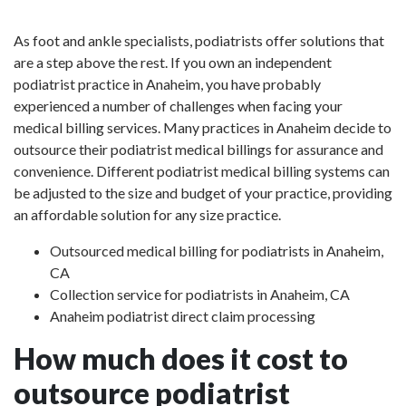
As foot and ankle specialists, podiatrists offer solutions that
are a step above the rest. If you own an independent
podiatrist practice in Anaheim, you have probably
experienced a number of challenges when facing your
medical billing services. Many practices in Anaheim decide to
outsource their podiatrist medical billings for assurance and
convenience. Different podiatrist medical billing systems can
be adjusted to the size and budget of your practice, providing
an affordable solution for any size practice.
Outsourced medical billing for podiatrists in Anaheim,
CA
Collection service for podiatrists in Anaheim, CA
Anaheim podiatrist direct claim processing
How much does it cost to
outsource podiatrist