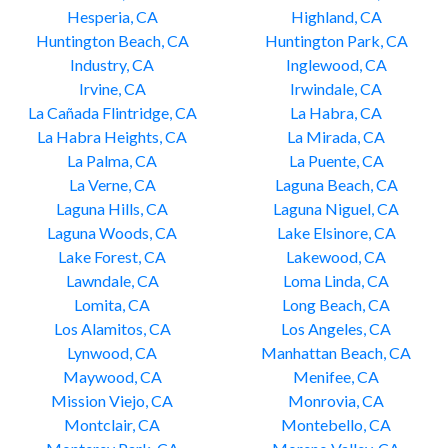
Hesperia, CA
Highland, CA
Huntington Beach, CA
Huntington Park, CA
Industry, CA
Inglewood, CA
Irvine, CA
Irwindale, CA
La Cañada Flintridge, CA
La Habra, CA
La Habra Heights, CA
La Mirada, CA
La Palma, CA
La Puente, CA
La Verne, CA
Laguna Beach, CA
Laguna Hills, CA
Laguna Niguel, CA
Laguna Woods, CA
Lake Elsinore, CA
Lake Forest, CA
Lakewood, CA
Lawndale, CA
Loma Linda, CA
Lomita, CA
Long Beach, CA
Los Alamitos, CA
Los Angeles, CA
Lynwood, CA
Manhattan Beach, CA
Maywood, CA
Menifee, CA
Mission Viejo, CA
Monrovia, CA
Montclair, CA
Montebello, CA