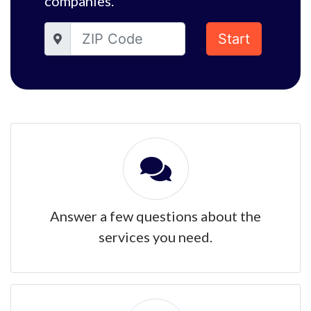
companies.
Start
Answer a few questions about the
services you need.