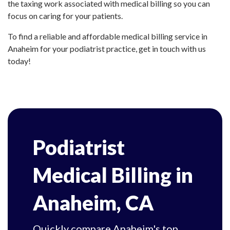
the taxing work associated with medical billing so you can
focus on caring for your patients.
To find a reliable and affordable medical billing service in
Anaheim for your podiatrist practice, get in touch with us
today!
Podiatrist
Medical Billing in
Anaheim, CA
Quickly compare Anaheim's top