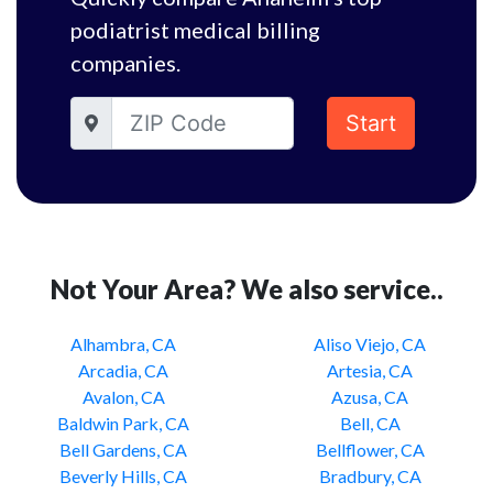
podiatrist medical billing
companies.
Start
Not Your Area? We also service..
Alhambra, CA
Aliso Viejo, CA
Arcadia, CA
Artesia, CA
Avalon, CA
Azusa, CA
Baldwin Park, CA
Bell, CA
Bell Gardens, CA
Bellflower, CA
Beverly Hills, CA
Bradbury, CA