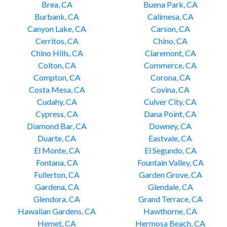
Brea, CA
Buena Park, CA
Burbank, CA
Calimesa, CA
Canyon Lake, CA
Carson, CA
Cerritos, CA
Chino, CA
Chino Hills, CA
Claremont, CA
Colton, CA
Commerce, CA
Compton, CA
Corona, CA
Costa Mesa, CA
Covina, CA
Cudahy, CA
Culver City, CA
Cypress, CA
Dana Point, CA
Diamond Bar, CA
Downey, CA
Duarte, CA
Eastvale, CA
El Monte, CA
El Segundo, CA
Fontana, CA
Fountain Valley, CA
Fullerton, CA
Garden Grove, CA
Gardena, CA
Glendale, CA
Glendora, CA
Grand Terrace, CA
Hawaiian Gardens, CA
Hawthorne, CA
Hemet, CA
Hermosa Beach, CA