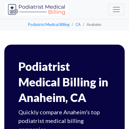
Podiatrist Medical Billing
CA
Anaheim
Podiatrist
Medical Billing in
Anaheim, CA
Quickly compare Anaheim's top
podiatrist medical billing