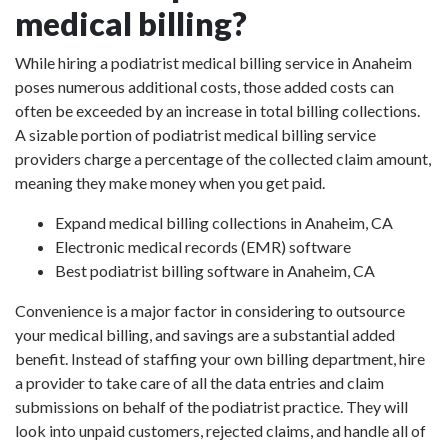
medical billing?
While hiring a podiatrist medical billing service in Anaheim
poses numerous additional costs, those added costs can
often be exceeded by an increase in total billing collections.
A sizable portion of podiatrist medical billing service
providers charge a percentage of the collected claim amount,
meaning they make money when you get paid.
Expand medical billing collections in Anaheim, CA
Electronic medical records (EMR) software
Best podiatrist billing software in Anaheim, CA
Convenience is a major factor in considering to outsource
your medical billing, and savings are a substantial added
benefit. Instead of staffing your own billing department, hire
a provider to take care of all the data entries and claim
submissions on behalf of the podiatrist practice. They will
look into unpaid customers, rejected claims, and handle all of