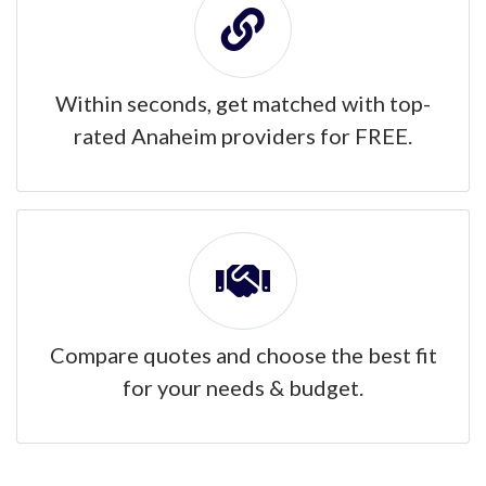
Within seconds, get matched with top-
rated Anaheim providers for FREE.
Compare quotes and choose the best fit
for your needs & budget.