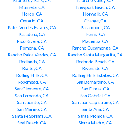
Monterey Park, CA
Moreno Valley, CA
Murrieta, CA
Newport Beach, CA
Norco, CA
Norwalk, CA
Ontario, CA
Orange, CA
Palos Verdes Estates, CA
Paramount, CA
Pasadena, CA
Perris, CA
Pico Rivera, CA
Placentia, CA
Pomona, CA
Rancho Cucamonga, CA
Rancho Palos Verdes, CA
Rancho Santa Margarita, CA
Redlands, CA
Redondo Beach, CA
Rialto, CA
Riverside, CA
Rolling Hills, CA
Rolling Hills Estates, CA
Rosemead, CA
San Bernardino, CA
San Clemente, CA
San Dimas, CA
San Fernando, CA
San Gabriel, CA
San Jacinto, CA
San Juan Capistrano, CA
San Marino, CA
Santa Ana, CA
Santa Fe Springs, CA
Santa Monica, CA
Seal Beach, CA
Sierra Madre, CA