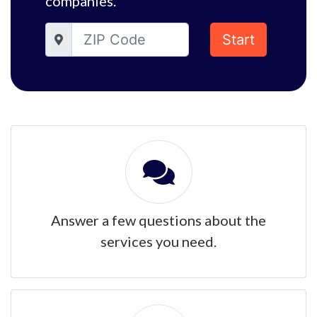
companies.
Start
Answer a few questions about the
services you need.