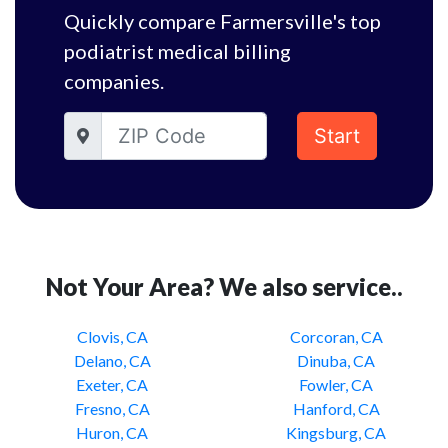
Quickly compare Farmersville's top
podiatrist medical billing
companies.
Start
Not Your Area? We also service..
Clovis, CA
Corcoran, CA
Delano, CA
Dinuba, CA
Exeter, CA
Fowler, CA
Fresno, CA
Hanford, CA
Huron, CA
Kingsburg, CA