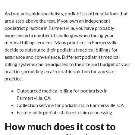
As foot and ankle specialists, podiatrists offer solutions that
are a step above the rest. If you own an independent
podiatrist practice in Farmersville, you have probably
experienced a number of challenges when facing your
medical billing services. Many practices in Farmersville
decide to outsource their podiatrist medical billings for
assurance and convenience. Different podiatrist medical
billing systems can be adjusted to the size and budget of your
practice, providing an affordable solution for any size
practice.
Outsourced medical billing for podiatrists in
Farmersville, CA
Collection service for podiatrists in Farmersville, CA
Farmersville podiatrist direct claim processing
How much does it cost to