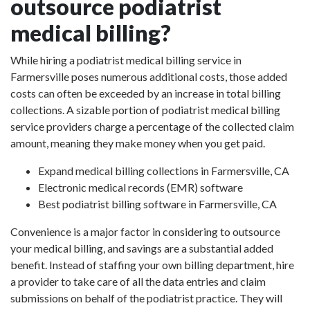
outsource podiatrist
medical billing?
While hiring a podiatrist medical billing service in
Farmersville poses numerous additional costs, those added
costs can often be exceeded by an increase in total billing
collections. A sizable portion of podiatrist medical billing
service providers charge a percentage of the collected claim
amount, meaning they make money when you get paid.
Expand medical billing collections in Farmersville, CA
Electronic medical records (EMR) software
Best podiatrist billing software in Farmersville, CA
Convenience is a major factor in considering to outsource
your medical billing, and savings are a substantial added
benefit. Instead of staffing your own billing department, hire
a provider to take care of all the data entries and claim
submissions on behalf of the podiatrist practice. They will