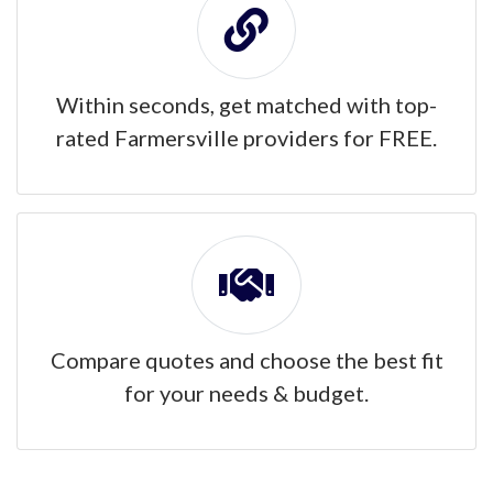
Within seconds, get matched with top-
rated Farmersville providers for FREE.
Compare quotes and choose the best fit
for your needs & budget.