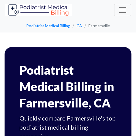
Podiatrist Medical Billing
CA
Farmersville
Podiatrist
Medical Billing in
Farmersville, CA
Quickly compare Farmersville's top
podiatrist medical billing