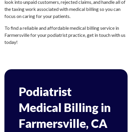
look into unpaid customers, rejected claims, and handle all of
the taxing work associated with medical billing so you can
focus on caring for your patients.
To find a reliable and affordable medical billing service in
Farmersville for your podiatrist practice, get in touch with us
today!
Podiatrist
Medical Billing in
Farmersville, CA