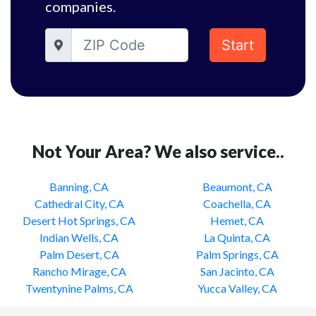
companies.
Start
Not Your Area? We also service..
Banning, CA
Beaumont, CA
Cathedral City, CA
Coachella, CA
Desert Hot Springs, CA
Hemet, CA
Indian Wells, CA
La Quinta, CA
Palm Desert, CA
Palm Springs, CA
Rancho Mirage, CA
San Jacinto, CA
Twentynine Palms, CA
Yucca Valley, CA