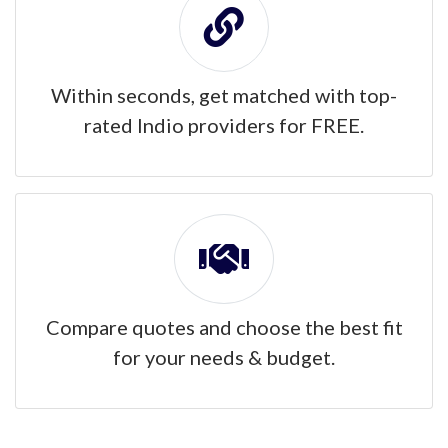
Within seconds, get matched with top-
rated Indio providers for FREE.
Compare quotes and choose the best fit
for your needs & budget.