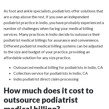
As foot and ankle specialists, podiatrists offer solutions that
are a step above the rest. If you own an independent
podiatrist practice in Indio, you have probably experienced a
number of challenges when facing your medical billing
services. Many practices in Indio decide to outsource their
podiatrist medical billings for assurance and convenience.
Different podiatrist medical billing systems can be adjusted
to the size and budget of your practice, providing an
affordable solution for any size practice.
Outsourced medical billing for podiatrists in Indio, CA
Collection service for podiatrists in Indio, CA
Indio podiatrist direct claim processing
How much does it cost to
outsource podiatrist
medical billing?