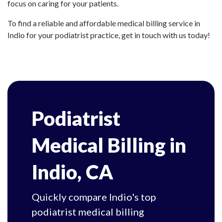
focus on caring for your patients.
To find a reliable and affordable medical billing service in
Indio for your podiatrist practice, get in touch with us today!
Podiatrist
Medical Billing in
Indio, CA
Quickly compare Indio's top
podiatrist medical billing