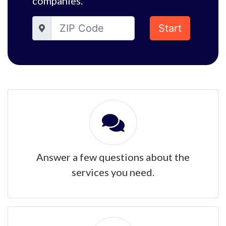
companies.
Start
Answer a few questions about the
services you need.