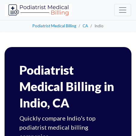
Podiatrist Medical Billing
CA
Indio
Podiatrist
Medical Billing in
Indio, CA
Quickly compare Indio's top
podiatrist medical billing