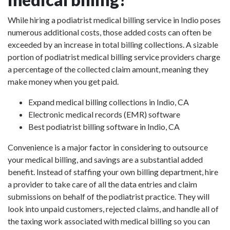
While hiring a podiatrist medical billing service in Indio poses
numerous additional costs, those added costs can often be
exceeded by an increase in total billing collections. A sizable
portion of podiatrist medical billing service providers charge
a percentage of the collected claim amount, meaning they
make money when you get paid.
Expand medical billing collections in Indio, CA
Electronic medical records (EMR) software
Best podiatrist billing software in Indio, CA
Convenience is a major factor in considering to outsource
your medical billing, and savings are a substantial added
benefit. Instead of staffing your own billing department, hire
a provider to take care of all the data entries and claim
submissions on behalf of the podiatrist practice. They will
look into unpaid customers, rejected claims, and handle all of
the taxing work associated with medical billing so you can