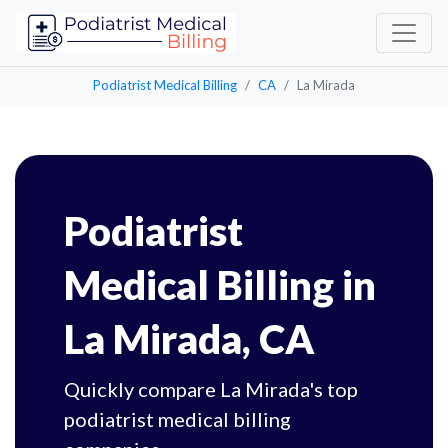
Podiatrist Medical Billing
CA
La Mirada
Podiatrist
Medical Billing in
La Mirada, CA
Quickly compare La Mirada's top
podiatrist medical billing