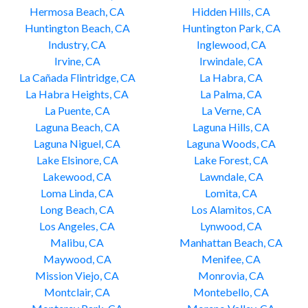
Hermosa Beach, CA
Hidden Hills, CA
Huntington Beach, CA
Huntington Park, CA
Industry, CA
Inglewood, CA
Irvine, CA
Irwindale, CA
La Cañada Flintridge, CA
La Habra, CA
La Habra Heights, CA
La Palma, CA
La Puente, CA
La Verne, CA
Laguna Beach, CA
Laguna Hills, CA
Laguna Niguel, CA
Laguna Woods, CA
Lake Elsinore, CA
Lake Forest, CA
Lakewood, CA
Lawndale, CA
Loma Linda, CA
Lomita, CA
Long Beach, CA
Los Alamitos, CA
Los Angeles, CA
Lynwood, CA
Malibu, CA
Manhattan Beach, CA
Maywood, CA
Menifee, CA
Mission Viejo, CA
Monrovia, CA
Montclair, CA
Montebello, CA