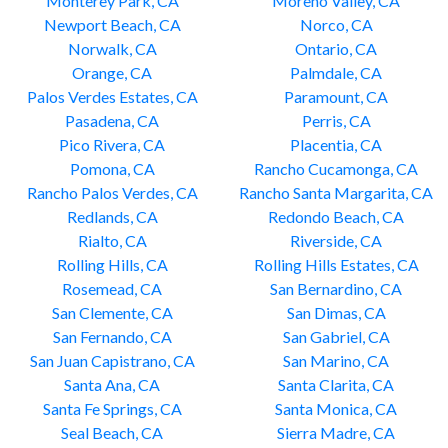
Monterey Park, CA
Moreno Valley, CA
Newport Beach, CA
Norco, CA
Norwalk, CA
Ontario, CA
Orange, CA
Palmdale, CA
Palos Verdes Estates, CA
Paramount, CA
Pasadena, CA
Perris, CA
Pico Rivera, CA
Placentia, CA
Pomona, CA
Rancho Cucamonga, CA
Rancho Palos Verdes, CA
Rancho Santa Margarita, CA
Redlands, CA
Redondo Beach, CA
Rialto, CA
Riverside, CA
Rolling Hills, CA
Rolling Hills Estates, CA
Rosemead, CA
San Bernardino, CA
San Clemente, CA
San Dimas, CA
San Fernando, CA
San Gabriel, CA
San Juan Capistrano, CA
San Marino, CA
Santa Ana, CA
Santa Clarita, CA
Santa Fe Springs, CA
Santa Monica, CA
Seal Beach, CA
Sierra Madre, CA