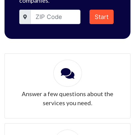
companies.
Start
Answer a few questions about the
services you need.