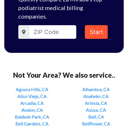
podiatrist medical billing
companies.
Start
Not Your Area? We also service..
Agoura Hills, CA
Alhambra, CA
Aliso Viejo, CA
Anaheim, CA
Arcadia, CA
Artesia, CA
Avalon, CA
Azusa, CA
Baldwin Park, CA
Bell, CA
Bell Gardens, CA
Bellflower, CA