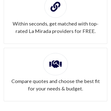
Within seconds, get matched with top-
rated La Mirada providers for FREE.
Compare quotes and choose the best fit
for your needs & budget.