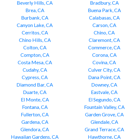
Beverly Hills, CA
Bradbury, CA
Brea, CA
Buena Park, CA
Burbank, CA
Calabasas, CA
Canyon Lake, CA
Carson, CA
Cerritos, CA
Chino, CA
Chino Hills, CA
Claremont, CA
Colton, CA
Commerce, CA
Compton, CA
Corona, CA
Costa Mesa, CA
Covina, CA
Cudahy, CA
Culver City, CA
Cypress, CA
Dana Point, CA
Diamond Bar, CA
Downey, CA
Duarte, CA
Eastvale, CA
El Monte, CA
El Segundo, CA
Fontana, CA
Fountain Valley, CA
Fullerton, CA
Garden Grove, CA
Gardena, CA
Glendale, CA
Glendora, CA
Grand Terrace, CA
Hawaiian Gardens, CA
Hawthorne, CA