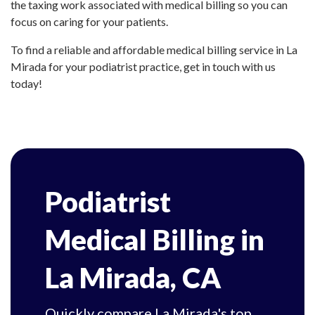
the taxing work associated with medical billing so you can
focus on caring for your patients.
To find a reliable and affordable medical billing service in La
Mirada for your podiatrist practice, get in touch with us
today!
Podiatrist
Medical Billing in
La Mirada, CA
Quickly compare La Mirada's top