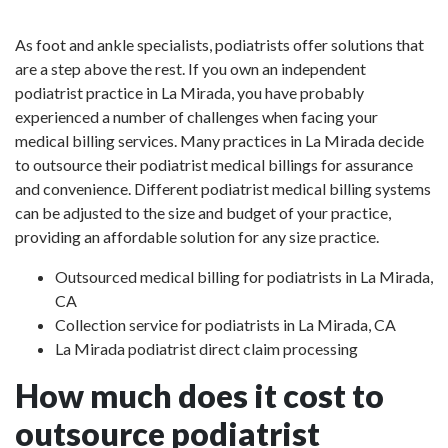
As foot and ankle specialists, podiatrists offer solutions that
are a step above the rest. If you own an independent
podiatrist practice in La Mirada, you have probably
experienced a number of challenges when facing your
medical billing services. Many practices in La Mirada decide
to outsource their podiatrist medical billings for assurance
and convenience. Different podiatrist medical billing systems
can be adjusted to the size and budget of your practice,
providing an affordable solution for any size practice.
Outsourced medical billing for podiatrists in La Mirada,
CA
Collection service for podiatrists in La Mirada, CA
La Mirada podiatrist direct claim processing
How much does it cost to
outsource podiatrist