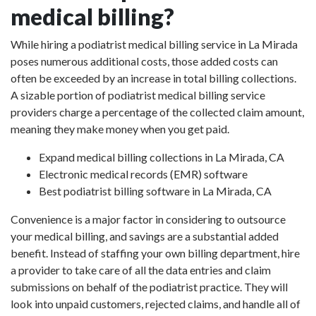
medical billing?
While hiring a podiatrist medical billing service in La Mirada
poses numerous additional costs, those added costs can
often be exceeded by an increase in total billing collections.
A sizable portion of podiatrist medical billing service
providers charge a percentage of the collected claim amount,
meaning they make money when you get paid.
Expand medical billing collections in La Mirada, CA
Electronic medical records (EMR) software
Best podiatrist billing software in La Mirada, CA
Convenience is a major factor in considering to outsource
your medical billing, and savings are a substantial added
benefit. Instead of staffing your own billing department, hire
a provider to take care of all the data entries and claim
submissions on behalf of the podiatrist practice. They will
look into unpaid customers, rejected claims, and handle all of