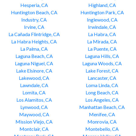
Hesperia, CA
Highland, CA
Huntington Beach, CA
Huntington Park, CA
Industry, CA
Inglewood, CA
Irvine, CA
Irwindale, CA
La Cañada Flintridge, CA
La Habra, CA
La Habra Heights, CA
La Mirada, CA
La Palma, CA
La Puente, CA
Laguna Beach, CA
Laguna Hills, CA
Laguna Niguel, CA
Laguna Woods, CA
Lake Elsinore, CA
Lake Forest, CA
Lakewood, CA
Lancaster, CA
Lawndale, CA
Loma Linda, CA
Lomita, CA
Long Beach, CA
Los Alamitos, CA
Los Angeles, CA
Lynwood, CA
Manhattan Beach, CA
Maywood, CA
Menifee, CA
Mission Viejo, CA
Monrovia, CA
Montclair, CA
Montebello, CA