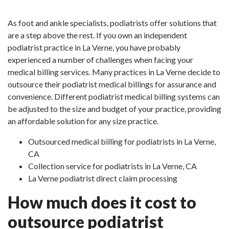
As foot and ankle specialists, podiatrists offer solutions that
are a step above the rest. If you own an independent
podiatrist practice in La Verne, you have probably
experienced a number of challenges when facing your
medical billing services. Many practices in La Verne decide to
outsource their podiatrist medical billings for assurance and
convenience. Different podiatrist medical billing systems can
be adjusted to the size and budget of your practice, providing
an affordable solution for any size practice.
Outsourced medical billing for podiatrists in La Verne,
CA
Collection service for podiatrists in La Verne, CA
La Verne podiatrist direct claim processing
How much does it cost to
outsource podiatrist