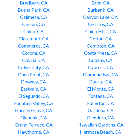
Bradbury, CA
Brea, CA
Buena Park, CA
Burbank, CA
Calimesa, CA
Canyon Lake, CA
Carson, CA
Cerritos, CA
Chino, CA
Chino Hills, CA
Claremont, CA
Colton, CA
Commerce, CA
Compton, CA
Corona, CA
Costa Mesa, CA
Covina, CA
Cudahy, CA
Culver City, CA
Cypress, CA
Dana Point, CA
Diamond Bar, CA
Downey, CA
Duarte, CA
Eastvale, CA
El Monte, CA
El Segundo, CA
Fontana, CA
Fountain Valley, CA
Fullerton, CA
Garden Grove, CA
Gardena, CA
Glendale, CA
Glendora, CA
Grand Terrace, CA
Hawaiian Gardens, CA
Hawthorne, CA
Hermosa Beach, CA