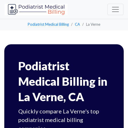
Podiatrist Medical Billing
CA
La Verne
Podiatrist
Medical Billing in
La Verne, CA
Quickly compare La Verne's top
podiatrist medical billing