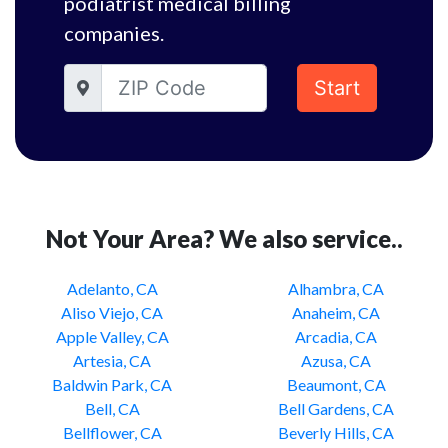
podiatrist medical billing
companies.
Start
Not Your Area? We also service..
Adelanto, CA
Alhambra, CA
Aliso Viejo, CA
Anaheim, CA
Apple Valley, CA
Arcadia, CA
Artesia, CA
Azusa, CA
Baldwin Park, CA
Beaumont, CA
Bell, CA
Bell Gardens, CA
Bellflower, CA
Beverly Hills, CA