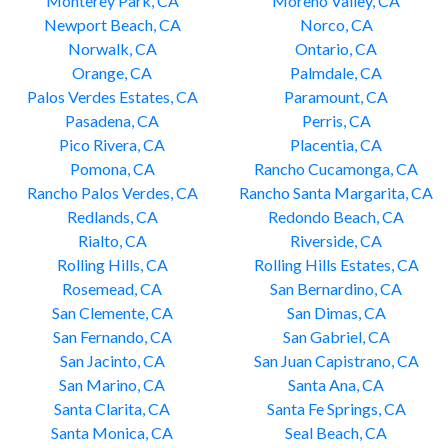
Monterey Park, CA
Moreno Valley, CA
Newport Beach, CA
Norco, CA
Norwalk, CA
Ontario, CA
Orange, CA
Palmdale, CA
Palos Verdes Estates, CA
Paramount, CA
Pasadena, CA
Perris, CA
Pico Rivera, CA
Placentia, CA
Pomona, CA
Rancho Cucamonga, CA
Rancho Palos Verdes, CA
Rancho Santa Margarita, CA
Redlands, CA
Redondo Beach, CA
Rialto, CA
Riverside, CA
Rolling Hills, CA
Rolling Hills Estates, CA
Rosemead, CA
San Bernardino, CA
San Clemente, CA
San Dimas, CA
San Fernando, CA
San Gabriel, CA
San Jacinto, CA
San Juan Capistrano, CA
San Marino, CA
Santa Ana, CA
Santa Clarita, CA
Santa Fe Springs, CA
Santa Monica, CA
Seal Beach, CA