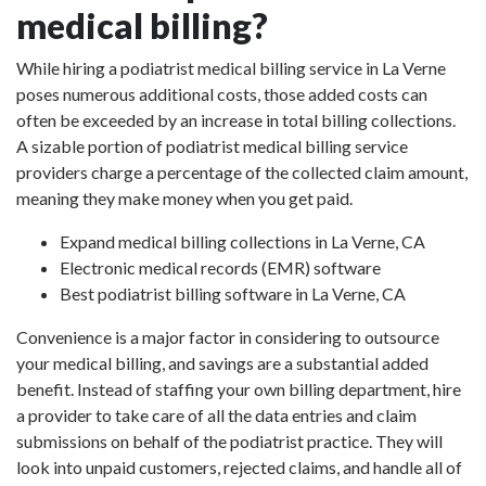
medical billing?
While hiring a podiatrist medical billing service in La Verne
poses numerous additional costs, those added costs can
often be exceeded by an increase in total billing collections.
A sizable portion of podiatrist medical billing service
providers charge a percentage of the collected claim amount,
meaning they make money when you get paid.
Expand medical billing collections in La Verne, CA
Electronic medical records (EMR) software
Best podiatrist billing software in La Verne, CA
Convenience is a major factor in considering to outsource
your medical billing, and savings are a substantial added
benefit. Instead of staffing your own billing department, hire
a provider to take care of all the data entries and claim
submissions on behalf of the podiatrist practice. They will
look into unpaid customers, rejected claims, and handle all of