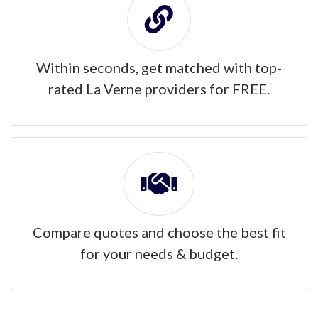
Within seconds, get matched with top-
rated La Verne providers for FREE.
Compare quotes and choose the best fit
for your needs & budget.