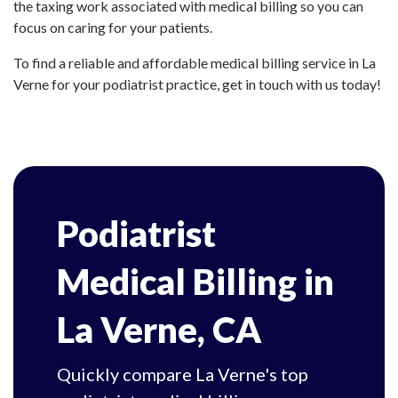
the taxing work associated with medical billing so you can
focus on caring for your patients.
To find a reliable and affordable medical billing service in La
Verne for your podiatrist practice, get in touch with us today!
Podiatrist
Medical Billing in
La Verne, CA
Quickly compare La Verne's top