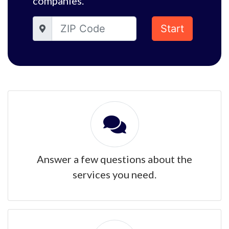
companies.
Start
Answer a few questions about the
services you need.