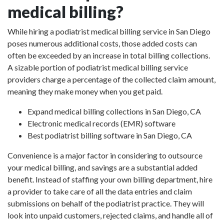
medical billing?
While hiring a podiatrist medical billing service in San Diego
poses numerous additional costs, those added costs can
often be exceeded by an increase in total billing collections.
A sizable portion of podiatrist medical billing service
providers charge a percentage of the collected claim amount,
meaning they make money when you get paid.
Expand medical billing collections in San Diego, CA
Electronic medical records (EMR) software
Best podiatrist billing software in San Diego, CA
Convenience is a major factor in considering to outsource
your medical billing, and savings are a substantial added
benefit. Instead of staffing your own billing department, hire
a provider to take care of all the data entries and claim
submissions on behalf of the podiatrist practice. They will
look into unpaid customers, rejected claims, and handle all of