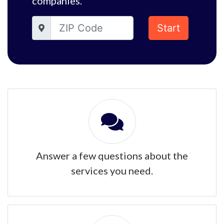
companies.
Start
Answer a few questions about the
services you need.