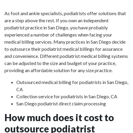
As foot and ankle specialists, podiatrists offer solutions that
are a step above the rest. If you own an independent
podiatrist practice in San Diego, you have probably
experienced a number of challenges when facing your
medical billing services. Many practices in San Diego decide
to outsource their podiatrist medical billings for assurance
and convenience. Different podiatrist medical billing systems
can be adjusted to the size and budget of your practice,
providing an affordable solution for any size practice.
Outsourced medical billing for podiatrists in San Diego,
CA
Collection service for podiatrists in San Diego, CA
San Diego podiatrist direct claim processing
How much does it cost to
outsource podiatrist