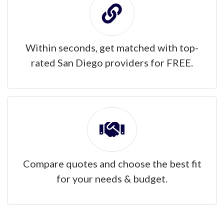
Within seconds, get matched with top-
rated San Diego providers for FREE.
Compare quotes and choose the best fit
for your needs & budget.