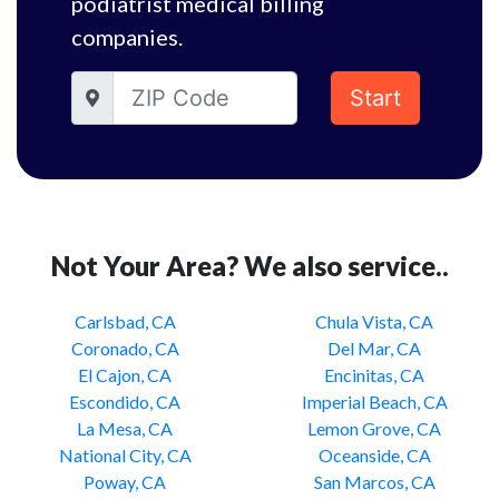
podiatrist medical billing
companies.
Start
Not Your Area? We also service..
Carlsbad, CA
Chula Vista, CA
Coronado, CA
Del Mar, CA
El Cajon, CA
Encinitas, CA
Escondido, CA
Imperial Beach, CA
La Mesa, CA
Lemon Grove, CA
National City, CA
Oceanside, CA
Poway, CA
San Marcos, CA