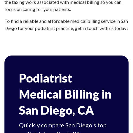
the taxing work associated with medical billing so you can
focus on caring for your patients.
To find a reliable and affordable medical billing service in San
Diego for your podiatrist practice, get in touch with us today!
Podiatrist
Medical Billing in
San Diego, CA
Quickly compare San Diego's top