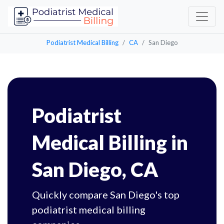
Podiatrist Medical Billing
CA
San Diego
Podiatrist
Medical Billing in
San Diego, CA
Quickly compare San Diego's top
podiatrist medical billing