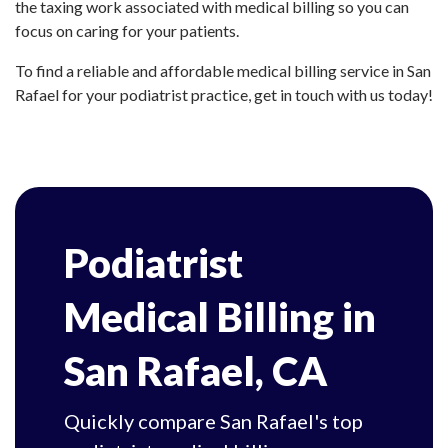
the taxing work associated with medical billing so you can
focus on caring for your patients.
To find a reliable and affordable medical billing service in San
Rafael for your podiatrist practice, get in touch with us today!
Podiatrist
Medical Billing in
San Rafael, CA
Quickly compare San Rafael's top