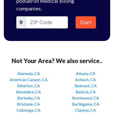
podiatrist medical billing
companies.
Start
Not Your Area? We also service..
Alameda, CA
Albany, CA
American Canyon, CA
Antioch, CA
Atherton, CA
Belmont, CA
Belvedere, CA
Benicia, CA
Berkeley, CA
Brentwood, CA
Brisbane, CA
Burlingame, CA
Calistoga, CA
Clayton, CA