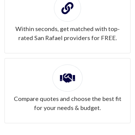
Within seconds, get matched with top-
rated San Rafael providers for FREE.
Compare quotes and choose the best fit
for your needs & budget.