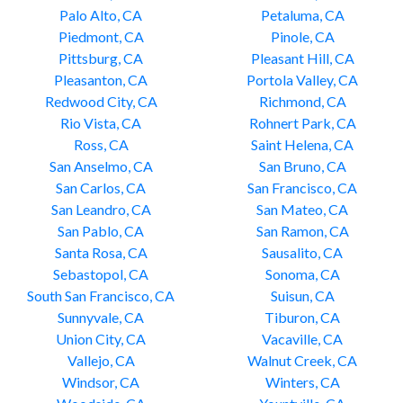
Palo Alto, CA
Petaluma, CA
Piedmont, CA
Pinole, CA
Pittsburg, CA
Pleasant Hill, CA
Pleasanton, CA
Portola Valley, CA
Redwood City, CA
Richmond, CA
Rio Vista, CA
Rohnert Park, CA
Ross, CA
Saint Helena, CA
San Anselmo, CA
San Bruno, CA
San Carlos, CA
San Francisco, CA
San Leandro, CA
San Mateo, CA
San Pablo, CA
San Ramon, CA
Santa Rosa, CA
Sausalito, CA
Sebastopol, CA
Sonoma, CA
South San Francisco, CA
Suisun, CA
Sunnyvale, CA
Tiburon, CA
Union City, CA
Vacaville, CA
Vallejo, CA
Walnut Creek, CA
Windsor, CA
Winters, CA