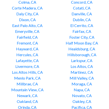
Colma, CA
Concord, CA
Corte Madera, CA
Cotati, CA
Daly City, CA
Danville, CA
Dixon, CA
Dublin, CA
East Palo Alto, CA
El Cerrito, CA
Emeryville, CA
Fairfax, CA
Fairfield, CA
Foster City, CA
Fremont, CA
Half Moon Bay, CA
Hayward, CA
Healdsburg, CA
Hercules, CA
Hillsborough, CA
Lafayette, CA
Larkspur, CA
Livermore, CA
Los Altos, CA
Los Altos Hills, CA
Martinez, CA
Menlo Park, CA
Mill Valley, CA
Millbrae, CA
Moraga, CA
Mountain View, CA
Napa, CA
Newark, CA
Novato, CA
Oakland, CA
Oakley, CA
Orinda, CA
Pacifica, CA