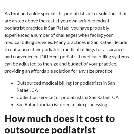
As foot and ankle specialists, podiatrists offer solutions that
are a step above the rest. If you own an independent
podiatrist practice in San Rafael, you have probably
experienced a number of challenges when facing your
medical billing services. Many practices in San Rafael decide
to outsource their podiatrist medical billings for assurance
and convenience. Different podiatrist medical billing systems
can be adjusted to the size and budget of your practice,
providing an affordable solution for any size practice.
Outsourced medical billing for podiatrists in San
Rafael, CA
Collection service for podiatrists in San Rafael, CA
San Rafael podiatrist direct claim processing
How much does it cost to
outsource podiatrist