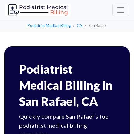
Podiatrist Medical Billing
CA
San Rafael
Podiatrist
Medical Billing in
San Rafael, CA
Quickly compare San Rafael's top
podiatrist medical billing