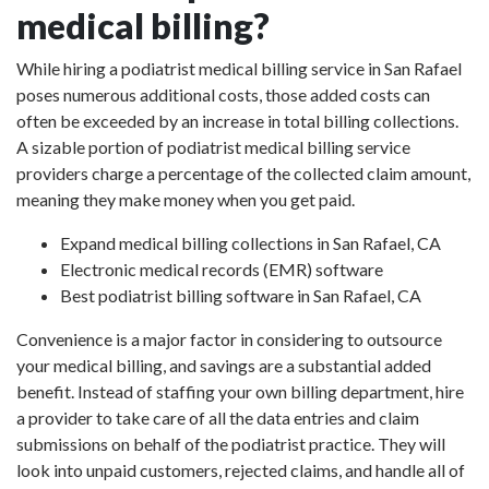
medical billing?
While hiring a podiatrist medical billing service in San Rafael
poses numerous additional costs, those added costs can
often be exceeded by an increase in total billing collections.
A sizable portion of podiatrist medical billing service
providers charge a percentage of the collected claim amount,
meaning they make money when you get paid.
Expand medical billing collections in San Rafael, CA
Electronic medical records (EMR) software
Best podiatrist billing software in San Rafael, CA
Convenience is a major factor in considering to outsource
your medical billing, and savings are a substantial added
benefit. Instead of staffing your own billing department, hire
a provider to take care of all the data entries and claim
submissions on behalf of the podiatrist practice. They will
look into unpaid customers, rejected claims, and handle all of