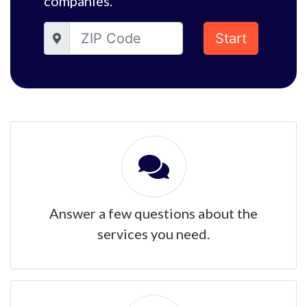
companies.
Start
Answer a few questions about the
services you need.