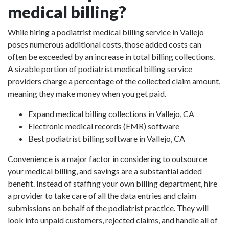
medical billing?
While hiring a podiatrist medical billing service in Vallejo
poses numerous additional costs, those added costs can
often be exceeded by an increase in total billing collections.
A sizable portion of podiatrist medical billing service
providers charge a percentage of the collected claim amount,
meaning they make money when you get paid.
Expand medical billing collections in Vallejo, CA
Electronic medical records (EMR) software
Best podiatrist billing software in Vallejo, CA
Convenience is a major factor in considering to outsource
your medical billing, and savings are a substantial added
benefit. Instead of staffing your own billing department, hire
a provider to take care of all the data entries and claim
submissions on behalf of the podiatrist practice. They will
look into unpaid customers, rejected claims, and handle all of