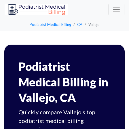
Podiatrist Medical Billing
CA
Vallejo
Podiatrist
Medical Billing in
Vallejo, CA
Quickly compare Vallejo's top
podiatrist medical billing