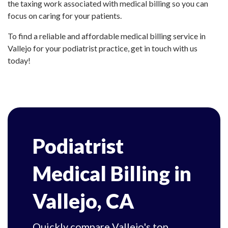
the taxing work associated with medical billing so you can
focus on caring for your patients.
To find a reliable and affordable medical billing service in
Vallejo for your podiatrist practice, get in touch with us
today!
Podiatrist
Medical Billing in
Vallejo, CA
Quickly compare Vallejo's top