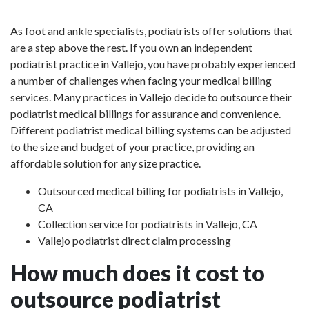
As foot and ankle specialists, podiatrists offer solutions that
are a step above the rest. If you own an independent
podiatrist practice in Vallejo, you have probably experienced
a number of challenges when facing your medical billing
services. Many practices in Vallejo decide to outsource their
podiatrist medical billings for assurance and convenience.
Different podiatrist medical billing systems can be adjusted
to the size and budget of your practice, providing an
affordable solution for any size practice.
Outsourced medical billing for podiatrists in Vallejo,
CA
Collection service for podiatrists in Vallejo, CA
Vallejo podiatrist direct claim processing
How much does it cost to
outsource podiatrist