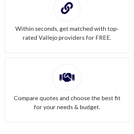
Within seconds, get matched with top-
rated Vallejo providers for FREE.
Compare quotes and choose the best fit
for your needs & budget.