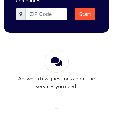
companies.
Start
Answer a few questions about the
services you need.