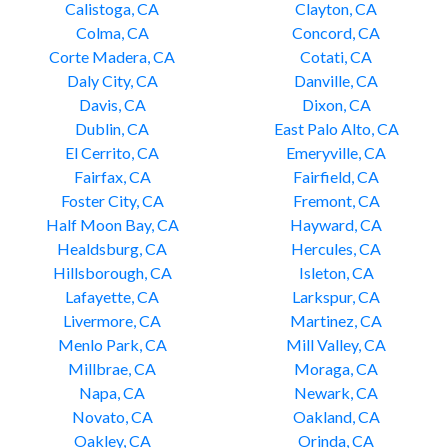
Calistoga, CA
Clayton, CA
Colma, CA
Concord, CA
Corte Madera, CA
Cotati, CA
Daly City, CA
Danville, CA
Davis, CA
Dixon, CA
Dublin, CA
East Palo Alto, CA
El Cerrito, CA
Emeryville, CA
Fairfax, CA
Fairfield, CA
Foster City, CA
Fremont, CA
Half Moon Bay, CA
Hayward, CA
Healdsburg, CA
Hercules, CA
Hillsborough, CA
Isleton, CA
Lafayette, CA
Larkspur, CA
Livermore, CA
Martinez, CA
Menlo Park, CA
Mill Valley, CA
Millbrae, CA
Moraga, CA
Napa, CA
Newark, CA
Novato, CA
Oakland, CA
Oakley, CA
Orinda, CA