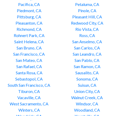
Pacifica, CA
Petaluma, CA
Piedmont, CA
Pinole, CA
Pittsburg, CA
Pleasant Hill, CA
Pleasanton, CA
Redwood City, CA
Richmond, CA
Rio Vista, CA
Rohnert Park, CA
Ross, CA
Saint Helena, CA
San Anselmo, CA
San Bruno, CA
San Carlos, CA
San Francisco, CA
San Leandro, CA
San Mateo, CA
San Pablo, CA
San Rafael, CA
San Ramon, CA
Santa Rosa, CA
Sausalito, CA
Sebastopol, CA
Sonoma, CA
South San Francisco, CA
Suisun, CA
Tiburon, CA
Union City, CA
Vacaville, CA
Walnut Creek, CA
West Sacramento, CA
Windsor, CA
Winters, CA
Woodland, CA