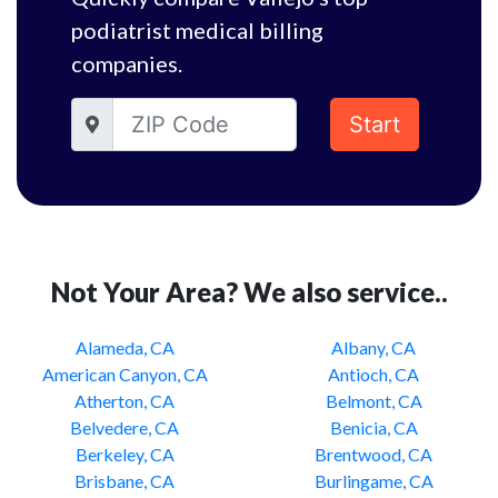
podiatrist medical billing
companies.
Start
Not Your Area? We also service..
Alameda, CA
Albany, CA
American Canyon, CA
Antioch, CA
Atherton, CA
Belmont, CA
Belvedere, CA
Benicia, CA
Berkeley, CA
Brentwood, CA
Brisbane, CA
Burlingame, CA