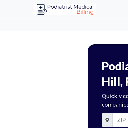
Podia
Hill,
Quickly co
companies