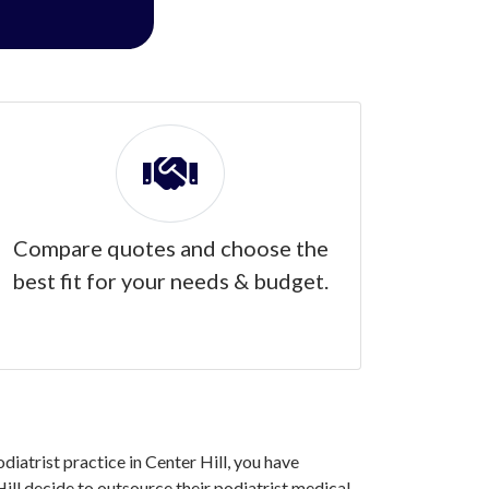
Compare quotes and choose the
best fit for your needs & budget.
diatrist practice in Center Hill, you have
ll decide to outsource their podiatrist medical