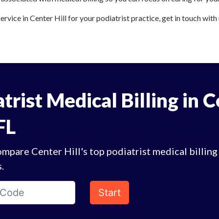
ervice in Center Hill for your podiatrist practice, get in touch with
trist Medical Billing in 
 FL
mpare Center Hill's top podiatrist medical billing
.
Start