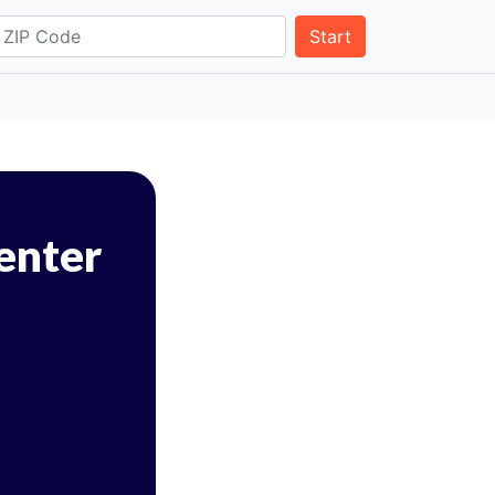
Start
Center