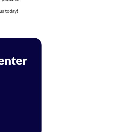
 us today!
Center