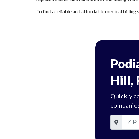
To find a reliable and affordable medical billing s
Podia
Hill,
Quickly co
companies