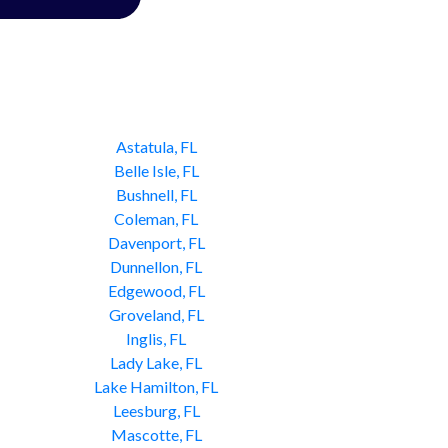
Astatula, FL
Belle Isle, FL
Bushnell, FL
Coleman, FL
Davenport, FL
Dunnellon, FL
Edgewood, FL
Groveland, FL
Inglis, FL
Lady Lake, FL
Lake Hamilton, FL
Leesburg, FL
Mascotte, FL