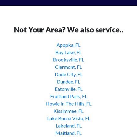
Not Your Area? We also service..
Apopka, FL
Bay Lake, FL
Brooksville, FL
Clermont, FL
Dade City, FL
Dundee, FL
Eatonville, FL
Fruitland Park, FL
Howie In The Hills, FL
Kissimmee, FL
Lake Buena Vista, FL
Lakeland, FL
Maitland, FL