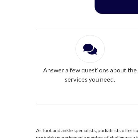
Answer a few questions about the
services you need.
As foot and ankle specialists, podiatrists offer s
probably experienced a number of challenges when