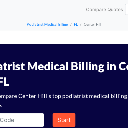
Compare Quotes
Podiatrist Medical Billing
FL
Center Hill
trist Medical Billing in 
 FL
mpare Center Hill's top podiatrist medical billing
.
Start