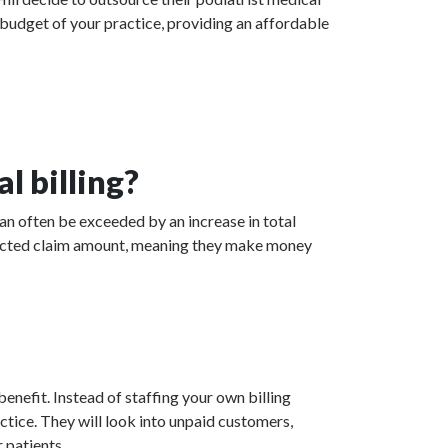
 budget of your practice, providing an affordable
l billing?
can often be exceeded by an increase in total
collected claim amount, meaning they make money
enefit. Instead of staffing your own billing
actice. They will look into unpaid customers,
 patients.