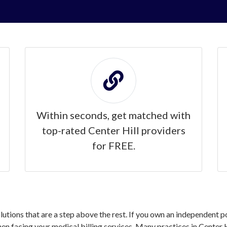
Within seconds, get matched with
top-rated Center Hill providers
for FREE.
olutions that are a step above the rest. If you own an independent po
 facing your medical billing services. Many practices in Center Hi