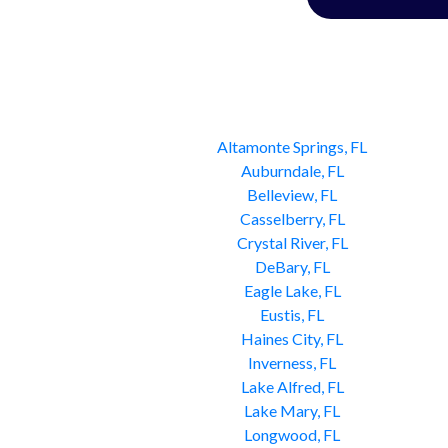
Altamonte Springs, FL
Auburndale, FL
Belleview, FL
Casselberry, FL
Crystal River, FL
DeBary, FL
Eagle Lake, FL
Eustis, FL
Haines City, FL
Inverness, FL
Lake Alfred, FL
Lake Mary, FL
Longwood, FL