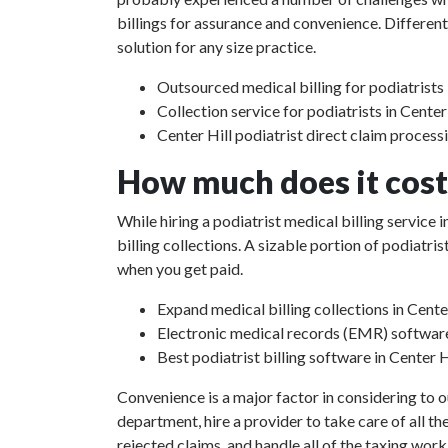
billings for assurance and convenience. Different
solution for any size practice.
Outsourced medical billing for podiatrists i
Collection service for podiatrists in Center 
Center Hill podiatrist direct claim process
How much does it cost 
While hiring a podiatrist medical billing service
billing collections. A sizable portion of podiat
when you get paid.
Expand medical billing collections in Center
Electronic medical records (EMR) softwar
Best podiatrist billing software in Center H
Convenience is a major factor in considering to o
department, hire a provider to take care of all th
rejected claims, and handle all of the taxing work