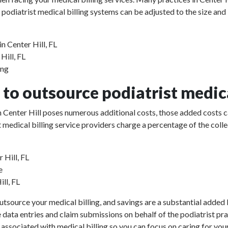
 podiatrist medical billing systems can be adjusted to the size and
n Center Hill, FL
Hill, FL
ing
to outsource podiatrist medica
 in Center Hill poses numerous additional costs, those added costs 
rist medical billing service providers charge a percentage of the 
 Hill, FL
e
ill, FL
utsource your medical billing, and savings are a substantial added b
e data entries and claim submissions on behalf of the podiatrist pr
 associated with medical billing so you can focus on caring for your