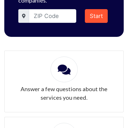
companies.
Start
Answer a few questions about the
services you need.