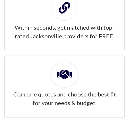
Within seconds, get matched with top-
rated Jacksonville providers for FREE.
Compare quotes and choose the best fit
for your needs & budget.