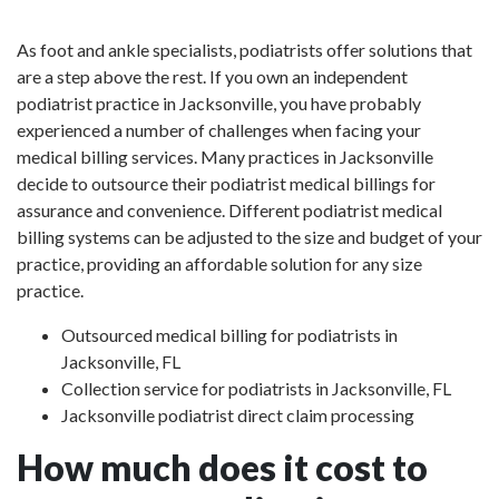
As foot and ankle specialists, podiatrists offer solutions that
are a step above the rest. If you own an independent
podiatrist practice in Jacksonville, you have probably
experienced a number of challenges when facing your
medical billing services. Many practices in Jacksonville
decide to outsource their podiatrist medical billings for
assurance and convenience. Different podiatrist medical
billing systems can be adjusted to the size and budget of your
practice, providing an affordable solution for any size
practice.
Outsourced medical billing for podiatrists in
Jacksonville, FL
Collection service for podiatrists in Jacksonville, FL
Jacksonville podiatrist direct claim processing
How much does it cost to