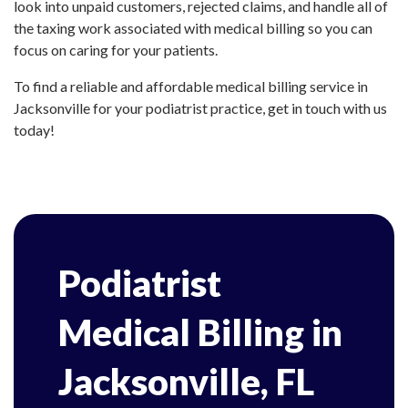
look into unpaid customers, rejected claims, and handle all of
the taxing work associated with medical billing so you can
focus on caring for your patients.
To find a reliable and affordable medical billing service in
Jacksonville for your podiatrist practice, get in touch with us
today!
Podiatrist
Medical Billing in
Jacksonville, FL