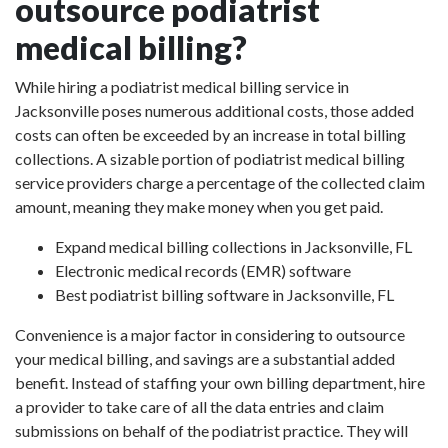
outsource podiatrist
medical billing?
While hiring a podiatrist medical billing service in
Jacksonville poses numerous additional costs, those added
costs can often be exceeded by an increase in total billing
collections. A sizable portion of podiatrist medical billing
service providers charge a percentage of the collected claim
amount, meaning they make money when you get paid.
Expand medical billing collections in Jacksonville, FL
Electronic medical records (EMR) software
Best podiatrist billing software in Jacksonville, FL
Convenience is a major factor in considering to outsource
your medical billing, and savings are a substantial added
benefit. Instead of staffing your own billing department, hire
a provider to take care of all the data entries and claim
submissions on behalf of the podiatrist practice. They will