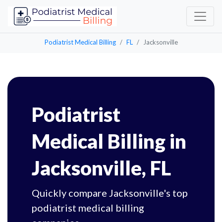
Podiatrist Medical Billing
FL
Jacksonville
Podiatrist
Medical Billing in
Jacksonville, FL
Quickly compare Jacksonville's top
podiatrist medical billing