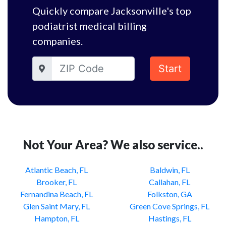
Quickly compare Jacksonville's top
podiatrist medical billing
companies.
Start
Not Your Area? We also service..
Atlantic Beach, FL
Baldwin, FL
Brooker, FL
Callahan, FL
Fernandina Beach, FL
Folkston, GA
Glen Saint Mary, FL
Green Cove Springs, FL
Hampton, FL
Hastings, FL