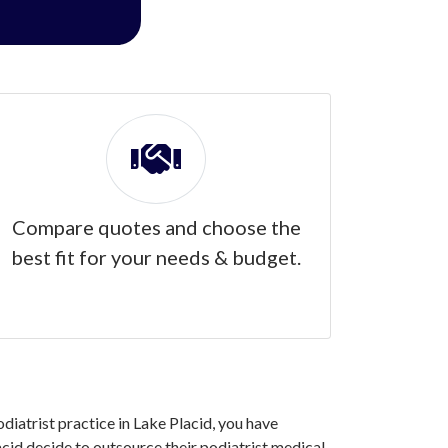
Compare quotes and choose the
best fit for your needs & budget.
odiatrist practice in Lake Placid, you have
cid decide to outsource their podiatrist medical