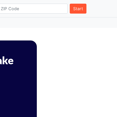
Start
ake