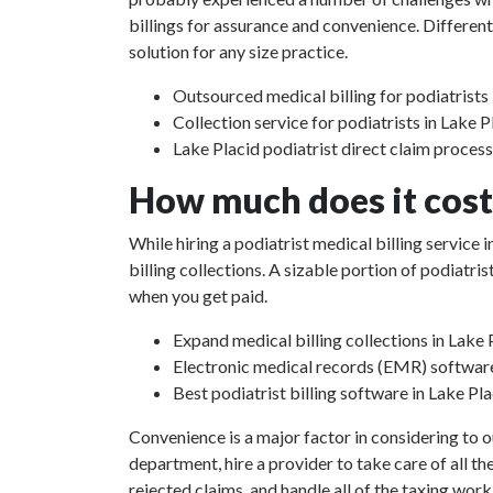
billings for assurance and convenience. Different
solution for any size practice.
Outsourced medical billing for podiatrists 
Collection service for podiatrists in Lake P
Lake Placid podiatrist direct claim proces
How much does it cost 
While hiring a podiatrist medical billing service
billing collections. A sizable portion of podiat
when you get paid.
Expand medical billing collections in Lake 
Electronic medical records (EMR) softwar
Best podiatrist billing software in Lake Pla
Convenience is a major factor in considering to o
department, hire a provider to take care of all th
rejected claims, and handle all of the taxing work