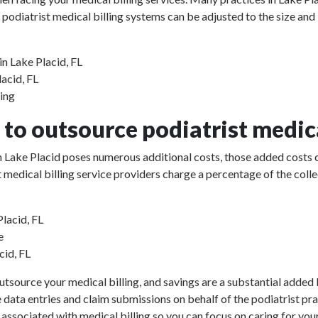
 podiatrist medical billing systems can be adjusted to the size and
in Lake Placid, FL
lacid, FL
sing
to outsource podiatrist medica
 in Lake Placid poses numerous additional costs, those added costs 
rist medical billing service providers charge a percentage of the 
Placid, FL
e
cid, FL
utsource your medical billing, and savings are a substantial added b
e data entries and claim submissions on behalf of the podiatrist pr
 associated with medical billing so you can focus on caring for your