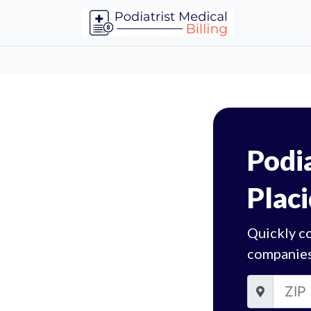
Podia
Placi
Quickly co
companies