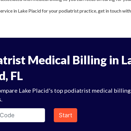
service in Lake Placid for your podiatrist practice, get in touch wit
trist Medical Billing in L
d, FL
mpare Lake Placid's top podiatrist medical billing
.
Start