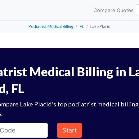
Compare Quotes
Podiatrist Medical Billing
FL
Lake Placid
trist Medical Billing in L
d, FL
mpare Lake Placid's top podiatrist medical billing
.
Start