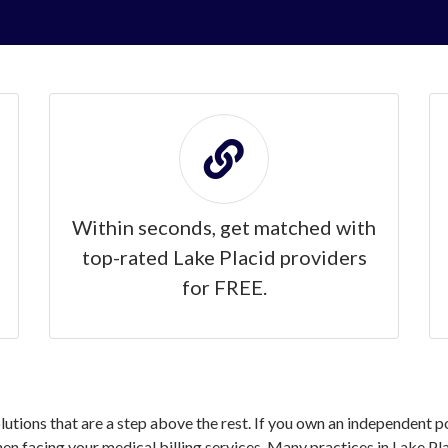
Within seconds, get matched with
top-rated Lake Placid providers
for FREE.
olutions that are a step above the rest. If you own an independent p
 facing your medical billing services. Many practices in Lake Pla