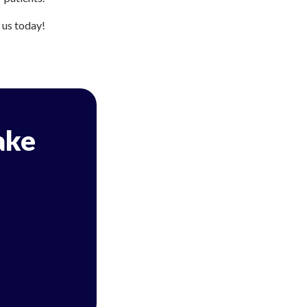
h us today!
ake