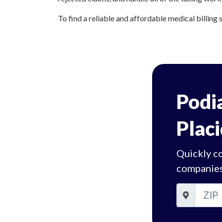
To find a reliable and affordable medical billing 
Podia
Placi
Quickly co
companies