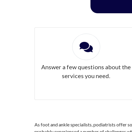
Answer a few questions about the
services you need.
As foot and ankle specialists, podiatrists offer s
probably experienced a number of challenges when