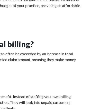
 budget of your practice, providing an affordable
l billing?
can often be exceeded by an increase in total
collected claim amount, meaning they make money
enefit. Instead of staffing your own billing
actice. They will look into unpaid customers,
 patients.