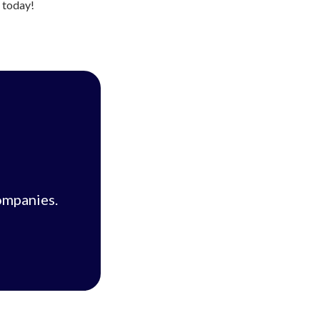
s today!
ompanies.