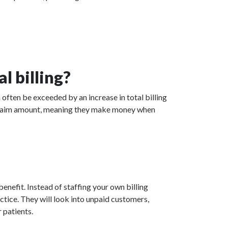
l billing?
 often be exceeded by an increase in total billing
ed claim amount, meaning they make money when
enefit. Instead of staffing your own billing
actice. They will look into unpaid customers,
 patients.