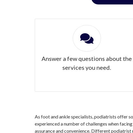
Answer a few questions about the
services you need.
As foot and ankle specialists, podiatrists offer s
experienced a number of challenges when facing yo
assurance and convenience. Different podiatrist 