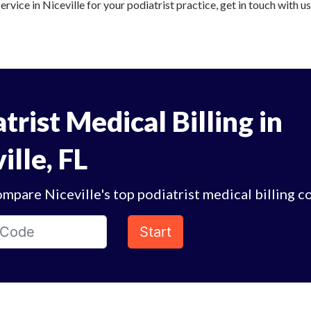
ervice in Niceville for your podiatrist practice, get in touch with u
trist Medical Billing in
ille, FL
mpare Niceville's top podiatrist medical billing c
Start