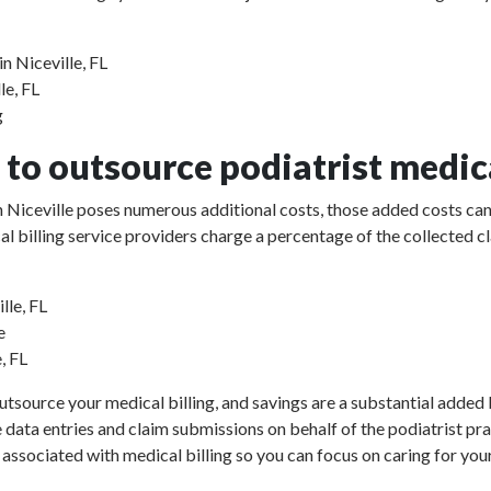
n Niceville, FL
le, FL
g
to outsource podiatrist medica
 in Niceville poses numerous additional costs, those added costs can
ical billing service providers charge a percentage of the collect
lle, FL
e
, FL
utsource your medical billing, and savings are a substantial added b
e data entries and claim submissions on behalf of the podiatrist pr
 associated with medical billing so you can focus on caring for your