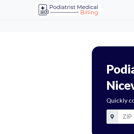
Podia
Nicev
Quickly co