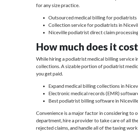
for any size practice.
Outsourced medical billing for podiatrists i
Collection service for podiatrists in Nicevil
Niceville podiatrist direct claim processin
How much does it cost 
While hiring a podiatrist medical billing service
collections. A sizable portion of podiatrist med
you get paid.
Expand medical billing collections in Nicevi
Electronic medical records (EMR) softwar
Best podiatrist billing software in Niceville
Convenience is a major factor in considering to o
department, hire a provider to take care of all th
rejected claims, and handle all of the taxing work