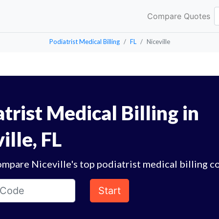
Compare Quotes
Podiatrist Medical Billing
FL
Niceville
trist Medical Billing in
ille, FL
mpare Niceville's top podiatrist medical billing c
Start