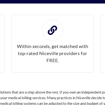
Within seconds, get matched with
top-rated Niceville providers for
FREE.
olutions that are a step above the rest. If you own an independent p
ur medical billing services. Many practices in Niceville decide to
medical billing systems can be adjusted to the size and budget of y