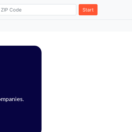
Start
ompanies.