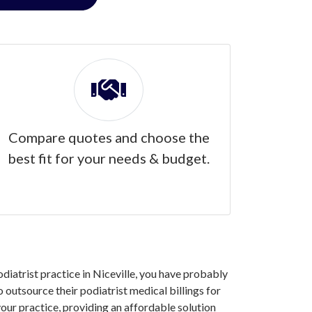
Compare quotes and choose the
best fit for your needs & budget.
odiatrist practice in Niceville, you have probably
 outsource their podiatrist medical billings for
our practice, providing an affordable solution