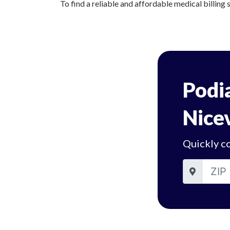
To find a reliable and affordable medical billing s
Podia
Nicev
Quickly co