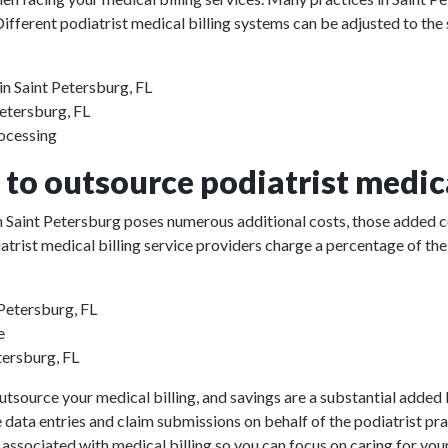
ifferent podiatrist medical billing systems can be adjusted to the
in Saint Petersburg, FL
Petersburg, FL
rocessing
to outsource podiatrist medica
 in Saint Petersburg poses numerous additional costs, those added 
odiatrist medical billing service providers charge a percentage of 
 Petersburg, FL
e
tersburg, FL
utsource your medical billing, and savings are a substantial added b
e data entries and claim submissions on behalf of the podiatrist pr
 associated with medical billing so you can focus on caring for your