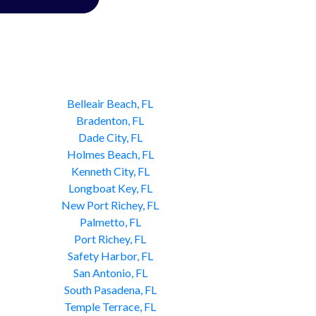
Belleair Beach, FL
Bradenton, FL
Dade City, FL
Holmes Beach, FL
Kenneth City, FL
Longboat Key, FL
New Port Richey, FL
Palmetto, FL
Port Richey, FL
Safety Harbor, FL
San Antonio, FL
South Pasadena, FL
Temple Terrace, FL