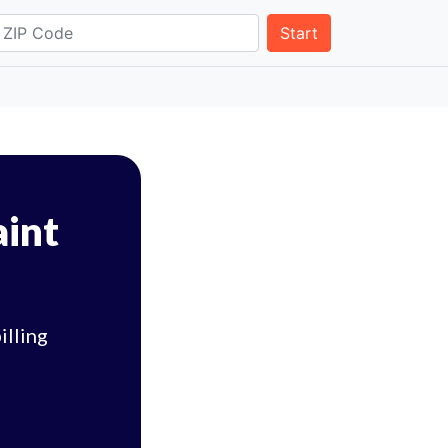
Start
aint
illing