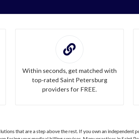
Within seconds, get matched with
top-rated Saint Petersburg
providers for FREE.
olutions that are a step above the rest. If you own an independent p
 facing your medical billing services. Many practices in Saint Pe