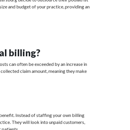
 size and budget of your practice, providing an
l billing?
costs can often be exceeded by an increase in
the collected claim amount, meaning they make
enefit. Instead of staffing your own billing
actice. They will look into unpaid customers,
 patients.