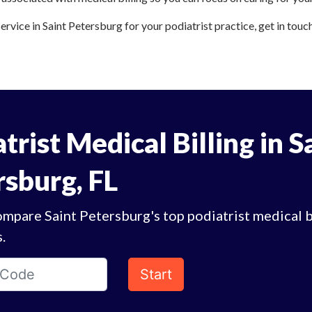
service in Saint Petersburg for your podiatrist practice, get in touc
trist Medical Billing in S
rsburg, FL
mpare Saint Petersburg's top podiatrist medical b
.
Start