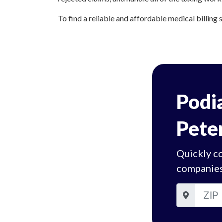
To find a reliable and affordable medical billing 
Podia
Pete
Quickly co
companies