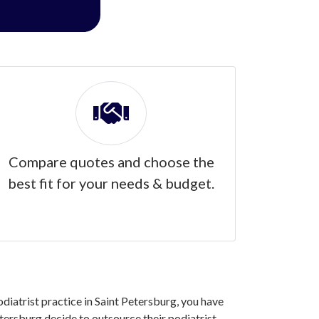
Compare quotes and choose the
best fit for your needs & budget.
odiatrist practice in Saint Petersburg, you have
tersburg decide to outsource their podiatrist