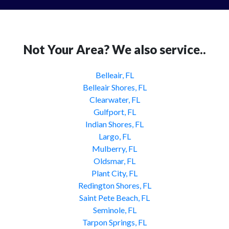
Not Your Area? We also service..
Belleair, FL
Belleair Shores, FL
Clearwater, FL
Gulfport, FL
Indian Shores, FL
Largo, FL
Mulberry, FL
Oldsmar, FL
Plant City, FL
Redington Shores, FL
Saint Pete Beach, FL
Seminole, FL
Tarpon Springs, FL