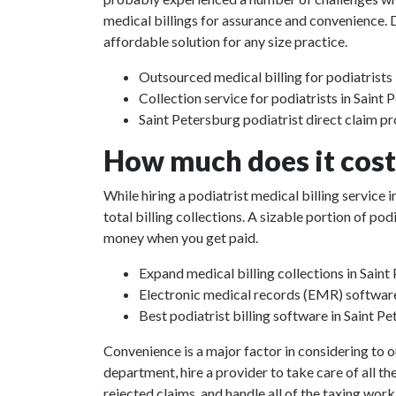
medical billings for assurance and convenience. D
affordable solution for any size practice.
Outsourced medical billing for podiatrists 
Collection service for podiatrists in Saint 
Saint Petersburg podiatrist direct claim p
How much does it cost 
While hiring a podiatrist medical billing service
total billing collections. A sizable portion of p
money when you get paid.
Expand medical billing collections in Saint
Electronic medical records (EMR) softwar
Best podiatrist billing software in Saint Pe
Convenience is a major factor in considering to o
department, hire a provider to take care of all th
rejected claims, and handle all of the taxing work