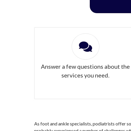
Answer a few questions about the
services you need.
As foot and ankle specialists, podiatrists offer s
probably experienced a number of challenges when