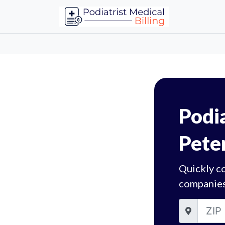
Podia
Pete
Quickly co
companies