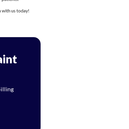
h with us today!
aint
illing