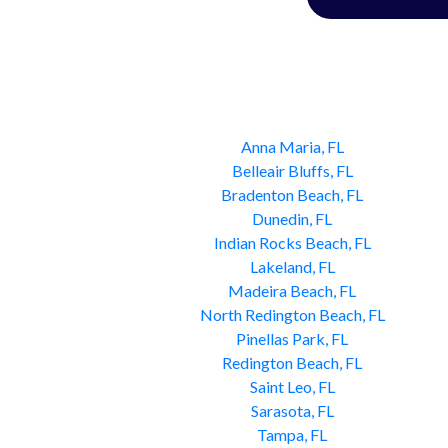
Anna Maria, FL
Belleair Bluffs, FL
Bradenton Beach, FL
Dunedin, FL
Indian Rocks Beach, FL
Lakeland, FL
Madeira Beach, FL
North Redington Beach, FL
Pinellas Park, FL
Redington Beach, FL
Saint Leo, FL
Sarasota, FL
Tampa, FL