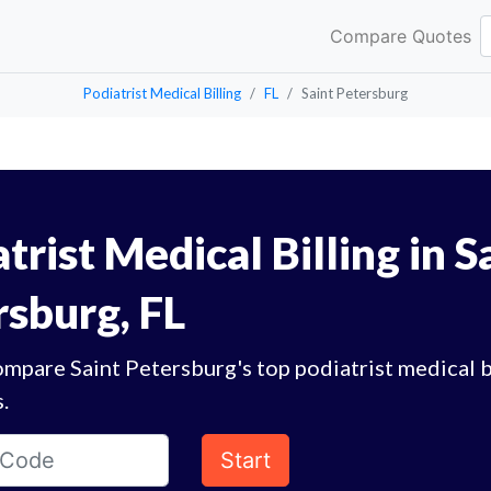
Compare Quotes
Podiatrist Medical Billing
FL
Saint Petersburg
trist Medical Billing in S
rsburg, FL
mpare Saint Petersburg's top podiatrist medical b
.
Start