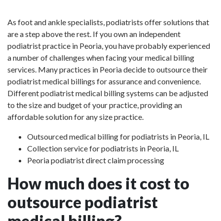
As foot and ankle specialists, podiatrists offer solutions that
are a step above the rest. If you own an independent
podiatrist practice in Peoria, you have probably experienced
a number of challenges when facing your medical billing
services. Many practices in Peoria decide to outsource their
podiatrist medical billings for assurance and convenience.
Different podiatrist medical billing systems can be adjusted
to the size and budget of your practice, providing an
affordable solution for any size practice.
Outsourced medical billing for podiatrists in Peoria, IL
Collection service for podiatrists in Peoria, IL
Peoria podiatrist direct claim processing
How much does it cost to
outsource podiatrist
medical billing?