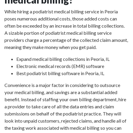
While hiring a podiatrist medical billing service in Peoria
poses numerous additional costs, those added costs can
often be exceeded by an increase in total billing collections.
A sizable portion of podiatrist medical billing service
providers charge a percentage of the collected claim amount,
meaning they make money when you get paid.
Expand medical billing collections in Peoria, IL
Electronic medical records (EMR) software
Best podiatrist billing software in Peoria, IL
Convenience is a major factor in considering to outsource
your medical billing, and savings are a substantial added
benefit. Instead of staffing your own billing department, hire
a provider to take care of all the data entries and claim
submissions on behalf of the podiatrist practice. They will
look into unpaid customers, rejected claims, and handle all of
the taxing work associated with medical billing so you can