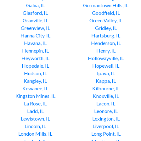
Galva, IL
Germantown Hills, IL
Glasford, IL
Goodfield, IL
Granville, IL
Green Valley, IL
Greenview, IL
Gridley, IL
Hanna City, IL
Hartsburg, IL
Havana, IL
Henderson, IL
Hennepin, IL
Henry, IL
Heyworth, IL
Hollowayville, IL
Hopedale, IL
Hopewell, IL
Hudson, IL
Ipava, IL
Kangley, IL
Kappa, IL
Kewanee, IL
Kilbourne, IL
Kingston Mines, IL
Knoxville, IL
La Rose, IL
Lacon, IL
Ladd, IL
Leonore, IL
Lewistown, IL
Lexington, IL
Lincoln, IL
Liverpool, IL
London Mills, IL
Long Point, IL