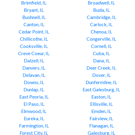
Brimfield, IL
Broadwell, IL
Bryant, IL
Buda, IL
Bushnell, IL
Cambridge, IL
Canton, IL
Carlock, IL
Cedar Point, IL
Chenoa, IL
Chillicothe, IL
Congerville, IL
Cooksville, IL
Cornell, IL
Creve Coeur, IL
Cuba, IL
Dalzell, IL
Dana, IL
Danvers, IL
Deer Creek, IL
Delavan, IL
Dover, IL
Downs, IL
Dunfermline, IL
Dunlap, IL
East Galesburg, IL
East Peoria, IL
Easton, IL
El Paso, IL
Ellisville, IL
Elmwood, IL
Emden, IL
Eureka, IL
Fairview, IL
Farmington, IL
Flanagan, IL
Forest City, IL
Galesburg, IL