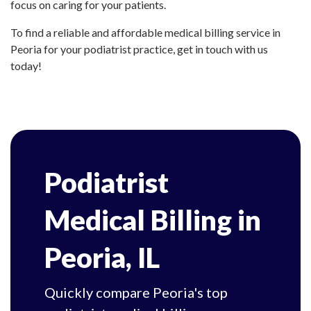
focus on caring for your patients.
To find a reliable and affordable medical billing service in
Peoria for your podiatrist practice, get in touch with us
today!
Podiatrist
Medical Billing in
Peoria, IL
Quickly compare Peoria's top