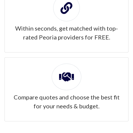
Within seconds, get matched with top-
rated Peoria providers for FREE.
Compare quotes and choose the best fit
for your needs & budget.