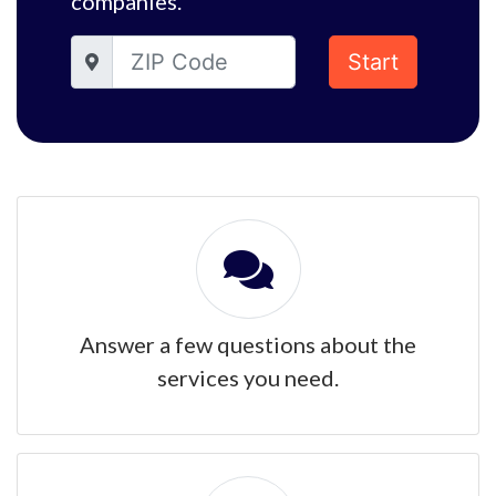
companies.
Start
Answer a few questions about the
services you need.