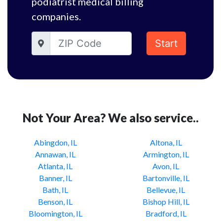
podiatrist medical billing
companies.
Start
Not Your Area? We also service..
Abingdon, IL
Altona, IL
Annawan, IL
Armington, IL
Atlanta, IL
Avon, IL
Banner, IL
Bartonville, IL
Bath, IL
Bellevue, IL
Benson, IL
Bishop Hill, IL
Bloomington, IL
Bradford, IL