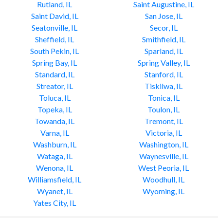
Rutland, IL
Saint Augustine, IL
Saint David, IL
San Jose, IL
Seatonville, IL
Secor, IL
Sheffield, IL
Smithfield, IL
South Pekin, IL
Sparland, IL
Spring Bay, IL
Spring Valley, IL
Standard, IL
Stanford, IL
Streator, IL
Tiskilwa, IL
Toluca, IL
Tonica, IL
Topeka, IL
Toulon, IL
Towanda, IL
Tremont, IL
Varna, IL
Victoria, IL
Washburn, IL
Washington, IL
Wataga, IL
Waynesville, IL
Wenona, IL
West Peoria, IL
Williamsfield, IL
Woodhull, IL
Wyanet, IL
Wyoming, IL
Yates City, IL