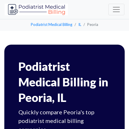
Podiatrist Medical Billing
IL
Peoria
Podiatrist
Medical Billing in
Peoria, IL
Quickly compare Peoria's top
podiatrist medical billing