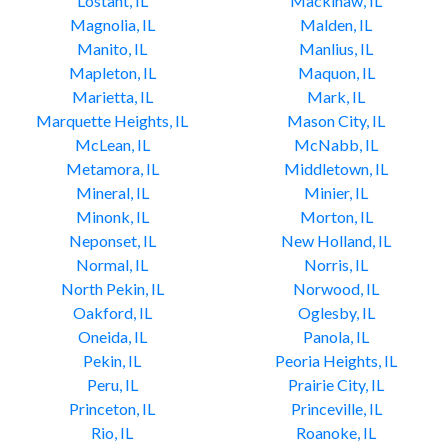
Lostant, IL
Mackinaw, IL
Magnolia, IL
Malden, IL
Manito, IL
Manlius, IL
Mapleton, IL
Maquon, IL
Marietta, IL
Mark, IL
Marquette Heights, IL
Mason City, IL
McLean, IL
McNabb, IL
Metamora, IL
Middletown, IL
Mineral, IL
Minier, IL
Minonk, IL
Morton, IL
Neponset, IL
New Holland, IL
Normal, IL
Norris, IL
North Pekin, IL
Norwood, IL
Oakford, IL
Oglesby, IL
Oneida, IL
Panola, IL
Pekin, IL
Peoria Heights, IL
Peru, IL
Prairie City, IL
Princeton, IL
Princeville, IL
Rio, IL
Roanoke, IL