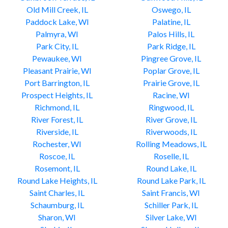
Old Mill Creek, IL
Oswego, IL
Paddock Lake, WI
Palatine, IL
Palmyra, WI
Palos Hills, IL
Park City, IL
Park Ridge, IL
Pewaukee, WI
Pingree Grove, IL
Pleasant Prairie, WI
Poplar Grove, IL
Port Barrington, IL
Prairie Grove, IL
Prospect Heights, IL
Racine, WI
Richmond, IL
Ringwood, IL
River Forest, IL
River Grove, IL
Riverside, IL
Riverwoods, IL
Rochester, WI
Rolling Meadows, IL
Roscoe, IL
Roselle, IL
Rosemont, IL
Round Lake, IL
Round Lake Heights, IL
Round Lake Park, IL
Saint Charles, IL
Saint Francis, WI
Schaumburg, IL
Schiller Park, IL
Sharon, WI
Silver Lake, WI