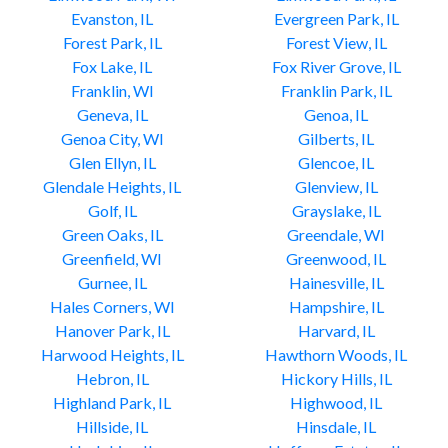
Evanston, IL
Evergreen Park, IL
Forest Park, IL
Forest View, IL
Fox Lake, IL
Fox River Grove, IL
Franklin, WI
Franklin Park, IL
Geneva, IL
Genoa, IL
Genoa City, WI
Gilberts, IL
Glen Ellyn, IL
Glencoe, IL
Glendale Heights, IL
Glenview, IL
Golf, IL
Grayslake, IL
Green Oaks, IL
Greendale, WI
Greenfield, WI
Greenwood, IL
Gurnee, IL
Hainesville, IL
Hales Corners, WI
Hampshire, IL
Hanover Park, IL
Harvard, IL
Harwood Heights, IL
Hawthorn Woods, IL
Hebron, IL
Hickory Hills, IL
Highland Park, IL
Highwood, IL
Hillside, IL
Hinsdale, IL