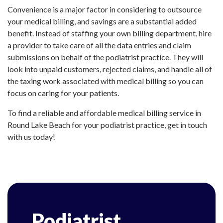
Convenience is a major factor in considering to outsource
your medical billing, and savings are a substantial added
benefit. Instead of staffing your own billing department, hire
a provider to take care of all the data entries and claim
submissions on behalf of the podiatrist practice. They will
look into unpaid customers, rejected claims, and handle all of
the taxing work associated with medical billing so you can
focus on caring for your patients.
To find a reliable and affordable medical billing service in
Round Lake Beach for your podiatrist practice, get in touch
with us today!
Podiatrist