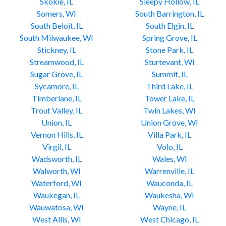
Skokie, IL
Sleepy Hollow, IL
Somers, WI
South Barrington, IL
South Beloit, IL
South Elgin, IL
South Milwaukee, WI
Spring Grove, IL
Stickney, IL
Stone Park, IL
Streamwood, IL
Sturtevant, WI
Sugar Grove, IL
Summit, IL
Sycamore, IL
Third Lake, IL
Timberlane, IL
Tower Lake, IL
Trout Valley, IL
Twin Lakes, WI
Union, IL
Union Grove, WI
Vernon Hills, IL
Villa Park, IL
Virgil, IL
Volo, IL
Wadsworth, IL
Wales, WI
Walworth, WI
Warrenville, IL
Waterford, WI
Wauconda, IL
Waukegan, IL
Waukesha, WI
Wauwatosa, WI
Wayne, IL
West Allis, WI
West Chicago, IL