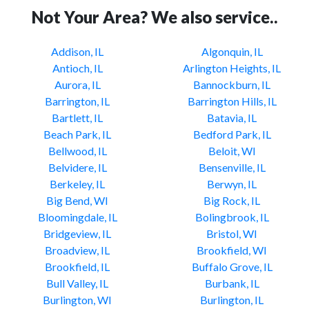
Not Your Area? We also service..
Addison, IL
Algonquin, IL
Antioch, IL
Arlington Heights, IL
Aurora, IL
Bannockburn, IL
Barrington, IL
Barrington Hills, IL
Bartlett, IL
Batavia, IL
Beach Park, IL
Bedford Park, IL
Bellwood, IL
Beloit, WI
Belvidere, IL
Bensenville, IL
Berkeley, IL
Berwyn, IL
Big Bend, WI
Big Rock, IL
Bloomingdale, IL
Bolingbrook, IL
Bridgeview, IL
Bristol, WI
Broadview, IL
Brookfield, WI
Brookfield, IL
Buffalo Grove, IL
Bull Valley, IL
Burbank, IL
Burlington, WI
Burlington, IL