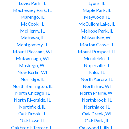
Loves Park, IL
Lyons, IL
Machesney Park, IL
Maple Park, IL
Marengo, IL
Maywood, IL
McCook, IL
McCullom Lake, IL
McHenry, IL
Melrose Park, IL
Mettawa, IL
Milwaukee, WI
Montgomery, IL
Morton Grove, IL
Mount Pleasant, WI
Mount Prospect, IL
Mukwonago, WI
Mundelein, IL
Muskego, WI
Naperville, IL
New Berlin, WI
Niles, IL
Norridge, IL
North Aurora, IL
North Barrington, IL
North Bay, WI
North Chicago, IL
North Prairie, WI
North Riverside, IL
Northbrook, IL
Northfield, IL
Northlake, IL
Oak Brook, IL
Oak Creek, WI
Oak Lawn, IL
Oak Park, IL
Oakbrook Terrace, IL
Oakwood Hills, IL