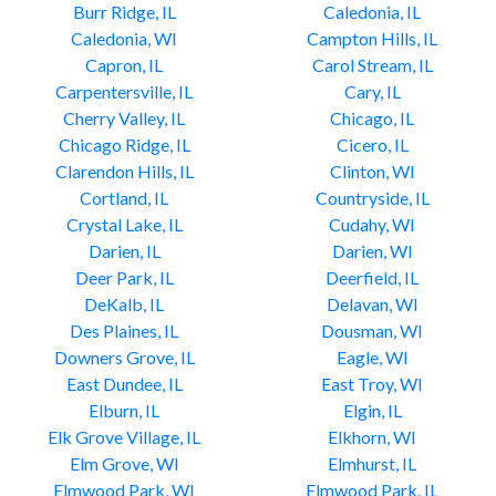
Burr Ridge, IL
Caledonia, IL
Caledonia, WI
Campton Hills, IL
Capron, IL
Carol Stream, IL
Carpentersville, IL
Cary, IL
Cherry Valley, IL
Chicago, IL
Chicago Ridge, IL
Cicero, IL
Clarendon Hills, IL
Clinton, WI
Cortland, IL
Countryside, IL
Crystal Lake, IL
Cudahy, WI
Darien, IL
Darien, WI
Deer Park, IL
Deerfield, IL
DeKalb, IL
Delavan, WI
Des Plaines, IL
Dousman, WI
Downers Grove, IL
Eagle, WI
East Dundee, IL
East Troy, WI
Elburn, IL
Elgin, IL
Elk Grove Village, IL
Elkhorn, WI
Elm Grove, WI
Elmhurst, IL
Elmwood Park, WI
Elmwood Park, IL