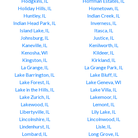
Hodgkins, IL
Hoffman Estates, IL
Holiday Hills, IL
Hometown, IL
Huntley, IL
Indian Creek, IL
Indian Head Park, IL
Inverness, IL
Island Lake, IL
Itasca, IL
Johnsburg, IL
Justice, IL
Kaneville, IL
Kenilworth, IL
Kenosha, WI
Kildeer, IL
Kingston, IL
Kirkland, IL
La Grange, IL
La Grange Park, IL
Lake Barrington, IL
Lake Bluff, IL
Lake Forest, IL
Lake Geneva, WI
Lake in the Hills, IL
Lake Villa, IL
Lake Zurich, IL
Lakemoor, IL
Lakewood, IL
Lemont, IL
Libertyville, IL
Lily Lake, IL
Lincolnshire, IL
Lincolnwood, IL
Lindenhurst, IL
Lisle, IL
Lombard, IL
Long Grove, IL