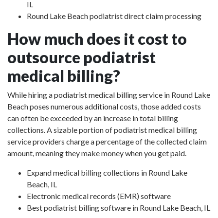
IL
Round Lake Beach podiatrist direct claim processing
How much does it cost to
outsource podiatrist
medical billing?
While hiring a podiatrist medical billing service in Round Lake
Beach poses numerous additional costs, those added costs
can often be exceeded by an increase in total billing
collections. A sizable portion of podiatrist medical billing
service providers charge a percentage of the collected claim
amount, meaning they make money when you get paid.
Expand medical billing collections in Round Lake
Beach, IL
Electronic medical records (EMR) software
Best podiatrist billing software in Round Lake Beach, IL