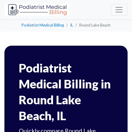
Podiatrist Medical Billing
IL
Round Lake Beach
Podiatrist
Medical Billing in
Round Lake
Beach, IL
Quickly compare Round Lake