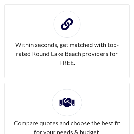
Within seconds, get matched with top-
rated Round Lake Beach providers for
FREE.
Compare quotes and choose the best fit
for your needs & budget.