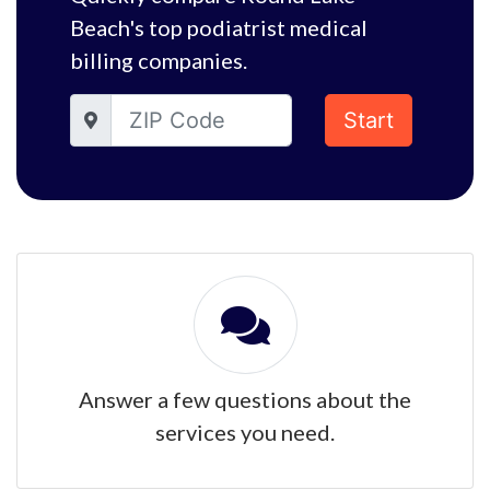
Beach's top podiatrist medical
billing companies.
Start
Answer a few questions about the
services you need.