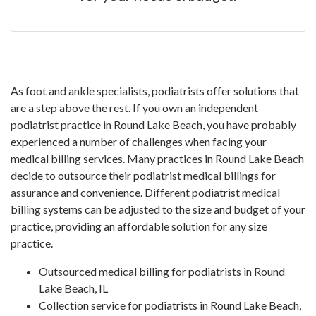
As foot and ankle specialists, podiatrists offer solutions that
are a step above the rest. If you own an independent
podiatrist practice in Round Lake Beach, you have probably
experienced a number of challenges when facing your
medical billing services. Many practices in Round Lake Beach
decide to outsource their podiatrist medical billings for
assurance and convenience. Different podiatrist medical
billing systems can be adjusted to the size and budget of your
practice, providing an affordable solution for any size
practice.
Outsourced medical billing for podiatrists in Round
Lake Beach, IL
Collection service for podiatrists in Round Lake Beach,