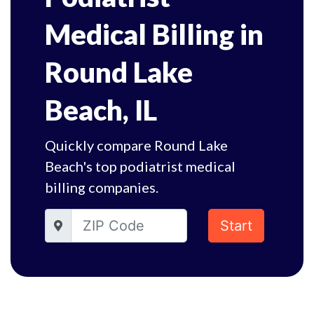
Medical Billing in
Round Lake
Beach, IL
Quickly compare Round Lake
Beach's top podiatrist medical
billing companies.
Start