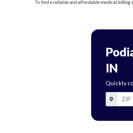
To find a reliable and affordable medical billing 
Podia
IN
Quickly co