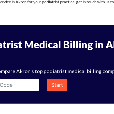
service in Akron for your podiatrist practice, get in touch with us t
trist Medical Billing in 
mpare Akron's top podiatrist medical billing com
Start