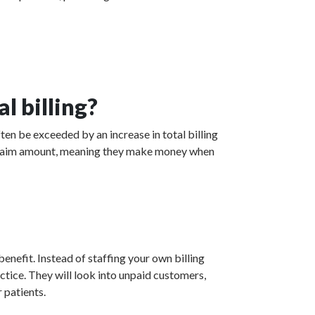
l billing?
ten be exceeded by an increase in total billing
ed claim amount, meaning they make money when
enefit. Instead of staffing your own billing
actice. They will look into unpaid customers,
 patients.