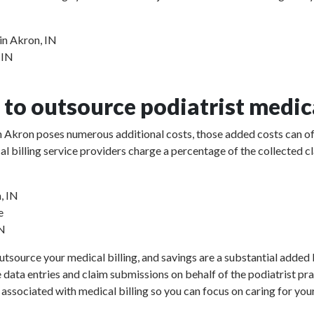
in Akron, IN
 IN
to outsource podiatrist medica
 in Akron poses numerous additional costs, those added costs can of
ical billing service providers charge a percentage of the collect
, IN
e
IN
utsource your medical billing, and savings are a substantial added b
e data entries and claim submissions on behalf of the podiatrist pr
 associated with medical billing so you can focus on caring for your