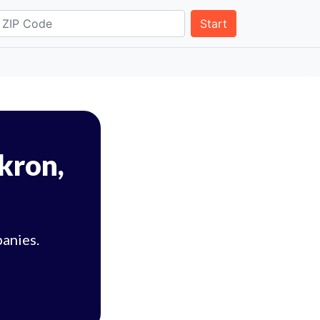
Start
Akron,
panies.