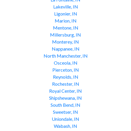
Lakeville, IN
Ligonier, IN
Marion, IN
Mentone, IN
Millersburg, IN
Monterey, IN
Nappanee, IN
North Manchester, IN
Osceola, IN
Pierceton, IN
Reynolds, IN
Rochester, IN
Royal Center, IN
Shipshewana, IN
South Bend, IN
Sweetser, IN
Uniondale, IN
Wabash, IN