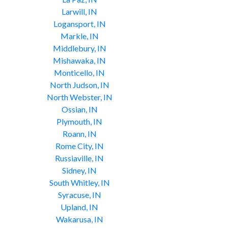
Larwill, IN
Logansport, IN
Markle, IN
Middlebury, IN
Mishawaka, IN
Monticello, IN
North Judson, IN
North Webster, IN
Ossian, IN
Plymouth, IN
Roann, IN
Rome City, IN
Russiaville, IN
Sidney, IN
South Whitley, IN
Syracuse, IN
Upland, IN
Wakarusa, IN