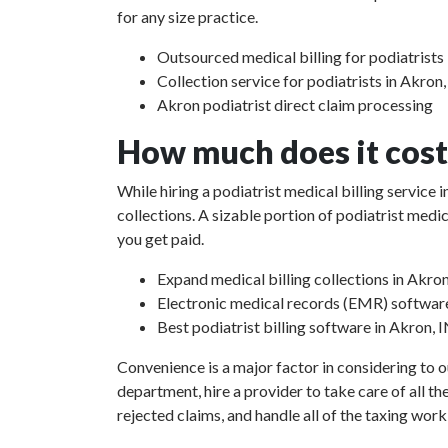
for any size practice.
Outsourced medical billing for podiatrists 
Collection service for podiatrists in Akron,
Akron podiatrist direct claim processing
How much does it cost 
While hiring a podiatrist medical billing service
collections. A sizable portion of podiatrist med
you get paid.
Expand medical billing collections in Akron
Electronic medical records (EMR) softwar
Best podiatrist billing software in Akron, 
Convenience is a major factor in considering to o
department, hire a provider to take care of all th
rejected claims, and handle all of the taxing work