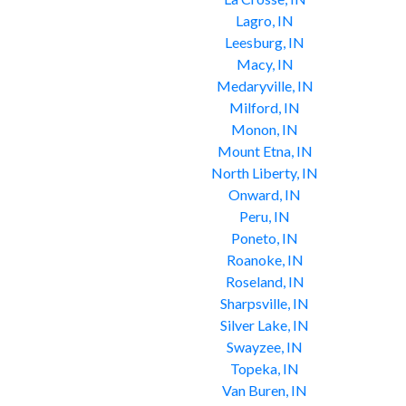
Lagro, IN
Leesburg, IN
Macy, IN
Medaryville, IN
Milford, IN
Monon, IN
Mount Etna, IN
North Liberty, IN
Onward, IN
Peru, IN
Poneto, IN
Roanoke, IN
Roseland, IN
Sharpsville, IN
Silver Lake, IN
Swayzee, IN
Topeka, IN
Van Buren, IN