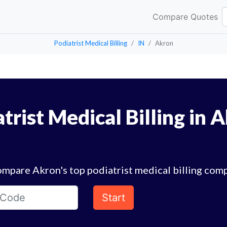
Compare Quotes
Podiatrist Medical Billing
IN
Akron
trist Medical Billing in 
mpare Akron's top podiatrist medical billing com
Start