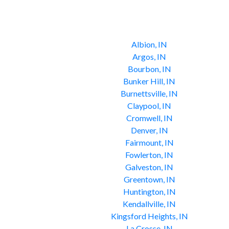
Albion, IN
Argos, IN
Bourbon, IN
Bunker Hill, IN
Burnettsville, IN
Claypool, IN
Cromwell, IN
Denver, IN
Fairmount, IN
Fowlerton, IN
Galveston, IN
Greentown, IN
Huntington, IN
Kendallville, IN
Kingsford Heights, IN
La Crosse, IN