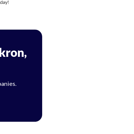
oday!
Akron,
panies.