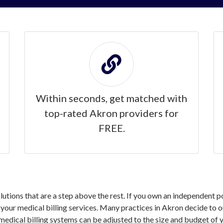
Within seconds, get matched with
top-rated Akron providers for
FREE.
solutions that are a step above the rest. If you own an independent 
our medical billing services. Many practices in Akron decide to ou
medical billing systems can be adjusted to the size and budget of y