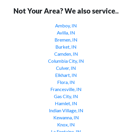
Not Your Area? We also service..
Amboy, IN
Avilla, IN
Bremen, IN
Burket, IN
Camden, IN
Columbia City, IN
Culver, IN
Elkhart, IN
Flora, IN
Francesville, IN
Gas City, IN
Hamlet, IN
Indian Village, IN
Kewanna, IN
Knox, IN
La Fontaine, IN