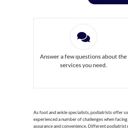
Answer a few questions about the
services you need.
As foot and ankle specialists, podiatrists offer 
experienced a number of challenges when facing y
assurance and convenience. Different podiatrist 