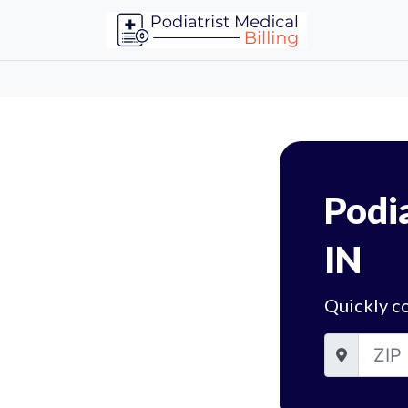
Podia
IN
Quickly co