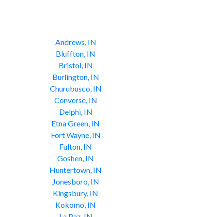
Andrews, IN
Bluffton, IN
Bristol, IN
Burlington, IN
Churubusco, IN
Converse, IN
Delphi, IN
Etna Green, IN
Fort Wayne, IN
Fulton, IN
Goshen, IN
Huntertown, IN
Jonesboro, IN
Kingsbury, IN
Kokomo, IN
La Paz, IN