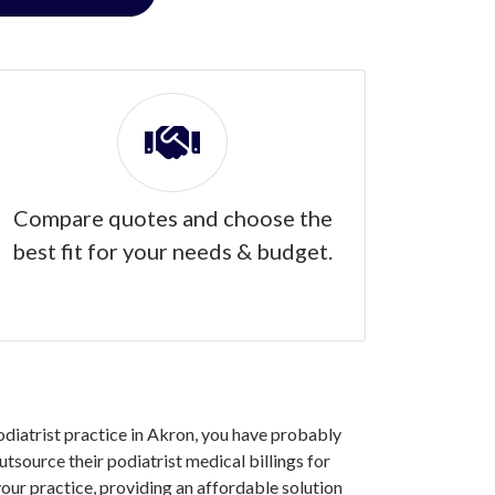
Compare quotes and choose the
best fit for your needs & budget.
podiatrist practice in Akron, you have probably
tsource their podiatrist medical billings for
our practice, providing an affordable solution