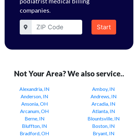
podiatrist medical billing
companies.
Start
Not Your Area? We also service..
Alexandria, IN
Amboy, IN
Anderson, IN
Andrews, IN
Ansonia, OH
Arcadia, IN
Arcanum, OH
Atlanta, IN
Berne, IN
Blountsville, IN
Bluffton, IN
Boston, IN
Bradford, OH
Bryant, IN