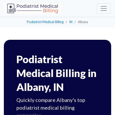
Podiatrist Medical Billing
IN
Albany
Podiatrist
Medical Billing in
Albany, IN
Quickly compare Albany's top
podiatrist medical billing