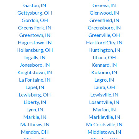
Gaston, IN
Geneva, IN
Gettysburg, OH
Glenwood, IN
Gordon, OH
Greenfield, IN
Greens Fork, IN
Greensboro, IN
Greentown, IN
Greenville, OH
Hagerstown, IN
Hartford City, IN
Hollansburg, OH
Huntington, IN
Ingalls, IN
Ithaca, OH
Jonesboro, IN
Kennard, IN
Knightstown, IN
Kokomo, IN
La Fontaine, IN
Lagro, IN
Lapel, IN
Laura, OH
Lewisburg, OH
Lewisville, IN
Liberty, IN
Losantville, IN
Lynn, IN
Marion, IN
Markle, IN
Markleville, IN
Matthews, IN
McCordsville, IN
Mendon, OH
Middletown, IN