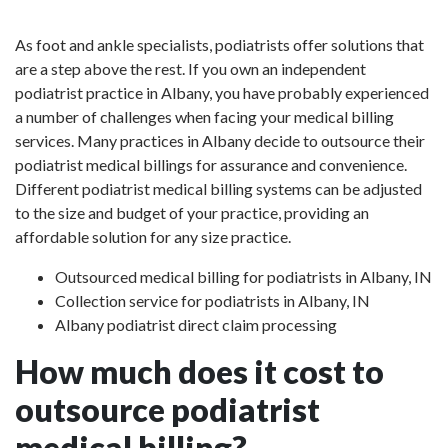
As foot and ankle specialists, podiatrists offer solutions that
are a step above the rest. If you own an independent
podiatrist practice in Albany, you have probably experienced
a number of challenges when facing your medical billing
services. Many practices in Albany decide to outsource their
podiatrist medical billings for assurance and convenience.
Different podiatrist medical billing systems can be adjusted
to the size and budget of your practice, providing an
affordable solution for any size practice.
Outsourced medical billing for podiatrists in Albany, IN
Collection service for podiatrists in Albany, IN
Albany podiatrist direct claim processing
How much does it cost to
outsource podiatrist
medical billing?