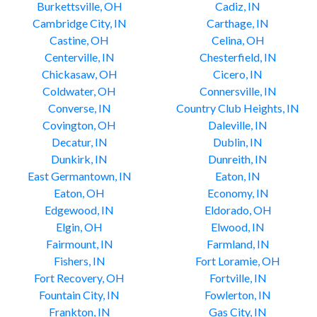
Burkettsville, OH
Cadiz, IN
Cambridge City, IN
Carthage, IN
Castine, OH
Celina, OH
Centerville, IN
Chesterfield, IN
Chickasaw, OH
Cicero, IN
Coldwater, OH
Connersville, IN
Converse, IN
Country Club Heights, IN
Covington, OH
Daleville, IN
Decatur, IN
Dublin, IN
Dunkirk, IN
Dunreith, IN
East Germantown, IN
Eaton, IN
Eaton, OH
Economy, IN
Edgewood, IN
Eldorado, OH
Elgin, OH
Elwood, IN
Fairmount, IN
Farmland, IN
Fishers, IN
Fort Loramie, OH
Fort Recovery, OH
Fortville, IN
Fountain City, IN
Fowlerton, IN
Frankton, IN
Gas City, IN