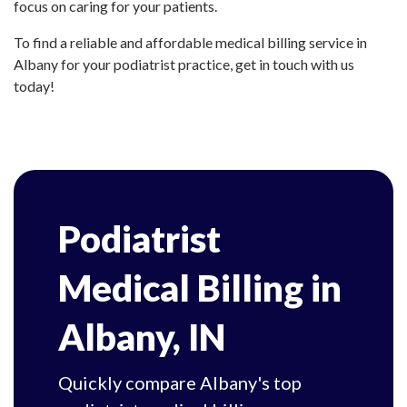
focus on caring for your patients.
To find a reliable and affordable medical billing service in
Albany for your podiatrist practice, get in touch with us
today!
Podiatrist
Medical Billing in
Albany, IN
Quickly compare Albany's top