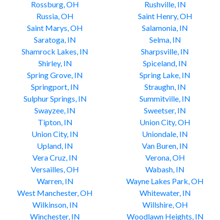
Rossburg, OH
Rushville, IN
Russia, OH
Saint Henry, OH
Saint Marys, OH
Salamonia, IN
Saratoga, IN
Selma, IN
Shamrock Lakes, IN
Sharpsville, IN
Shirley, IN
Spiceland, IN
Spring Grove, IN
Spring Lake, IN
Springport, IN
Straughn, IN
Sulphur Springs, IN
Summitville, IN
Swayzee, IN
Sweetser, IN
Tipton, IN
Union City, OH
Union City, IN
Uniondale, IN
Upland, IN
Van Buren, IN
Vera Cruz, IN
Verona, OH
Versailles, OH
Wabash, IN
Warren, IN
Wayne Lakes Park, OH
West Manchester, OH
Whitewater, IN
Wilkinson, IN
Willshire, OH
Winchester, IN
Woodlawn Heights, IN