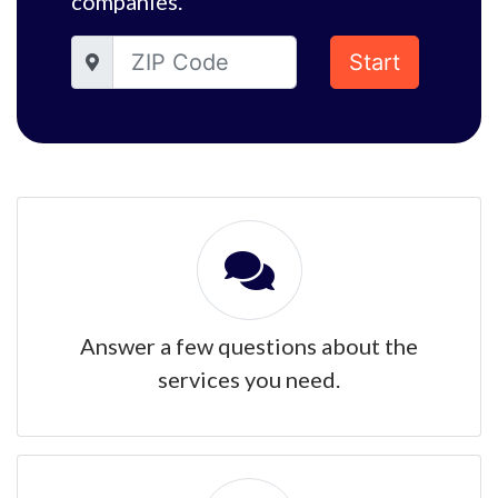
companies.
Start
Answer a few questions about the
services you need.