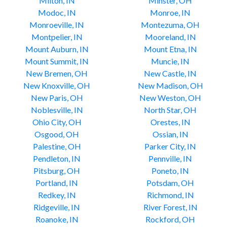
Milton, IN
Minster, OH
Modoc, IN
Monroe, IN
Monroeville, IN
Montezuma, OH
Montpelier, IN
Mooreland, IN
Mount Auburn, IN
Mount Etna, IN
Mount Summit, IN
Muncie, IN
New Bremen, OH
New Castle, IN
New Knoxville, OH
New Madison, OH
New Paris, OH
New Weston, OH
Noblesville, IN
North Star, OH
Ohio City, OH
Orestes, IN
Osgood, OH
Ossian, IN
Palestine, OH
Parker City, IN
Pendleton, IN
Pennville, IN
Pitsburg, OH
Poneto, IN
Portland, IN
Potsdam, OH
Redkey, IN
Richmond, IN
Ridgeville, IN
River Forest, IN
Roanoke, IN
Rockford, OH