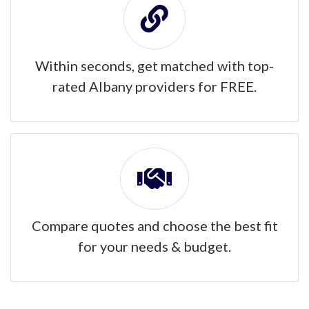
Within seconds, get matched with top-
rated Albany providers for FREE.
Compare quotes and choose the best fit
for your needs & budget.