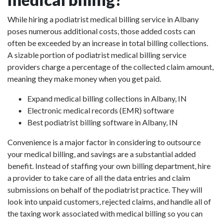
While hiring a podiatrist medical billing service in Albany
poses numerous additional costs, those added costs can
often be exceeded by an increase in total billing collections.
A sizable portion of podiatrist medical billing service
providers charge a percentage of the collected claim amount,
meaning they make money when you get paid.
Expand medical billing collections in Albany, IN
Electronic medical records (EMR) software
Best podiatrist billing software in Albany, IN
Convenience is a major factor in considering to outsource
your medical billing, and savings are a substantial added
benefit. Instead of staffing your own billing department, hire
a provider to take care of all the data entries and claim
submissions on behalf of the podiatrist practice. They will
look into unpaid customers, rejected claims, and handle all of
the taxing work associated with medical billing so you can