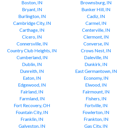
Boston, IN
Brownsburg, IN
Bryant, IN
Bunker Hill, IN
Burlington, IN
Cadiz, IN
Cambridge City, IN
Carmel, IN
Carthage, IN
Centerville, IN
Cicero, IN
Clermont, IN
Connersville, IN
Converse, IN
Country Club Heights, IN
Crows Nest, IN
Cumberland, IN
Daleville, IN
Dublin, IN
Dunkirk, IN
Dunreith, IN
East Germantown, IN
Eaton, IN
Economy, IN
Edgewood, IN
Elwood, IN
Fairland, IN
Fairmount, IN
Farmland, IN
Fishers, IN
Fort Recovery, OH
Fortville, IN
Fountain City, IN
Fowlerton, IN
Franklin, IN
Frankton, IN
Galveston, IN
Gas City, IN