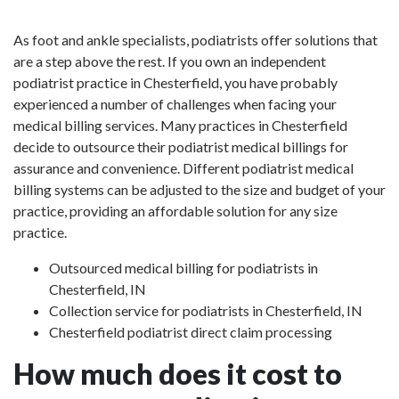
As foot and ankle specialists, podiatrists offer solutions that
are a step above the rest. If you own an independent
podiatrist practice in Chesterfield, you have probably
experienced a number of challenges when facing your
medical billing services. Many practices in Chesterfield
decide to outsource their podiatrist medical billings for
assurance and convenience. Different podiatrist medical
billing systems can be adjusted to the size and budget of your
practice, providing an affordable solution for any size
practice.
Outsourced medical billing for podiatrists in
Chesterfield, IN
Collection service for podiatrists in Chesterfield, IN
Chesterfield podiatrist direct claim processing
How much does it cost to