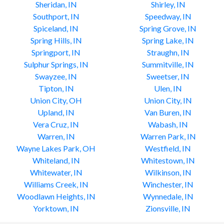
Sheridan, IN
Shirley, IN
Southport, IN
Speedway, IN
Spiceland, IN
Spring Grove, IN
Spring Hills, IN
Spring Lake, IN
Springport, IN
Straughn, IN
Sulphur Springs, IN
Summitville, IN
Swayzee, IN
Sweetser, IN
Tipton, IN
Ulen, IN
Union City, OH
Union City, IN
Upland, IN
Van Buren, IN
Vera Cruz, IN
Wabash, IN
Warren, IN
Warren Park, IN
Wayne Lakes Park, OH
Westfield, IN
Whiteland, IN
Whitestown, IN
Whitewater, IN
Wilkinson, IN
Williams Creek, IN
Winchester, IN
Woodlawn Heights, IN
Wynnedale, IN
Yorktown, IN
Zionsville, IN