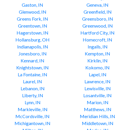
Gaston, IN
Geneva, IN
Glenwood, IN
Greenfield, IN
Greens Fork, IN
Greensboro, IN
Greentown, IN
Greenwood, IN
Hagerstown, IN
Hartford City, IN
Hollansburg, OH
Homecroft, IN
Indianapolis, IN
Ingalls, IN
Jonesboro, IN
Kempton, IN
Kennard, IN
Kirklin, IN
Knightstown, IN
Kokomo, IN
La Fontaine, IN
Lapel, IN
Laurel, IN
Lawrence, IN
Lebanon, IN
Lewisville, IN
Liberty, IN
Losantville, IN
Lynn, IN
Marion, IN
Markleville, IN
Matthews, IN
McCordsville, IN
Meridian Hills, IN
Michigantown, IN
Middletown, IN