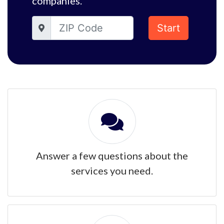
companies.
Start
Answer a few questions about the
services you need.