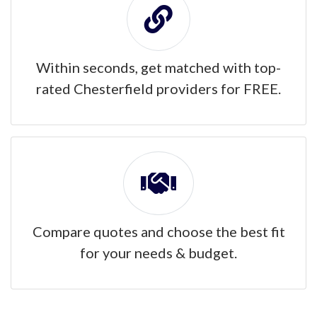
Within seconds, get matched with top-
rated Chesterfield providers for FREE.
Compare quotes and choose the best fit
for your needs & budget.