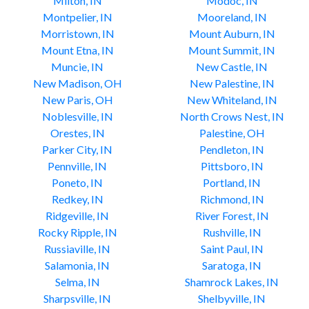
Milton, IN
Modoc, IN
Montpelier, IN
Mooreland, IN
Morristown, IN
Mount Auburn, IN
Mount Etna, IN
Mount Summit, IN
Muncie, IN
New Castle, IN
New Madison, OH
New Palestine, IN
New Paris, OH
New Whiteland, IN
Noblesville, IN
North Crows Nest, IN
Orestes, IN
Palestine, OH
Parker City, IN
Pendleton, IN
Pennville, IN
Pittsboro, IN
Poneto, IN
Portland, IN
Redkey, IN
Richmond, IN
Ridgeville, IN
River Forest, IN
Rocky Ripple, IN
Rushville, IN
Russiaville, IN
Saint Paul, IN
Salamonia, IN
Saratoga, IN
Selma, IN
Shamrock Lakes, IN
Sharpsville, IN
Shelbyville, IN