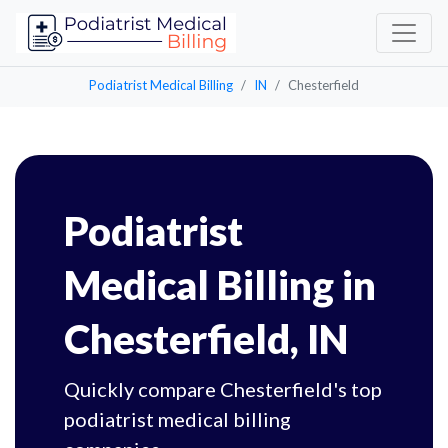
Podiatrist Medical Billing
IN
Chesterfield
Podiatrist
Medical Billing in
Chesterfield, IN
Quickly compare Chesterfield's top
podiatrist medical billing