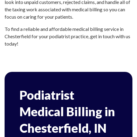
look into unpaid customers, rejected claims, and handle all of
the taxing work associated with medical billing so you can
focus on caring for your patients.
To find a reliable and affordable medical billing service in
Chesterfield for your podiatrist practice, get in touch with us
today!
Podiatrist
Medical Billing in
Chesterfield, IN