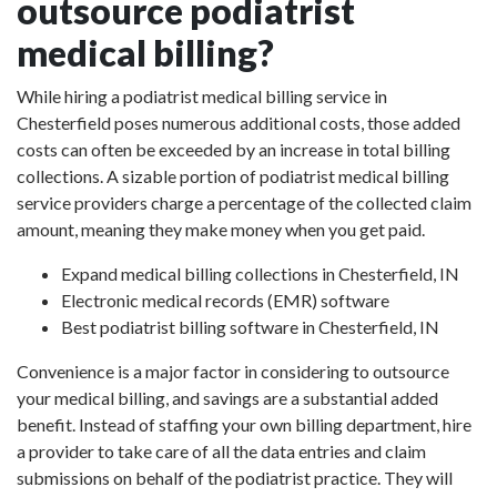
outsource podiatrist
medical billing?
While hiring a podiatrist medical billing service in
Chesterfield poses numerous additional costs, those added
costs can often be exceeded by an increase in total billing
collections. A sizable portion of podiatrist medical billing
service providers charge a percentage of the collected claim
amount, meaning they make money when you get paid.
Expand medical billing collections in Chesterfield, IN
Electronic medical records (EMR) software
Best podiatrist billing software in Chesterfield, IN
Convenience is a major factor in considering to outsource
your medical billing, and savings are a substantial added
benefit. Instead of staffing your own billing department, hire
a provider to take care of all the data entries and claim
submissions on behalf of the podiatrist practice. They will