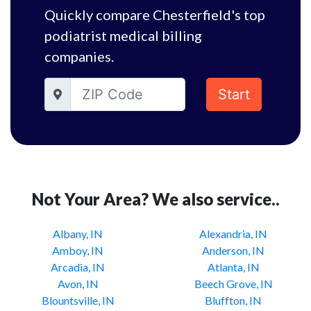
Quickly compare Chesterfield's top
podiatrist medical billing
companies.
Start
Not Your Area? We also service..
Albany, IN
Alexandria, IN
Amboy, IN
Anderson, IN
Arcadia, IN
Atlanta, IN
Avon, IN
Beech Grove, IN
Blountsville, IN
Bluffton, IN