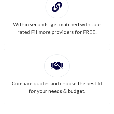
Within seconds, get matched with top-
rated Fillmore providers for FREE.
Compare quotes and choose the best fit
for your needs & budget.