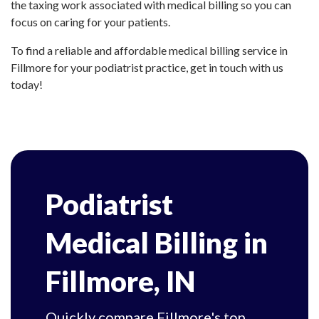
the taxing work associated with medical billing so you can
focus on caring for your patients.
To find a reliable and affordable medical billing service in
Fillmore for your podiatrist practice, get in touch with us
today!
Podiatrist
Medical Billing in
Fillmore, IN
Quickly compare Fillmore's top