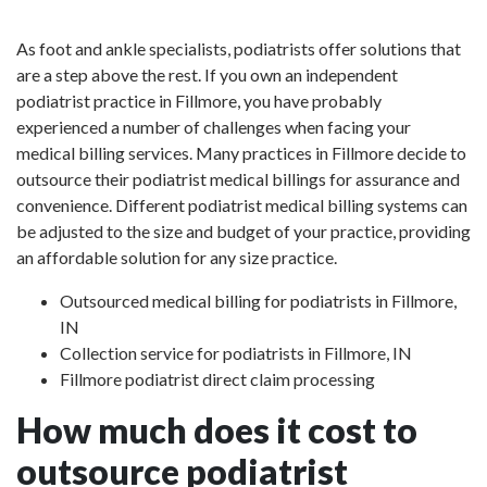
As foot and ankle specialists, podiatrists offer solutions that
are a step above the rest. If you own an independent
podiatrist practice in Fillmore, you have probably
experienced a number of challenges when facing your
medical billing services. Many practices in Fillmore decide to
outsource their podiatrist medical billings for assurance and
convenience. Different podiatrist medical billing systems can
be adjusted to the size and budget of your practice, providing
an affordable solution for any size practice.
Outsourced medical billing for podiatrists in Fillmore,
IN
Collection service for podiatrists in Fillmore, IN
Fillmore podiatrist direct claim processing
How much does it cost to
outsource podiatrist