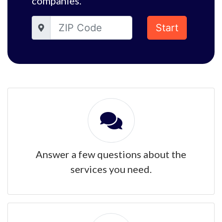
companies.
Start
Answer a few questions about the
services you need.