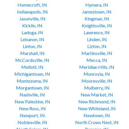
Homecroft, IN
Hymera, IN
Indianapolis, IN
Jamestown, IN
Jasonville, IN
Kingman, IN
Kirklin, IN
Knightsville, IN
Ladoga, IN
Lawrence, IN
Lebanon, IN
Linden, IN
Linton, IN
Lizton, IN
Marshall, IN
Martinsville, IN
McCordsville, IN
Mecca, IN
Mellott, IN
Meridian Hills, IN
Michigantown, IN
Monrovia, IN
Montezuma, IN
Mooresville, IN
Morgantown, IN
Mulberry, IN
Nashville, IN
New Market, IN
New Palestine, IN
New Richmond, IN
New Ross, IN
New Whiteland, IN
Newport, IN
Newtown, IN
Noblesville, IN
North Crows Nest, IN