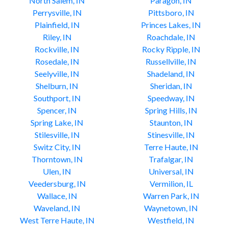
North Salem, IN
Paragon, IN
Perrysville, IN
Pittsboro, IN
Plainfield, IN
Princes Lakes, IN
Riley, IN
Roachdale, IN
Rockville, IN
Rocky Ripple, IN
Rosedale, IN
Russellville, IN
Seelyville, IN
Shadeland, IN
Shelburn, IN
Sheridan, IN
Southport, IN
Speedway, IN
Spencer, IN
Spring Hills, IN
Spring Lake, IN
Staunton, IN
Stilesville, IN
Stinesville, IN
Switz City, IN
Terre Haute, IN
Thorntown, IN
Trafalgar, IN
Ulen, IN
Universal, IN
Veedersburg, IN
Vermilion, IL
Wallace, IN
Warren Park, IN
Waveland, IN
Waynetown, IN
West Terre Haute, IN
Westfield, IN