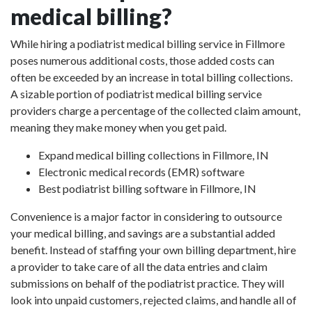
medical billing?
While hiring a podiatrist medical billing service in Fillmore
poses numerous additional costs, those added costs can
often be exceeded by an increase in total billing collections.
A sizable portion of podiatrist medical billing service
providers charge a percentage of the collected claim amount,
meaning they make money when you get paid.
Expand medical billing collections in Fillmore, IN
Electronic medical records (EMR) software
Best podiatrist billing software in Fillmore, IN
Convenience is a major factor in considering to outsource
your medical billing, and savings are a substantial added
benefit. Instead of staffing your own billing department, hire
a provider to take care of all the data entries and claim
submissions on behalf of the podiatrist practice. They will
look into unpaid customers, rejected claims, and handle all of