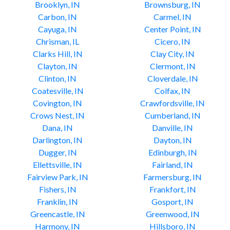
Brooklyn, IN
Brownsburg, IN
Carbon, IN
Carmel, IN
Cayuga, IN
Center Point, IN
Chrisman, IL
Cicero, IN
Clarks Hill, IN
Clay City, IN
Clayton, IN
Clermont, IN
Clinton, IN
Cloverdale, IN
Coatesville, IN
Colfax, IN
Covington, IN
Crawfordsville, IN
Crows Nest, IN
Cumberland, IN
Dana, IN
Danville, IN
Darlington, IN
Dayton, IN
Dugger, IN
Edinburgh, IN
Ellettsville, IN
Fairland, IN
Fairview Park, IN
Farmersburg, IN
Fishers, IN
Frankfort, IN
Franklin, IN
Gosport, IN
Greencastle, IN
Greenwood, IN
Harmony, IN
Hillsboro, IN