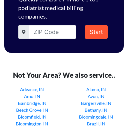
podiatrist medical billing
companies.
Start
Not Your Area? We also service..
Advance, IN
Alamo, IN
Amo, IN
Avon, IN
Bainbridge, IN
Bargersville, IN
Beech Grove, IN
Bethany, IN
Bloomfield, IN
Bloomingdale, IN
Bloomington, IN
Brazil, IN