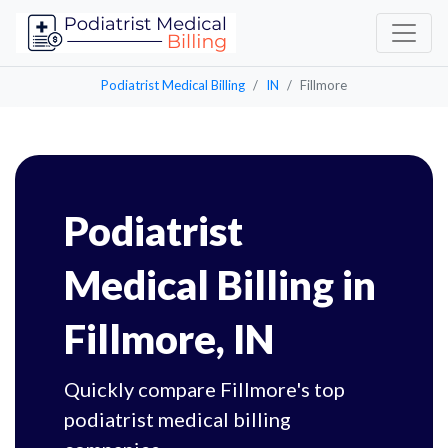
Podiatrist Medical Billing
IN
Fillmore
Podiatrist
Medical Billing in
Fillmore, IN
Quickly compare Fillmore's top
podiatrist medical billing