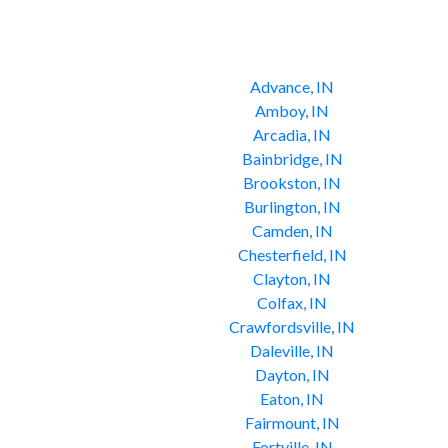
Advance, IN
Amboy, IN
Arcadia, IN
Bainbridge, IN
Brookston, IN
Burlington, IN
Camden, IN
Chesterfield, IN
Clayton, IN
Colfax, IN
Crawfordsville, IN
Daleville, IN
Dayton, IN
Eaton, IN
Fairmount, IN
Fortville, IN