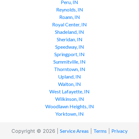
Peru, IN
Reynolds, IN
Roann, IN
Royal Center, IN
Shadeland, IN
Sheridan, IN
Speedway, IN
Springport, IN
Summitville, IN
Thorntown, IN
Upland, IN
Walton, IN
West Lafayette, IN
Wilkinson, IN
Woodlawn Heights, IN
Yorktown, IN
Copyright © 2026 |
Service Areas
|
Terms
|
Privacy