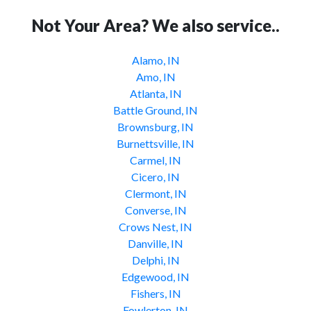
Not Your Area? We also service..
Alamo, IN
Amo, IN
Atlanta, IN
Battle Ground, IN
Brownsburg, IN
Burnettsville, IN
Carmel, IN
Cicero, IN
Clermont, IN
Converse, IN
Crows Nest, IN
Danville, IN
Delphi, IN
Edgewood, IN
Fishers, IN
Fowlerton, IN