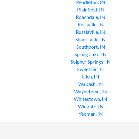
Pendleton, IN
Plainfield, IN
Roachdale, IN
Rossville, IN
Russiaville, IN
Sharpsville, IN
Southport, IN
Spring Lake, IN
Sulphur Springs, IN
Sweetser, IN
Ulen, IN
Wabash, IN
Waynetown, IN
Whitestown, IN
Wingate, IN
Yeoman, IN