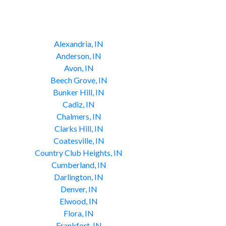
Alexandria, IN
Anderson, IN
Avon, IN
Beech Grove, IN
Bunker Hill, IN
Cadiz, IN
Chalmers, IN
Clarks Hill, IN
Coatesville, IN
Country Club Heights, IN
Cumberland, IN
Darlington, IN
Denver, IN
Elwood, IN
Flora, IN
Frankfort, IN