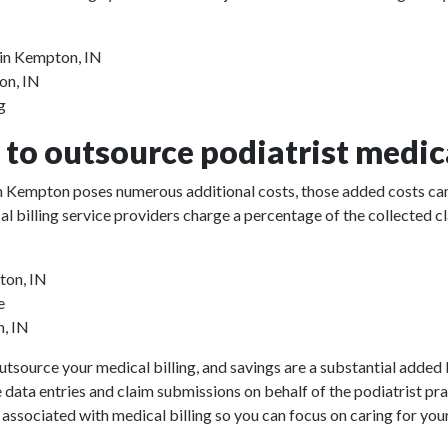
 in Kempton, IN
on, IN
g
to outsource podiatrist medica
 in Kempton poses numerous additional costs, those added costs can
ical billing service providers charge a percentage of the collect
ton, IN
e
n, IN
utsource your medical billing, and savings are a substantial added b
e data entries and claim submissions on behalf of the podiatrist pr
 associated with medical billing so you can focus on caring for your