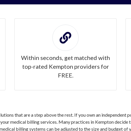
Within seconds, get matched with
top-rated Kempton providers for
FREE.
solutions that are a step above the rest. If you own an independent
our medical billing services. Many practices in Kempton decide to 
medical billing systems can be adjusted to the size and budget of y