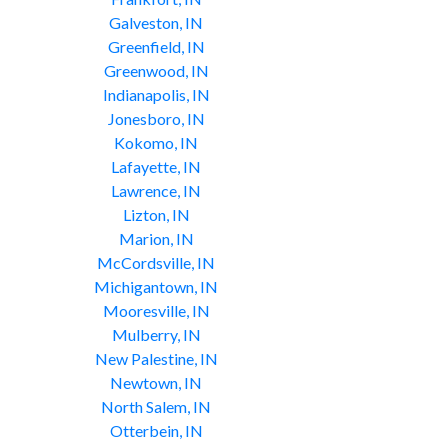
Galveston, IN
Greenfield, IN
Greenwood, IN
Indianapolis, IN
Jonesboro, IN
Kokomo, IN
Lafayette, IN
Lawrence, IN
Lizton, IN
Marion, IN
McCordsville, IN
Michigantown, IN
Mooresville, IN
Mulberry, IN
New Palestine, IN
Newtown, IN
North Salem, IN
Otterbein, IN