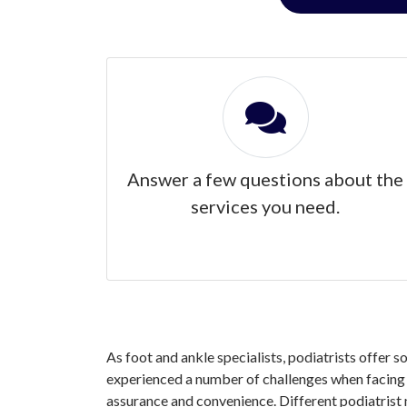
Answer a few questions about the
services you need.
As foot and ankle specialists, podiatrists offer 
experienced a number of challenges when facing y
assurance and convenience. Different podiatrist 