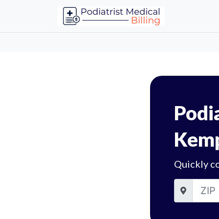
Podia
Kemp
Quickly c