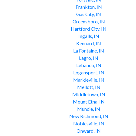
Frankton, IN
Gas City, IN
Greensboro, IN
Hartford City, IN
Ingalls, IN
Kennard, IN
La Fontaine, IN
Lagro, IN
Lebanon, IN
Logansport, IN
Markleville, IN
Mellott, IN
Middletown, IN
Mount Etna, IN
Muncie, IN
New Richmond, IN
Noblesville, IN
Onward, IN