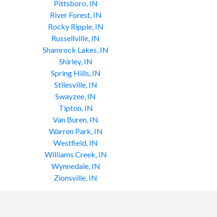
Pittsboro, IN
River Forest, IN
Rocky Ripple, IN
Russellville, IN
Shamrock Lakes, IN
Shirley, IN
Spring Hills, IN
Stilesville, IN
Swayzee, IN
Tipton, IN
Van Buren, IN
Warren Park, IN
Westfield, IN
Williams Creek, IN
Wynnedale, IN
Zionsville, IN