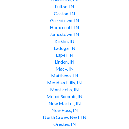
Fulton, IN
Gaston, IN
Greentown, IN
Homecroft, IN
Jamestown, IN
Kirklin, IN
Ladoga, IN
Lapel, IN
Linden, IN
Macy, IN
Matthews, IN
Meridian Hills, IN
Monticello, IN
Mount Summit, IN
New Market, IN
New Ross, IN
North Crows Nest, IN
Orestes, IN