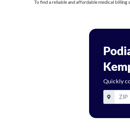
To find a reliable and affordable medical billing 
Podia
Kemp
Quickly c