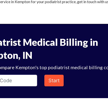
service in Kempton for your podiatrist practice, get in touch with u
trist Medical Billing in
ton, IN
ompare Kempton's top podiatrist medical billing c
Start