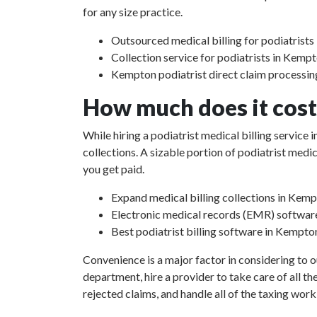
for any size practice.
Outsourced medical billing for podiatrists
Collection service for podiatrists in Kempt
Kempton podiatrist direct claim processin
How much does it cost 
While hiring a podiatrist medical billing service
collections. A sizable portion of podiatrist med
you get paid.
Expand medical billing collections in Kemp
Electronic medical records (EMR) softwar
Best podiatrist billing software in Kempto
Convenience is a major factor in considering to o
department, hire a provider to take care of all th
rejected claims, and handle all of the taxing work