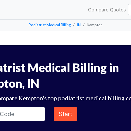
Compare Quotes
Podiatrist Medical Billing
IN
Kempton
trist Medical Billing in
ton, IN
ompare Kempton's top podiatrist medical billing c
Start