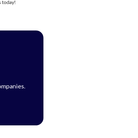
s today!
ompanies.