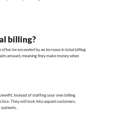
l billing?
 often be exceeded by an increase in total billing
ed claim amount, meaning they make money when
enefit. Instead of staffing your own billing
actice. They will look into unpaid customers,
 patients.