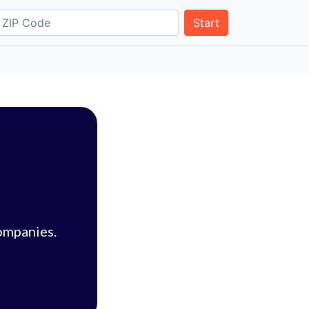
Start
ompanies.