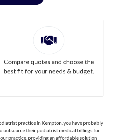
Compare quotes and choose the
best fit for your needs & budget.
 podiatrist practice in Kempton, you have probably
outsource their podiatrist medical billings for
our practice, providing an affordable solution