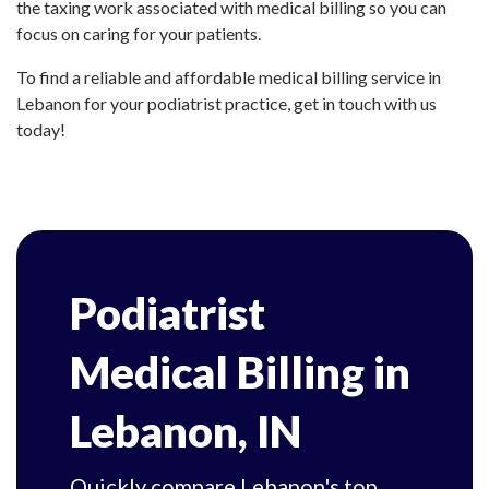
the taxing work associated with medical billing so you can
focus on caring for your patients.
To find a reliable and affordable medical billing service in
Lebanon for your podiatrist practice, get in touch with us
today!
Podiatrist
Medical Billing in
Lebanon, IN
Quickly compare Lebanon's top