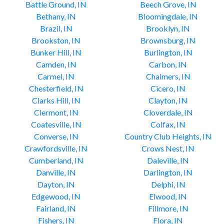
Battle Ground, IN
Beech Grove, IN
Bethany, IN
Bloomingdale, IN
Brazil, IN
Brooklyn, IN
Brookston, IN
Brownsburg, IN
Bunker Hill, IN
Burlington, IN
Camden, IN
Carbon, IN
Carmel, IN
Chalmers, IN
Chesterfield, IN
Cicero, IN
Clarks Hill, IN
Clayton, IN
Clermont, IN
Cloverdale, IN
Coatesville, IN
Colfax, IN
Converse, IN
Country Club Heights, IN
Crawfordsville, IN
Crows Nest, IN
Cumberland, IN
Daleville, IN
Danville, IN
Darlington, IN
Dayton, IN
Delphi, IN
Edgewood, IN
Elwood, IN
Fairland, IN
Fillmore, IN
Fishers, IN
Flora, IN