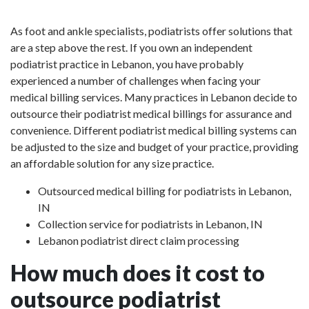
As foot and ankle specialists, podiatrists offer solutions that
are a step above the rest. If you own an independent
podiatrist practice in Lebanon, you have probably
experienced a number of challenges when facing your
medical billing services. Many practices in Lebanon decide to
outsource their podiatrist medical billings for assurance and
convenience. Different podiatrist medical billing systems can
be adjusted to the size and budget of your practice, providing
an affordable solution for any size practice.
Outsourced medical billing for podiatrists in Lebanon,
IN
Collection service for podiatrists in Lebanon, IN
Lebanon podiatrist direct claim processing
How much does it cost to
outsource podiatrist