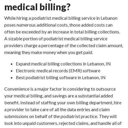
medical billing?
While hiring a podiatrist medical billing service in Lebanon
poses numerous additional costs, those added costs can
often be exceeded by an increase in total billing collections.
A sizable portion of podiatrist medical billing service
providers charge a percentage of the collected claim amount,
meaning they make money when you get paid.
Expand medical billing collections in Lebanon, IN
Electronic medical records (EMR) software
Best podiatrist billing software in Lebanon, IN
Convenience is a major factor in considering to outsource
your medical billing, and savings are a substantial added
benefit. Instead of staffing your own billing department, hire
a provider to take care of all the data entries and claim
submissions on behalf of the podiatrist practice. They will
look into unpaid customers, rejected claims, and handle all of