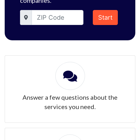
companies.
Start
Answer a few questions about the
services you need.