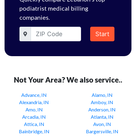
podiatrist medical billing
companies.
Start
Not Your Area? We also service..
Advance, IN
Alamo, IN
Alexandria, IN
Amboy, IN
Amo, IN
Anderson, IN
Arcadia, IN
Atlanta, IN
Attica, IN
Avon, IN
Bainbridge, IN
Bargersville, IN