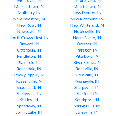
Monrovia, IN
Mooresville, IN
Morgantown, IN
Morristown, IN
Mulberry, IN
New Market, IN
New Palestine, IN
New Richmond, IN
New Ross, IN
New Whiteland, IN
Newtown, IN
Noblesville, IN
North Crows Nest, IN
North Salem, IN
Onward, IN
Orestes, IN
Otterbein, IN
Paragon, IN
Pendleton, IN
Pittsboro, IN
Plainfield, IN
River Forest, IN
Roachdale, IN
Rockville, IN
Rocky Ripple, IN
Rossville, IN
Russellville, IN
Russiaville, IN
Shadeland, IN
Sharpsville, IN
Shelbyville, IN
Sheridan, IN
Shirley, IN
Southport, IN
Speedway, IN
Spring Hills, IN
Spring Lake, IN
Stilesville, IN