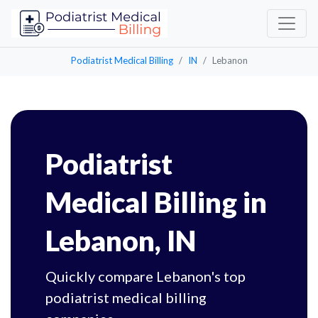
Podiatrist Medical Billing
IN
Lebanon
Podiatrist
Medical Billing in
Lebanon, IN
Quickly compare Lebanon's top
podiatrist medical billing