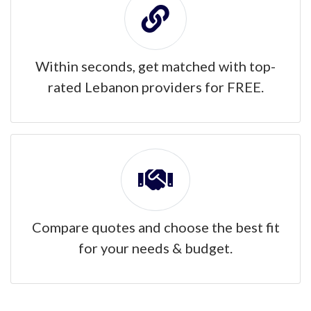
Within seconds, get matched with top-
rated Lebanon providers for FREE.
Compare quotes and choose the best fit
for your needs & budget.