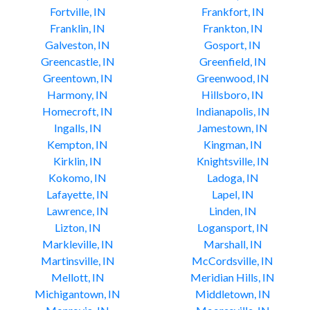
Fortville, IN
Frankfort, IN
Franklin, IN
Frankton, IN
Galveston, IN
Gosport, IN
Greencastle, IN
Greenfield, IN
Greentown, IN
Greenwood, IN
Harmony, IN
Hillsboro, IN
Homecroft, IN
Indianapolis, IN
Ingalls, IN
Jamestown, IN
Kempton, IN
Kingman, IN
Kirklin, IN
Knightsville, IN
Kokomo, IN
Ladoga, IN
Lafayette, IN
Lapel, IN
Lawrence, IN
Linden, IN
Lizton, IN
Logansport, IN
Markleville, IN
Marshall, IN
Martinsville, IN
McCordsville, IN
Mellott, IN
Meridian Hills, IN
Michigantown, IN
Middletown, IN