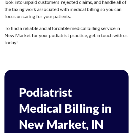
look into unpaid customers, rejected claims, and handle all of
the taxing work associated with medical billing so you can
focus on caring for your patients.
To find a reliable and affordable medical billing service in
New Market for your podiatrist practice, get in touch with us
today!
Podiatrist
Medical Billing in
New Market, IN