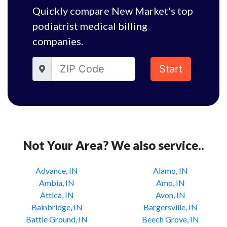
Quickly compare New Market's top
podiatrist medical billing
companies.
Start
Not Your Area? We also service..
Advance, IN
Alamo, IN
Ambia, IN
Amo, IN
Attica, IN
Avon, IN
Bainbridge, IN
Bargersville, IN
Battle Ground, IN
Beech Grove, IN