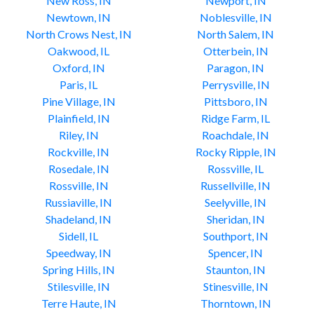
New Ross, IN
Newport, IN
Newtown, IN
Noblesville, IN
North Crows Nest, IN
North Salem, IN
Oakwood, IL
Otterbein, IN
Oxford, IN
Paragon, IN
Paris, IL
Perrysville, IN
Pine Village, IN
Pittsboro, IN
Plainfield, IN
Ridge Farm, IL
Riley, IN
Roachdale, IN
Rockville, IN
Rocky Ripple, IN
Rosedale, IN
Rossville, IL
Rossville, IN
Russellville, IN
Russiaville, IN
Seelyville, IN
Shadeland, IN
Sheridan, IN
Sidell, IL
Southport, IN
Speedway, IN
Spencer, IN
Spring Hills, IN
Staunton, IN
Stilesville, IN
Stinesville, IN
Terre Haute, IN
Thorntown, IN