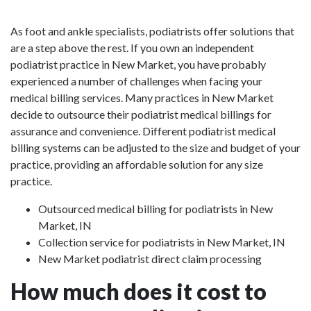
As foot and ankle specialists, podiatrists offer solutions that
are a step above the rest. If you own an independent
podiatrist practice in New Market, you have probably
experienced a number of challenges when facing your
medical billing services. Many practices in New Market
decide to outsource their podiatrist medical billings for
assurance and convenience. Different podiatrist medical
billing systems can be adjusted to the size and budget of your
practice, providing an affordable solution for any size
practice.
Outsourced medical billing for podiatrists in New
Market, IN
Collection service for podiatrists in New Market, IN
New Market podiatrist direct claim processing
How much does it cost to