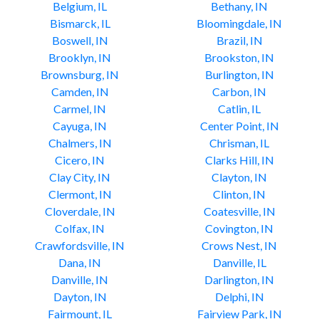
Belgium, IL
Bethany, IN
Bismarck, IL
Bloomingdale, IN
Boswell, IN
Brazil, IN
Brooklyn, IN
Brookston, IN
Brownsburg, IN
Burlington, IN
Camden, IN
Carbon, IN
Carmel, IN
Catlin, IL
Cayuga, IN
Center Point, IN
Chalmers, IN
Chrisman, IL
Cicero, IN
Clarks Hill, IN
Clay City, IN
Clayton, IN
Clermont, IN
Clinton, IN
Cloverdale, IN
Coatesville, IN
Colfax, IN
Covington, IN
Crawfordsville, IN
Crows Nest, IN
Dana, IN
Danville, IL
Danville, IN
Darlington, IN
Dayton, IN
Delphi, IN
Fairmount, IL
Fairview Park, IN