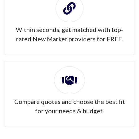
Within seconds, get matched with top-
rated New Market providers for FREE.
Compare quotes and choose the best fit
for your needs & budget.