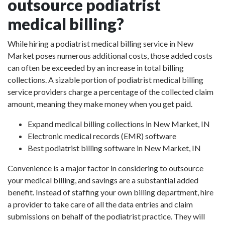
outsource podiatrist
medical billing?
While hiring a podiatrist medical billing service in New
Market poses numerous additional costs, those added costs
can often be exceeded by an increase in total billing
collections. A sizable portion of podiatrist medical billing
service providers charge a percentage of the collected claim
amount, meaning they make money when you get paid.
Expand medical billing collections in New Market, IN
Electronic medical records (EMR) software
Best podiatrist billing software in New Market, IN
Convenience is a major factor in considering to outsource
your medical billing, and savings are a substantial added
benefit. Instead of staffing your own billing department, hire
a provider to take care of all the data entries and claim
submissions on behalf of the podiatrist practice. They will