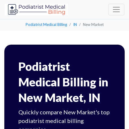
Podiatrist Medical Billing
IN
New Market
Podiatrist
Medical Billing in
New Market, IN
Quickly compare New Market's top
podiatrist medical billing