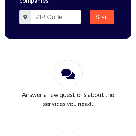
companies.
Start
Answer a few questions about the
services you need.