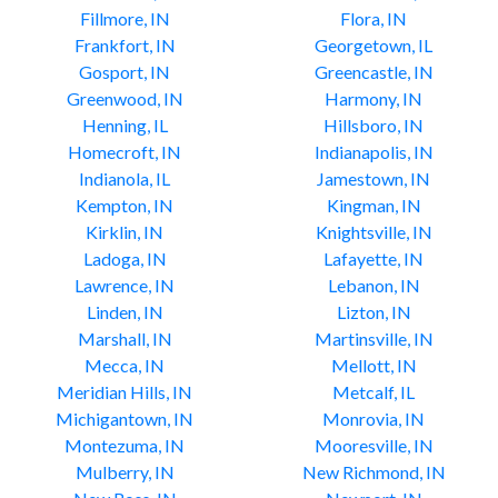
Fillmore, IN
Flora, IN
Frankfort, IN
Georgetown, IL
Gosport, IN
Greencastle, IN
Greenwood, IN
Harmony, IN
Henning, IL
Hillsboro, IN
Homecroft, IN
Indianapolis, IN
Indianola, IL
Jamestown, IN
Kempton, IN
Kingman, IN
Kirklin, IN
Knightsville, IN
Ladoga, IN
Lafayette, IN
Lawrence, IN
Lebanon, IN
Linden, IN
Lizton, IN
Marshall, IN
Martinsville, IN
Mecca, IN
Mellott, IN
Meridian Hills, IN
Metcalf, IL
Michigantown, IN
Monrovia, IN
Montezuma, IN
Mooresville, IN
Mulberry, IN
New Richmond, IN