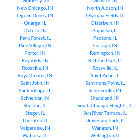
Mulberry, IN
Munster, IN
New Chicago, IN
North Judson, IN
Ogden Dunes, IN
Olympia Fields, IL
Onarga, IL
Otterbein, IN
Oxford, IN
Papineau, IL
Park Forest, IL
Peotone, IL
Pine Village, IN
Portage, IN
Porter, IN
Remington, IN
Reynolds, IN
Richton Park, IL
Rossville, IN
Rossville, IL
Royal Center, IN
Saint Anne, IL
Saint John, IN
Sammons Point, IL
Sauk Village, IL
Schererville, IN
Schneider, IN
Shadeland, IN
Sheldon, IL
South Chicago Heights, IL
Steger, IL
Sun River Terrace, IL
Thornton, IL
University Park, IL
Valparaiso, IN
Wanatah, IN
Watseka, IL
Wellington, IL