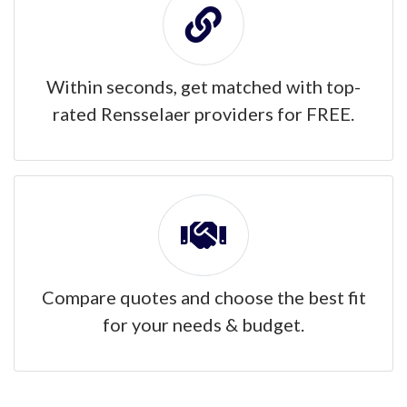
Within seconds, get matched with top-
rated Rensselaer providers for FREE.
Compare quotes and choose the best fit
for your needs & budget.