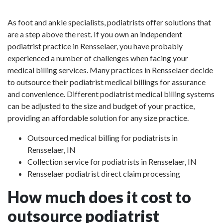
As foot and ankle specialists, podiatrists offer solutions that
are a step above the rest. If you own an independent
podiatrist practice in Rensselaer, you have probably
experienced a number of challenges when facing your
medical billing services. Many practices in Rensselaer decide
to outsource their podiatrist medical billings for assurance
and convenience. Different podiatrist medical billing systems
can be adjusted to the size and budget of your practice,
providing an affordable solution for any size practice.
Outsourced medical billing for podiatrists in
Rensselaer, IN
Collection service for podiatrists in Rensselaer, IN
Rensselaer podiatrist direct claim processing
How much does it cost to
outsource podiatrist