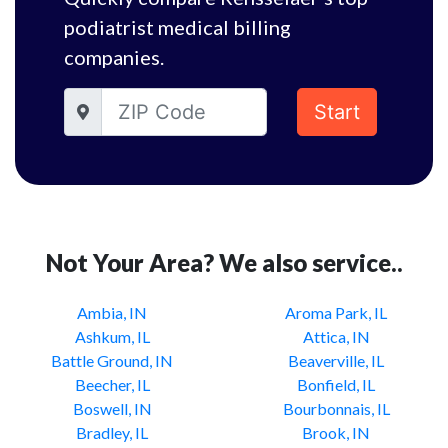
podiatrist medical billing
companies.
Start
Not Your Area? We also service..
Ambia, IN
Aroma Park, IL
Ashkum, IL
Attica, IN
Battle Ground, IN
Beaverville, IL
Beecher, IL
Bonfield, IL
Boswell, IN
Bourbonnais, IL
Bradley, IL
Brook, IN