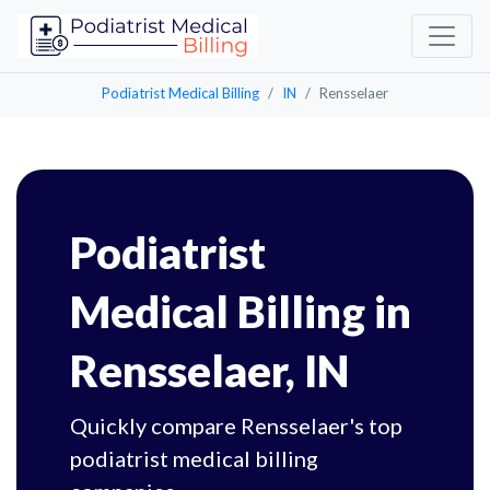
Podiatrist Medical Billing
IN
Rensselaer
Podiatrist
Medical Billing in
Rensselaer, IN
Quickly compare Rensselaer's top
podiatrist medical billing