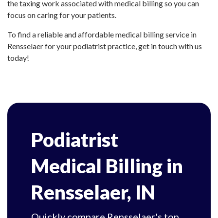
the taxing work associated with medical billing so you can
focus on caring for your patients.
To find a reliable and affordable medical billing service in
Rensselaer for your podiatrist practice, get in touch with us
today!
Podiatrist
Medical Billing in
Rensselaer, IN
Quickly compare Rensselaer's top