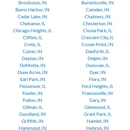
Brookston, IN
Burnettsville, IN
Burns Harbor, IN
Camden, IN
Cedar Lake, IN
Chalmers, IN
Chebanse, IL
Chesterton, IN
Chicago Heights, IL
Cissna Park, IL
Clifton, IL
Crescent City, IL
Crete, IL
Crown Point, IN
Culver, IN
Danforth, IL
Dayton, IN
Delphi, IN
DeMotte, IN
Donovan, IL
Dune Acres, IN
Dyer, IN
Earl Park, IN
Flora, IN
Flossmoor, IL
Ford Heights, IL
Fowler, IN
Francesville, IN
Fulton, IN
Gary, IN
Gilman, IL
Glenwood, IL
Goodland, IN
Grant Park, IL
Griffith, IN
Hamlet, IN
Hammond, IN
Hebron, IN