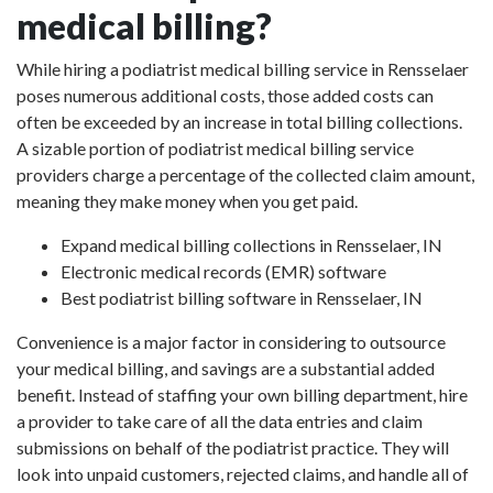
medical billing?
While hiring a podiatrist medical billing service in Rensselaer
poses numerous additional costs, those added costs can
often be exceeded by an increase in total billing collections.
A sizable portion of podiatrist medical billing service
providers charge a percentage of the collected claim amount,
meaning they make money when you get paid.
Expand medical billing collections in Rensselaer, IN
Electronic medical records (EMR) software
Best podiatrist billing software in Rensselaer, IN
Convenience is a major factor in considering to outsource
your medical billing, and savings are a substantial added
benefit. Instead of staffing your own billing department, hire
a provider to take care of all the data entries and claim
submissions on behalf of the podiatrist practice. They will
look into unpaid customers, rejected claims, and handle all of