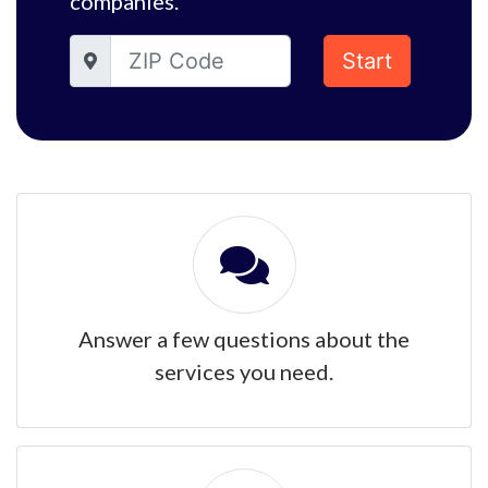
companies.
Start
Answer a few questions about the
services you need.