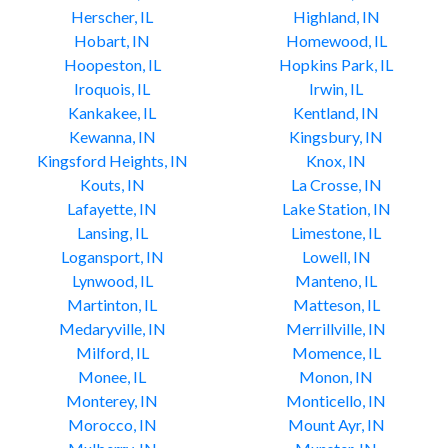
Herscher, IL
Highland, IN
Hobart, IN
Homewood, IL
Hoopeston, IL
Hopkins Park, IL
Iroquois, IL
Irwin, IL
Kankakee, IL
Kentland, IN
Kewanna, IN
Kingsbury, IN
Kingsford Heights, IN
Knox, IN
Kouts, IN
La Crosse, IN
Lafayette, IN
Lake Station, IN
Lansing, IL
Limestone, IL
Logansport, IN
Lowell, IN
Lynwood, IL
Manteno, IL
Martinton, IL
Matteson, IL
Medaryville, IN
Merrillville, IN
Milford, IL
Momence, IL
Monee, IL
Monon, IN
Monterey, IN
Monticello, IN
Morocco, IN
Mount Ayr, IN