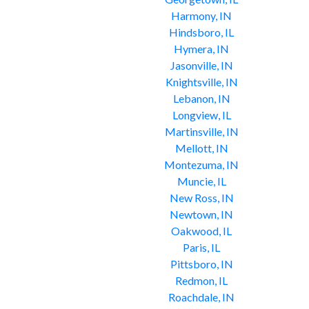
Harmony, IN
Hindsboro, IL
Hymera, IN
Jasonville, IN
Knightsville, IN
Lebanon, IN
Longview, IL
Martinsville, IN
Mellott, IN
Montezuma, IN
Muncie, IL
New Ross, IN
Newtown, IN
Oakwood, IL
Paris, IL
Pittsboro, IN
Redmon, IL
Roachdale, IN