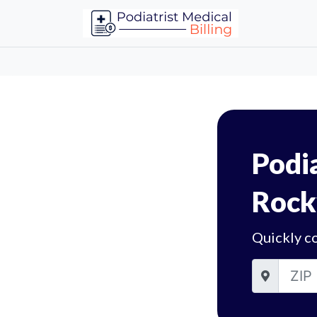
Podia
Rockv
Quickly co