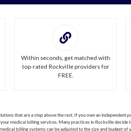
Within seconds, get matched with
top-rated Rockville providers for
FREE.
olutions that are a step above the rest. If you own an independent p
ur medical billing services. Many practices in Rockville decide to
medical billing systems can be adjusted to the size and budget of y