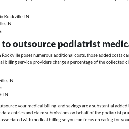
in Rockville, IN
lle, IN
g
to outsource podiatrist medica
 in Rockville poses numerous additional costs, those added costs can
ical billing service providers charge a percentage of the collect
ille, IN
e
e, IN
utsource your medical billing, and savings are a substantial added b
e data entries and claim submissions on behalf of the podiatrist pr
 associated with medical billing so you can focus on caring for your