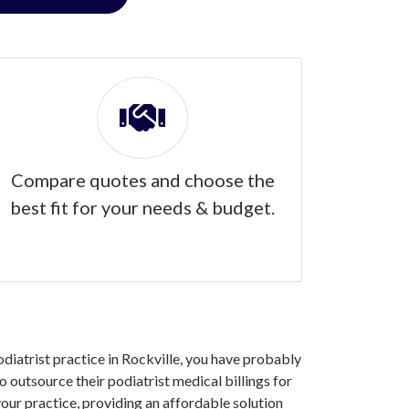
Compare quotes and choose the
best fit for your needs & budget.
odiatrist practice in Rockville, you have probably
 outsource their podiatrist medical billings for
our practice, providing an affordable solution