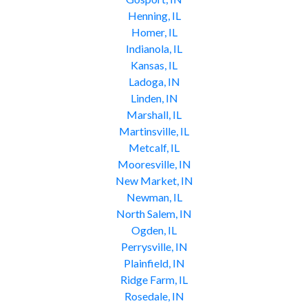
Henning, IL
Homer, IL
Indianola, IL
Kansas, IL
Ladoga, IN
Linden, IN
Marshall, IL
Martinsville, IL
Metcalf, IL
Mooresville, IN
New Market, IN
Newman, IL
North Salem, IN
Ogden, IL
Perrysville, IN
Plainfield, IN
Ridge Farm, IL
Rosedale, IN