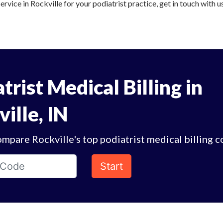
ervice in Rockville for your podiatrist practice, get in touch with u
trist Medical Billing in
ille, IN
mpare Rockville's top podiatrist medical billing 
Start