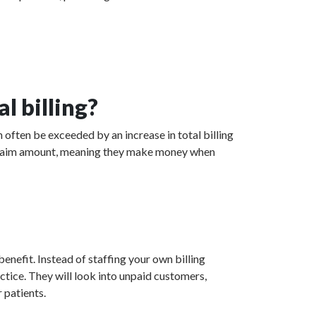
l billing?
 often be exceeded by an increase in total billing
ed claim amount, meaning they make money when
enefit. Instead of staffing your own billing
actice. They will look into unpaid customers,
 patients.