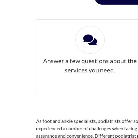
Answer a few questions about the
services you need.
As foot and ankle specialists, podiatrists offer s
experienced a number of challenges when facing yo
assurance and convenience. Different podiatrist 