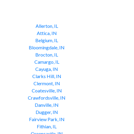
Allerton, IL
Attica, IN
Belgium, IL
Bloomingdale, IN
Brocton, IL
Camargo, IL
Cayuga, IN
Clarks Hill, IN
Clermont, IN
Coatesville, IN
Crawfordsville, IN
Danville, IN
Dugger, IN
Fairview Park, IN
Fithian, IL
Greencastle, IN