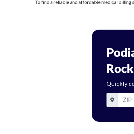
To find a reliable and affordable medical billing s
Podia
Rockv
Quickly co