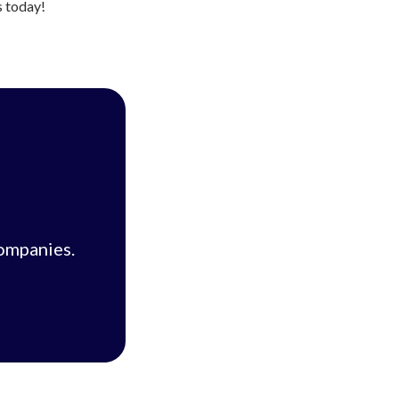
s today!
companies.