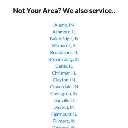
Not Your Area? We also service..
Alamo, IN
Ashmore, IL
Bainbridge, IN
Bismarck, IL
Broadlands, IL
Brownsburg, IN
Catlin, IL
Chrisman, IL
Clayton, IN
Cloverdale, IN
Covington, IN
Danville, IL
Dayton, IN
Fairmount, IL
Fillmore, IN
Gosport, IN