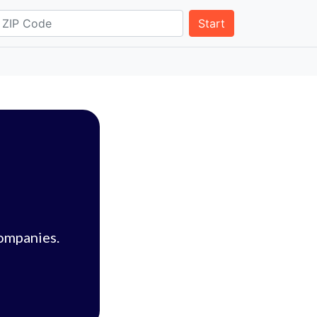
Start
companies.