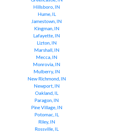
Hillsboro, IN
Hume, IL
Jamestown, IN
Kingman, IN
Lafayette, IN
Lizton, IN
Marshall, IN
Mecca, IN
Monrovia, IN
Mulberry, IN
New Richmond, IN
Newport, IN
Oakland, IL
Paragon, IN
Pine Village, IN
Potomac, IL
Riley, IN
Rossville, IL