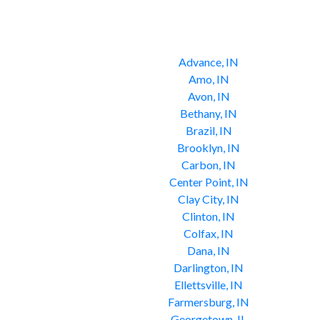
Advance, IN
Amo, IN
Avon, IN
Bethany, IN
Brazil, IN
Brooklyn, IN
Carbon, IN
Center Point, IN
Clay City, IN
Clinton, IN
Colfax, IN
Dana, IN
Darlington, IN
Ellettsville, IN
Farmersburg, IN
Georgetown, IL