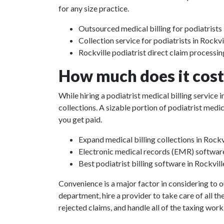
for any size practice.
Outsourced medical billing for podiatrists 
Collection service for podiatrists in Rockvi
Rockville podiatrist direct claim processin
How much does it cost 
While hiring a podiatrist medical billing service
collections. A sizable portion of podiatrist med
you get paid.
Expand medical billing collections in Rockv
Electronic medical records (EMR) softwar
Best podiatrist billing software in Rockvill
Convenience is a major factor in considering to o
department, hire a provider to take care of all th
rejected claims, and handle all of the taxing work