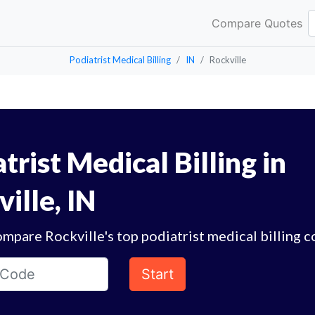
Compare Quotes
Podiatrist Medical Billing
IN
Rockville
trist Medical Billing in
ille, IN
mpare Rockville's top podiatrist medical billing 
Start