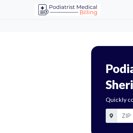
Podia
Sheri
Quickly co