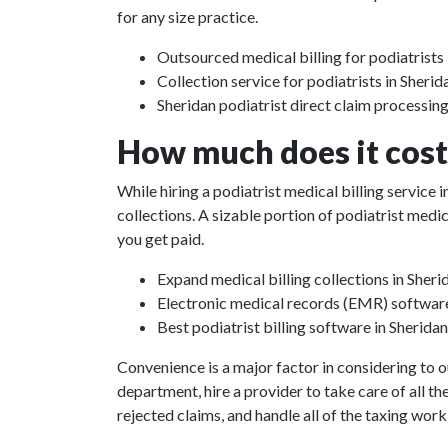
for any size practice.
Outsourced medical billing for podiatrists 
Collection service for podiatrists in Sherid
Sheridan podiatrist direct claim processin
How much does it cost 
While hiring a podiatrist medical billing service
collections. A sizable portion of podiatrist med
you get paid.
Expand medical billing collections in Sheri
Electronic medical records (EMR) softwar
Best podiatrist billing software in Sheridan
Convenience is a major factor in considering to o
department, hire a provider to take care of all th
rejected claims, and handle all of the taxing work