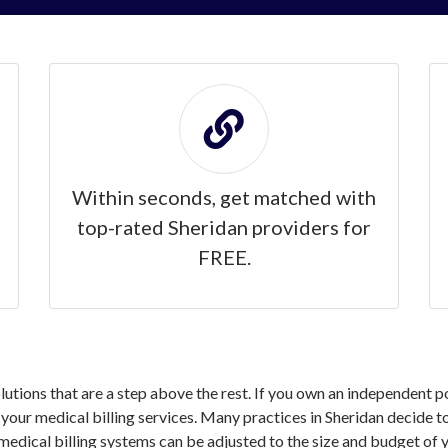
Within seconds, get matched with
top-rated Sheridan providers for
FREE.
olutions that are a step above the rest. If you own an independent 
ur medical billing services. Many practices in Sheridan decide to 
medical billing systems can be adjusted to the size and budget of y