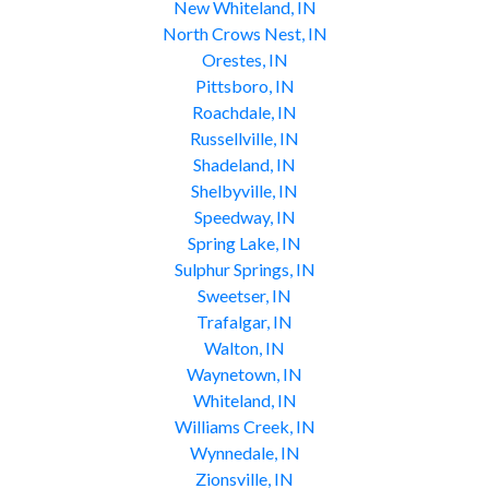
New Whiteland, IN
North Crows Nest, IN
Orestes, IN
Pittsboro, IN
Roachdale, IN
Russellville, IN
Shadeland, IN
Shelbyville, IN
Speedway, IN
Spring Lake, IN
Sulphur Springs, IN
Sweetser, IN
Trafalgar, IN
Walton, IN
Waynetown, IN
Whiteland, IN
Williams Creek, IN
Wynnedale, IN
Zionsville, IN