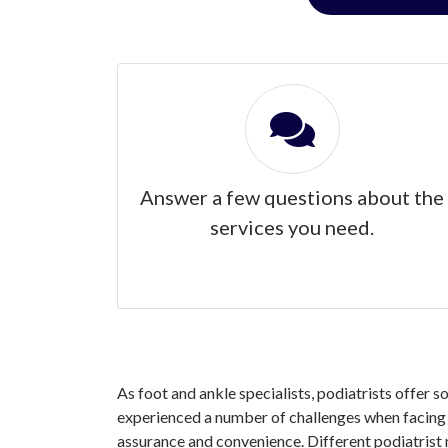
Answer a few questions about the
services you need.
As foot and ankle specialists, podiatrists offer s
experienced a number of challenges when facing yo
assurance and convenience. Different podiatrist 