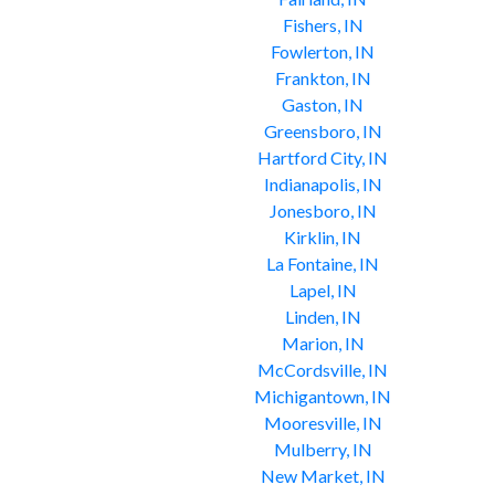
Fishers, IN
Fowlerton, IN
Frankton, IN
Gaston, IN
Greensboro, IN
Hartford City, IN
Indianapolis, IN
Jonesboro, IN
Kirklin, IN
La Fontaine, IN
Lapel, IN
Linden, IN
Marion, IN
McCordsville, IN
Michigantown, IN
Mooresville, IN
Mulberry, IN
New Market, IN