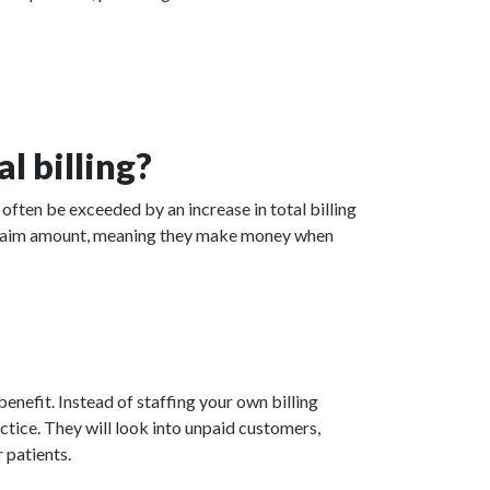
l billing?
often be exceeded by an increase in total billing
ed claim amount, meaning they make money when
enefit. Instead of staffing your own billing
actice. They will look into unpaid customers,
 patients.