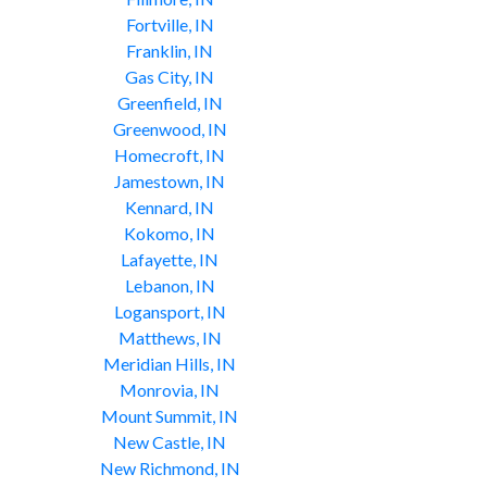
Fortville, IN
Franklin, IN
Gas City, IN
Greenfield, IN
Greenwood, IN
Homecroft, IN
Jamestown, IN
Kennard, IN
Kokomo, IN
Lafayette, IN
Lebanon, IN
Logansport, IN
Matthews, IN
Meridian Hills, IN
Monrovia, IN
Mount Summit, IN
New Castle, IN
New Richmond, IN