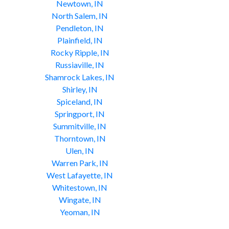
Newtown, IN
North Salem, IN
Pendleton, IN
Plainfield, IN
Rocky Ripple, IN
Russiaville, IN
Shamrock Lakes, IN
Shirley, IN
Spiceland, IN
Springport, IN
Summitville, IN
Thorntown, IN
Ulen, IN
Warren Park, IN
West Lafayette, IN
Whitestown, IN
Wingate, IN
Yeoman, IN