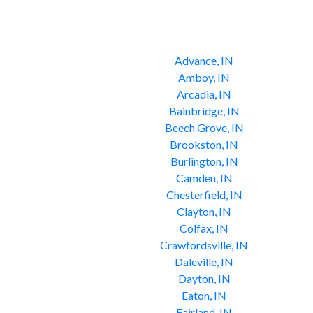
Advance, IN
Amboy, IN
Arcadia, IN
Bainbridge, IN
Beech Grove, IN
Brookston, IN
Burlington, IN
Camden, IN
Chesterfield, IN
Clayton, IN
Colfax, IN
Crawfordsville, IN
Daleville, IN
Dayton, IN
Eaton, IN
Fairland, IN