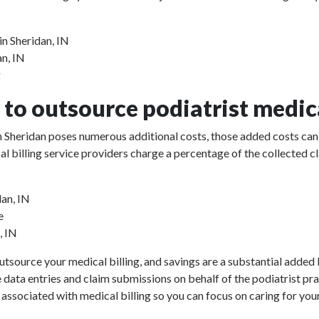
in Sheridan, IN
an, IN
g
to outsource podiatrist medica
 in Sheridan poses numerous additional costs, those added costs can 
ical billing service providers charge a percentage of the collect
dan, IN
e
, IN
utsource your medical billing, and savings are a substantial added b
e data entries and claim submissions on behalf of the podiatrist pr
 associated with medical billing so you can focus on caring for your