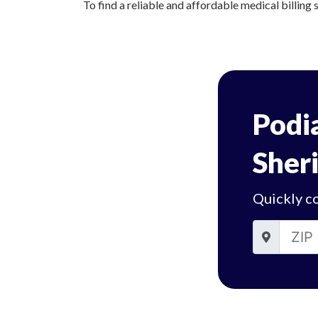
To find a reliable and affordable medical billing 
Podia
Sheri
Quickly co