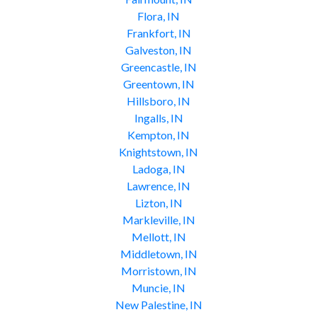
Flora, IN
Frankfort, IN
Galveston, IN
Greencastle, IN
Greentown, IN
Hillsboro, IN
Ingalls, IN
Kempton, IN
Knightstown, IN
Ladoga, IN
Lawrence, IN
Lizton, IN
Markleville, IN
Mellott, IN
Middletown, IN
Morristown, IN
Muncie, IN
New Palestine, IN