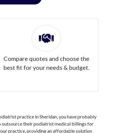
Compare quotes and choose the
best fit for your needs & budget.
podiatrist practice in Sheridan, you have probably
outsource their podiatrist medical billings for
our practice, providing an affordable solution