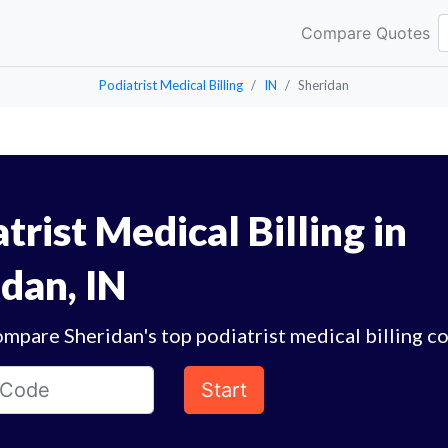
Compare Quotes
Podiatrist Medical Billing
IN
Sheridan
trist Medical Billing in
dan, IN
mpare Sheridan's top podiatrist medical billing c
Start