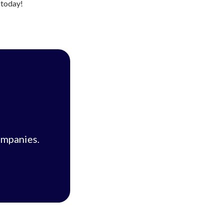
s today!
ompanies.