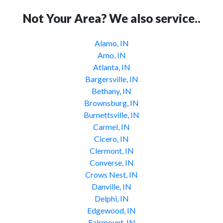
Not Your Area? We also service..
Alamo, IN
Amo, IN
Atlanta, IN
Bargersville, IN
Bethany, IN
Brownsburg, IN
Burnettsville, IN
Carmel, IN
Cicero, IN
Clermont, IN
Converse, IN
Crows Nest, IN
Danville, IN
Delphi, IN
Edgewood, IN
Fairmount, IN