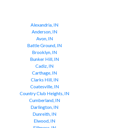
Alexandria, IN
Anderson, IN
Avon, IN
Battle Ground, IN
Brooklyn, IN
Bunker Hill, IN
Cadiz, IN
Carthage, IN
Clarks Hill, IN
Coatesville, IN
Country Club Heights, IN
Cumberland, IN
Darlington, IN
Dunreith, IN
Elwood, IN
Fillmore, IN