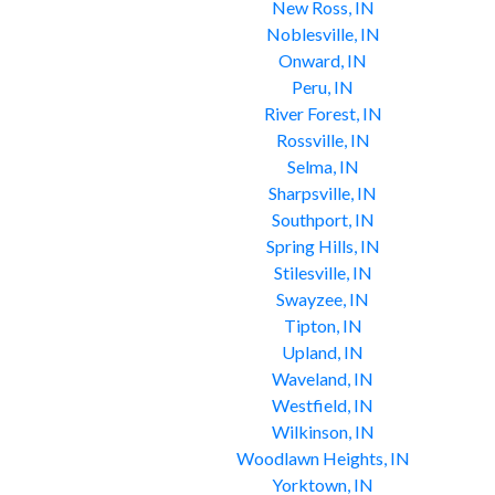
New Ross, IN
Noblesville, IN
Onward, IN
Peru, IN
River Forest, IN
Rossville, IN
Selma, IN
Sharpsville, IN
Southport, IN
Spring Hills, IN
Stilesville, IN
Swayzee, IN
Tipton, IN
Upland, IN
Waveland, IN
Westfield, IN
Wilkinson, IN
Woodlawn Heights, IN
Yorktown, IN