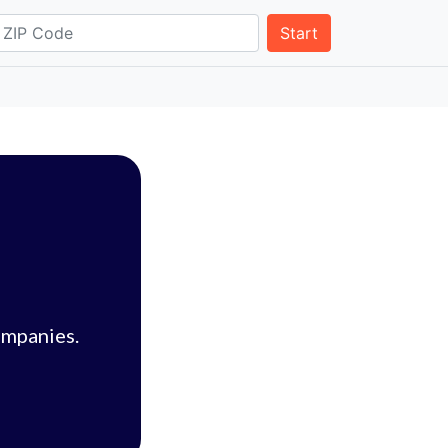
Start
ompanies.