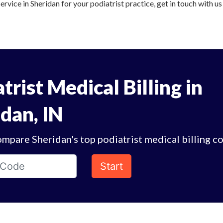
service in Sheridan for your podiatrist practice, get in touch with u
trist Medical Billing in
dan, IN
mpare Sheridan's top podiatrist medical billing c
Start