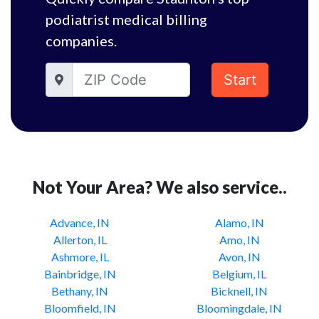
podiatrist medical billing
companies.
Start
Not Your Area? We also service..
Advance, IN
Alamo, IN
Allerton, IL
Amo, IN
Ashmore, IL
Avon, IN
Bainbridge, IN
Belgium, IL
Bethany, IN
Bicknell, IN
Bloomfield, IN
Bloomingdale, IN