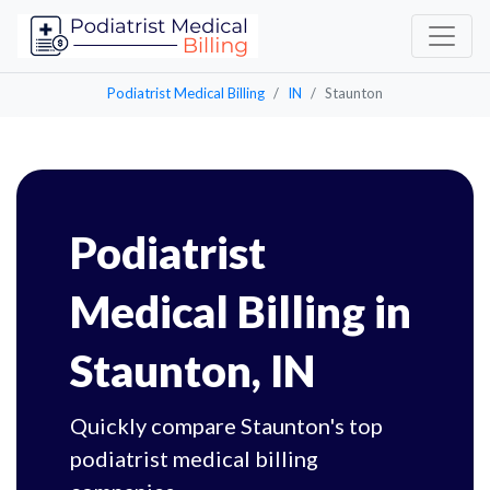
Podiatrist Medical Billing
IN
Staunton
Podiatrist
Medical Billing in
Staunton, IN
Quickly compare Staunton's top
podiatrist medical billing