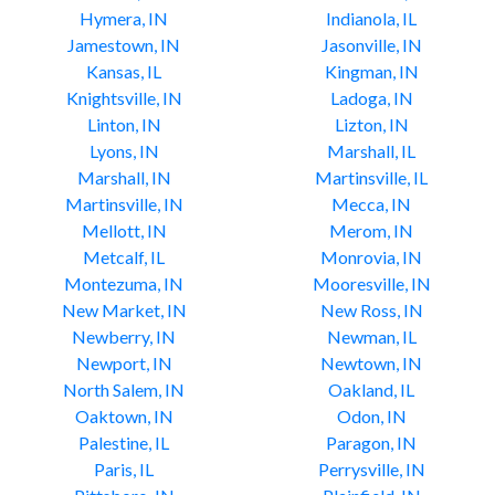
Hymera, IN
Indianola, IL
Jamestown, IN
Jasonville, IN
Kansas, IL
Kingman, IN
Knightsville, IN
Ladoga, IN
Linton, IN
Lizton, IN
Lyons, IN
Marshall, IL
Marshall, IN
Martinsville, IL
Martinsville, IN
Mecca, IN
Mellott, IN
Merom, IN
Metcalf, IL
Monrovia, IN
Montezuma, IN
Mooresville, IN
New Market, IN
New Ross, IN
Newberry, IN
Newman, IL
Newport, IN
Newtown, IN
North Salem, IN
Oakland, IL
Oaktown, IN
Odon, IN
Palestine, IL
Paragon, IN
Paris, IL
Perrysville, IN