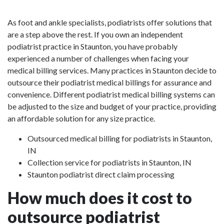
As foot and ankle specialists, podiatrists offer solutions that
are a step above the rest. If you own an independent
podiatrist practice in Staunton, you have probably
experienced a number of challenges when facing your
medical billing services. Many practices in Staunton decide to
outsource their podiatrist medical billings for assurance and
convenience. Different podiatrist medical billing systems can
be adjusted to the size and budget of your practice, providing
an affordable solution for any size practice.
Outsourced medical billing for podiatrists in Staunton,
IN
Collection service for podiatrists in Staunton, IN
Staunton podiatrist direct claim processing
How much does it cost to
outsource podiatrist