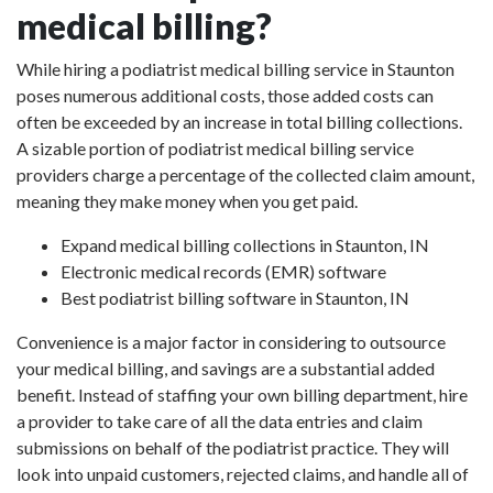
medical billing?
While hiring a podiatrist medical billing service in Staunton
poses numerous additional costs, those added costs can
often be exceeded by an increase in total billing collections.
A sizable portion of podiatrist medical billing service
providers charge a percentage of the collected claim amount,
meaning they make money when you get paid.
Expand medical billing collections in Staunton, IN
Electronic medical records (EMR) software
Best podiatrist billing software in Staunton, IN
Convenience is a major factor in considering to outsource
your medical billing, and savings are a substantial added
benefit. Instead of staffing your own billing department, hire
a provider to take care of all the data entries and claim
submissions on behalf of the podiatrist practice. They will
look into unpaid customers, rejected claims, and handle all of