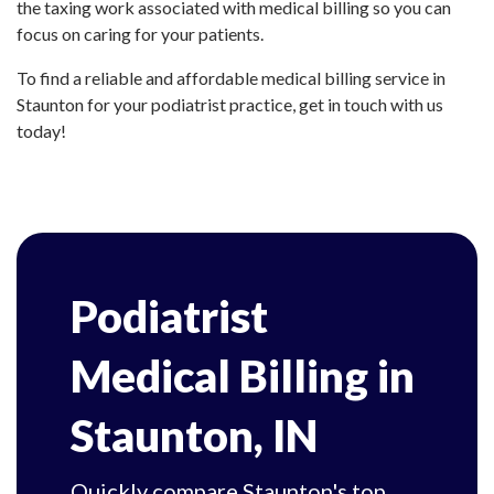
the taxing work associated with medical billing so you can
focus on caring for your patients.
To find a reliable and affordable medical billing service in
Staunton for your podiatrist practice, get in touch with us
today!
Podiatrist
Medical Billing in
Staunton, IN
Quickly compare Staunton's top