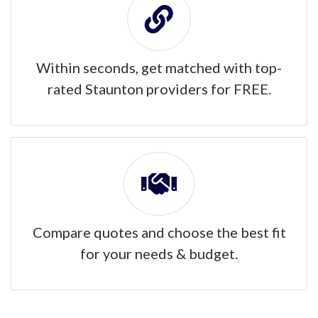
Within seconds, get matched with top-
rated Staunton providers for FREE.
Compare quotes and choose the best fit
for your needs & budget.