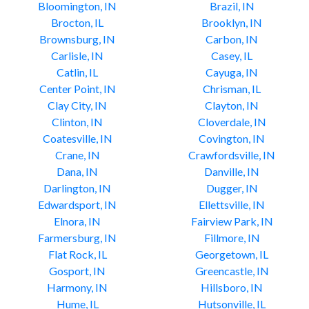
Bloomington, IN
Brazil, IN
Brocton, IL
Brooklyn, IN
Brownsburg, IN
Carbon, IN
Carlisle, IN
Casey, IL
Catlin, IL
Cayuga, IN
Center Point, IN
Chrisman, IL
Clay City, IN
Clayton, IN
Clinton, IN
Cloverdale, IN
Coatesville, IN
Covington, IN
Crane, IN
Crawfordsville, IN
Dana, IN
Danville, IN
Darlington, IN
Dugger, IN
Edwardsport, IN
Ellettsville, IN
Elnora, IN
Fairview Park, IN
Farmersburg, IN
Fillmore, IN
Flat Rock, IL
Georgetown, IL
Gosport, IN
Greencastle, IN
Harmony, IN
Hillsboro, IN
Hume, IL
Hutsonville, IL