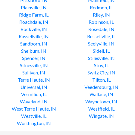
Pittsboro, IN
Plainfield, IN
Plainville, IN
Redmon, IL
Ridge Farm, IL
Riley, IN
Roachdale, IN
Robinson, IL
Rockville, IN
Rosedale, IN
Russellville, IN
Russellville, IL
Sandborn, IN
Seelyville, IN
Shelburn, IN
Sidell, IL
Spencer, IN
Stilesville, IN
Stinesville, IN
Stoy, IL
Sullivan, IN
Switz City, IN
Terre Haute, IN
Tilton, IL
Universal, IN
Veedersburg, IN
Vermilion, IL
Wallace, IN
Waveland, IN
Waynetown, IN
West Terre Haute, IN
Westfield, IL
Westville, IL
Wingate, IN
Worthington, IN