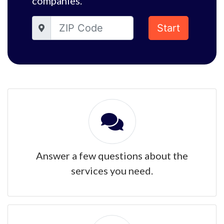
companies.
Start
Answer a few questions about the
services you need.