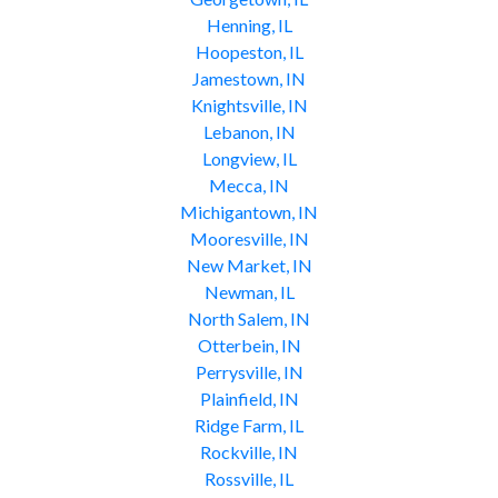
Henning, IL
Hoopeston, IL
Jamestown, IN
Knightsville, IN
Lebanon, IN
Longview, IL
Mecca, IN
Michigantown, IN
Mooresville, IN
New Market, IN
Newman, IL
North Salem, IN
Otterbein, IN
Perrysville, IN
Plainfield, IN
Ridge Farm, IL
Rockville, IN
Rossville, IL