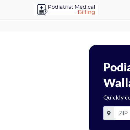
Podia
Wall
Quickly co