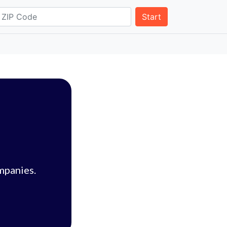
Start
mpanies.