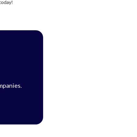
 today!
mpanies.