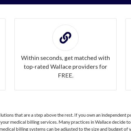
Within seconds, get matched with
top-rated Wallace providers for
FREE.
solutions that are a step above the rest. If you own an independent 
our medical billing services. Many practices in Wallace decide to o
medical billing systems can be adjusted to the size and budget of y