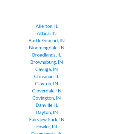
Allerton, IL
Attica, IN
Battle Ground, IN
Bloomingdale, IN
Broadlands, IL
Brownsburg, IN
Cayuga, IN
Chrisman, IL
Clayton, IN
Cloverdale, IN
Covington, IN
Danville, IL
Dayton, IN
Fairview Park, IN
Fowler, IN
Greencastle, IN