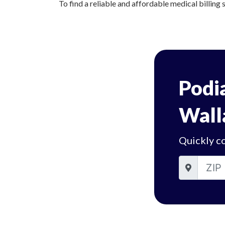
To find a reliable and affordable medical billing 
Podia
Wall
Quickly co