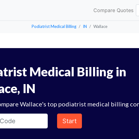
Compare Quotes
Podiatrist Medical Billing
IN
Wallace
trist Medical Billing in
ace, IN
mpare Wallace's top podiatrist medical billing co
Start