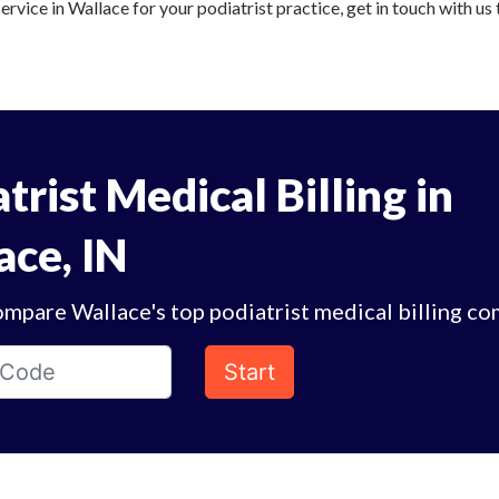
service in Wallace for your podiatrist practice, get in touch with us
trist Medical Billing in
ace, IN
mpare Wallace's top podiatrist medical billing co
Start