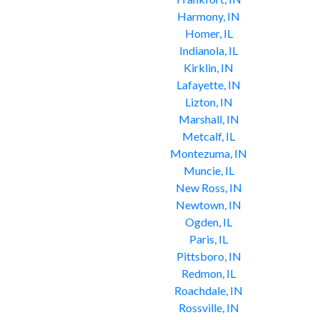
Harmony, IN
Homer, IL
Indianola, IL
Kirklin, IN
Lafayette, IN
Lizton, IN
Marshall, IN
Metcalf, IL
Montezuma, IN
Muncie, IL
New Ross, IN
Newtown, IN
Ogden, IL
Paris, IL
Pittsboro, IN
Redmon, IL
Roachdale, IN
Rossville, IN