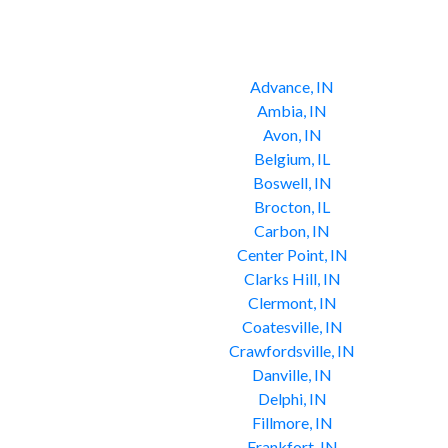
Advance, IN
Ambia, IN
Avon, IN
Belgium, IL
Boswell, IN
Brocton, IL
Carbon, IN
Center Point, IN
Clarks Hill, IN
Clermont, IN
Coatesville, IN
Crawfordsville, IN
Danville, IN
Delphi, IN
Fillmore, IN
Frankfort, IN