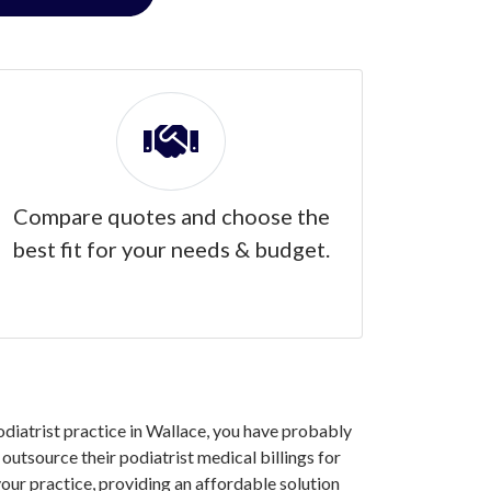
Compare quotes and choose the
best fit for your needs & budget.
podiatrist practice in Wallace, you have probably
utsource their podiatrist medical billings for
our practice, providing an affordable solution