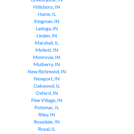
Hillsboro, IN
Hume, IL
Kingman, IN
Ladoga, IN
Linden, IN
Marshall, IL
Mellott, IN
Monrovia, IN
Mulberry, IN
New Richmond, IN
Newport, IN
Oakwood, IL
Oxford, IN
Pine Village, IN
Potomac, IL
Riley, IN
Rosedale, IN
Royal, IL