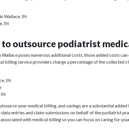
in Wallace, IN
e, IN
to outsource podiatrist medica
 in Wallace poses numerous additional costs, those added costs can 
ical billing service providers charge a percentage of the collect
ce, IN
e
, IN
utsource your medical billing, and savings are a substantial added b
e data entries and claim submissions on behalf of the podiatrist pr
 associated with medical billing so you can focus on caring for your