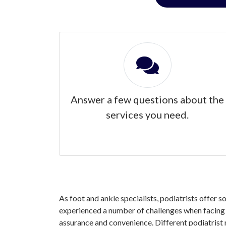
Answer a few questions about the
services you need.
As foot and ankle specialists, podiatrists offer 
experienced a number of challenges when facing y
assurance and convenience. Different podiatrist 