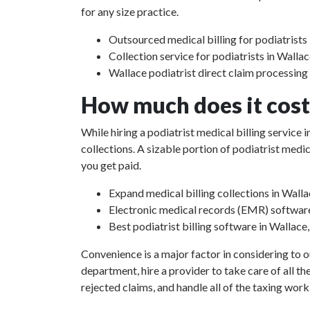
for any size practice.
Outsourced medical billing for podiatrists 
Collection service for podiatrists in Wallac
Wallace podiatrist direct claim processing
How much does it cost 
While hiring a podiatrist medical billing service
collections. A sizable portion of podiatrist med
you get paid.
Expand medical billing collections in Walla
Electronic medical records (EMR) softwar
Best podiatrist billing software in Wallace
Convenience is a major factor in considering to o
department, hire a provider to take care of all th
rejected claims, and handle all of the taxing work