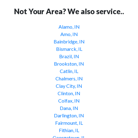
Not Your Area? We also service..
Alamo, IN
Amo, IN
Bainbridge, IN
Bismarck, IL
Brazil, IN
Brookston, IN
Catlin, IL
Chalmers, IN
Clay City, IN
Clinton, IN
Colfax, IN
Dana, IN
Darlington, IN
Fairmount, IL
Fithian, IL
Georgetown, IL