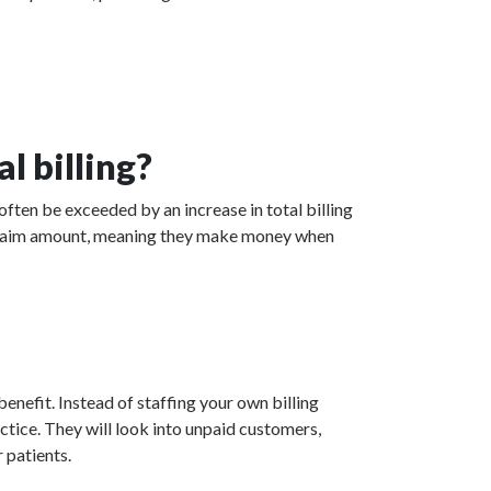
l billing?
often be exceeded by an increase in total billing
ed claim amount, meaning they make money when
enefit. Instead of staffing your own billing
actice. They will look into unpaid customers,
 patients.