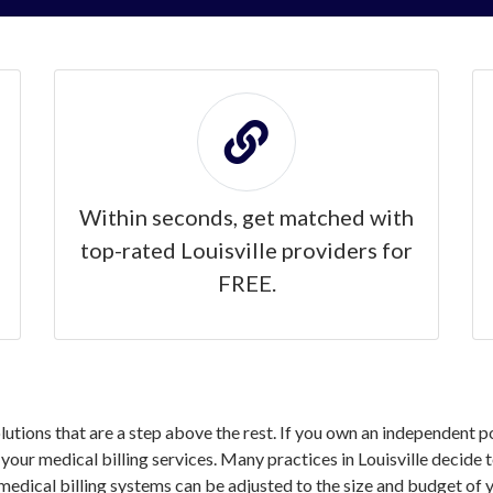
Within seconds, get matched with
top-rated Louisville providers for
FREE.
olutions that are a step above the rest. If you own an independent p
ur medical billing services. Many practices in Louisville decide to
medical billing systems can be adjusted to the size and budget of y