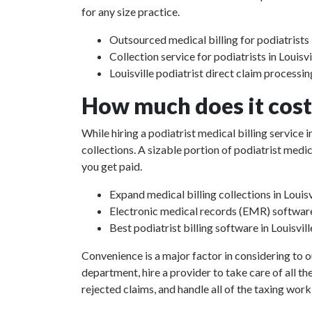
for any size practice.
Outsourced medical billing for podiatrists i
Collection service for podiatrists in Louisvi
Louisville podiatrist direct claim processin
How much does it cost 
While hiring a podiatrist medical billing service 
collections. A sizable portion of podiatrist med
you get paid.
Expand medical billing collections in Louisv
Electronic medical records (EMR) softwar
Best podiatrist billing software in Louisvill
Convenience is a major factor in considering to o
department, hire a provider to take care of all th
rejected claims, and handle all of the taxing work