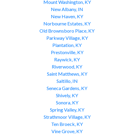
Mount Washington, KY
New Albany, IN
New Haven, KY
Norbourne Estates, KY
Old Brownsboro Place, KY
Parkway Village, KY
Plantation, KY
Prestonville, KY
Raywick, KY
Riverwood, KY
Saint Matthews, KY
Saltillo, IN
Seneca Gardens, KY
Shively, KY
Sonora, KY
Spring Valley, KY
Strathmoor Village, KY
Ten Broeck, KY
Vine Grove, KY