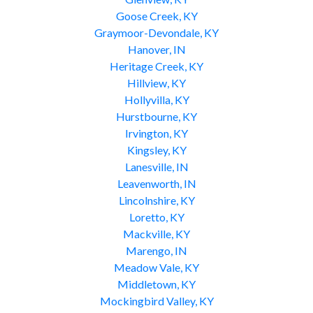
Goose Creek, KY
Graymoor-Devondale, KY
Hanover, IN
Heritage Creek, KY
Hillview, KY
Hollyvilla, KY
Hurstbourne, KY
Irvington, KY
Kingsley, KY
Lanesville, IN
Leavenworth, IN
Lincolnshire, KY
Loretto, KY
Mackville, KY
Marengo, IN
Meadow Vale, KY
Middletown, KY
Mockingbird Valley, KY