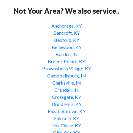
Not Your Area? We also service..
Anchorage, KY
Bancroft, KY
Bedford, KY
Bellewood, KY
Borden, IN
Broeck Pointe, KY
Brownsboro Village, KY
Campbellsburg, IN
Clarksville, IN
Crandall, IN
Crossgate, KY
Druid Hills, KY
Elizabethtown, KY
Fairfield, KY
Fox Chase, KY
Glenview, KY