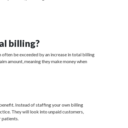
l billing?
n often be exceeded by an increase in total billing
ed claim amount, meaning they make money when
enefit. Instead of staffing your own billing
actice. They will look into unpaid customers,
 patients.