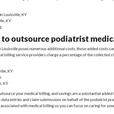
n Louisville, KY
lle, KY
g
to outsource podiatrist medica
in Louisville poses numerous additional costs, those added costs ca
ical billing service providers charge a percentage of the collect
ille, KY
e
e, KY
utsource your medical billing, and savings are a substantial added b
e data entries and claim submissions on behalf of the podiatrist pr
 associated with medical billing so you can focus on caring for your