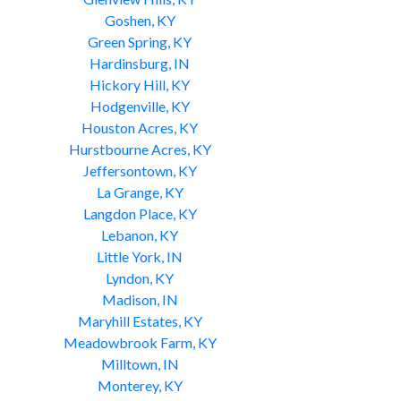
Goshen, KY
Green Spring, KY
Hardinsburg, IN
Hickory Hill, KY
Hodgenville, KY
Houston Acres, KY
Hurstbourne Acres, KY
Jeffersontown, KY
La Grange, KY
Langdon Place, KY
Lebanon, KY
Little York, IN
Lyndon, KY
Madison, IN
Maryhill Estates, KY
Meadowbrook Farm, KY
Milltown, IN
Monterey, KY