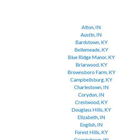
Alton, IN
Austin, IN
Bardstown, KY
Bellemeade, KY
Blue Ridge Manor, KY
Briarwood, KY
Brownsboro Farm, KY
Campbellsburg, KY
Charlestown, IN
Corydon, IN
Crestwood, KY
Douglass Hills, KY
Elizabeth, IN
English, IN
Forest Hills, KY
Georgetown, IN