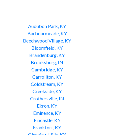
Audubon Park, KY
Barbourmeade, KY
Beechwood Village, KY
Bloomfield, KY
Brandenburg, KY
Brooksburg, IN
Cambridge, KY
Carrollton, KY
Coldstream, KY
Creekside, KY
Crothersville, IN
Ekron, KY
Eminence, KY
Fincastle, KY
Frankfort, KY
Glenview Hills, KY