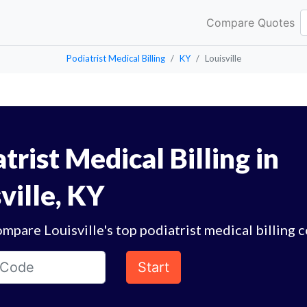
Compare Quotes
Podiatrist Medical Billing
KY
Louisville
trist Medical Billing in
ville, KY
mpare Louisville's top podiatrist medical billing 
Start