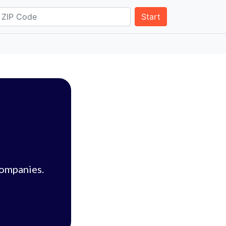
Start
companies.