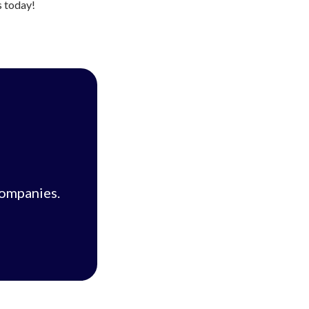
s today!
companies.