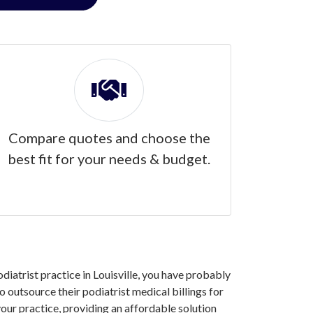
Compare quotes and choose the
best fit for your needs & budget.
odiatrist practice in Louisville, you have probably
 outsource their podiatrist medical billings for
our practice, providing an affordable solution