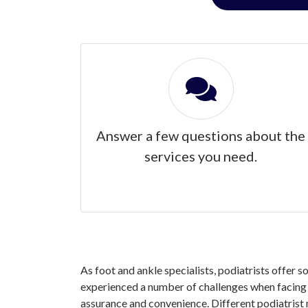
Answer a few questions about the
services you need.
As foot and ankle specialists, podiatrists offer s
experienced a number of challenges when facing yo
assurance and convenience. Different podiatrist 