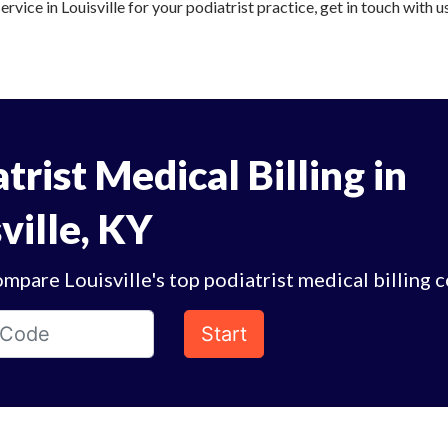
ervice in Louisville for your podiatrist practice, get in touch with u
trist Medical Billing in
ville, KY
mpare Louisville's top podiatrist medical billing 
Start