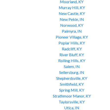
Moorland, KY
Murray Hill, KY
New Castle, KY
New Pekin, IN
Norwood, KY
Palmyra, IN
Pioneer Village, KY
Poplar Hills, KY
Radcliff, KY
River Bluff, KY
Rolling Hills, KY
Salem, IN
Sellersburg, IN
Shepherdsville, KY
Smithfield, KY
Spring Mill, KY
Strathmoor Manor, KY
Taylorsville, KY
Utica, IN