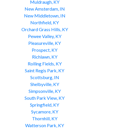
Muldraugh, KY
New Amsterdam, IN
New Middletown, IN
Northfield, KY
Orchard Grass Hills, KY
Pewee Valley, KY
Pleasureville, KY
Prospect, KY
Richlawn, KY
Rolling Fields, KY
Saint Regis Park, KY
Scottsburg, IN
Shelbyville, KY
Simpsonville, KY
South Park View, KY
Springfield, KY
Sycamore, KY
Thornhill, KY
Watterson Park, KY