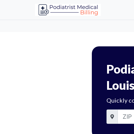
Podia
Louis
Quickly co