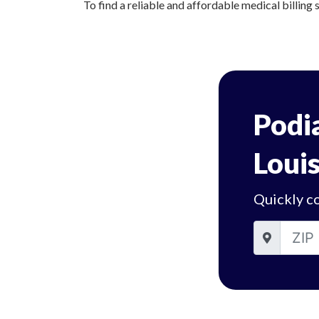
To find a reliable and affordable medical billing s
Podia
Louis
Quickly co