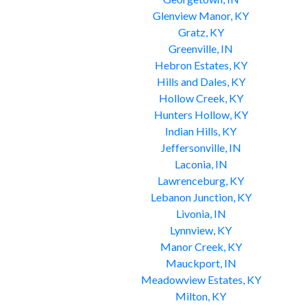
Glenview Manor, KY
Gratz, KY
Greenville, IN
Hebron Estates, KY
Hills and Dales, KY
Hollow Creek, KY
Hunters Hollow, KY
Indian Hills, KY
Jeffersonville, IN
Laconia, IN
Lawrenceburg, KY
Lebanon Junction, KY
Livonia, IN
Lynnview, KY
Manor Creek, KY
Mauckport, IN
Meadowview Estates, KY
Milton, KY