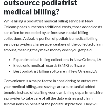
outsource podiatrist
medical billing?
While hiring a podiatrist medical billing service in New
Orleans poses numerous additional costs, those added costs
can often be exceeded by an increase in total billing
collections. A sizable portion of podiatrist medical billing
service providers charge a percentage of the collected claim
amount, meaning they make money when you get paid.
Expand medical billing collections in New Orleans, LA
Electronic medical records (EMR) software
Best podiatrist billing software in New Orleans, LA
Convenience is a major factor in considering to outsource
your medical billing, and savings are a substantial added
benefit. Instead of staffing your own billing department, hire
a provider to take care of all the data entries and claim
submissions on behalf of the podiatrist practice. They will