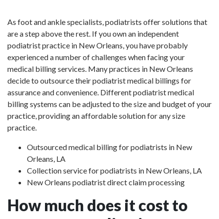
As foot and ankle specialists, podiatrists offer solutions that
are a step above the rest. If you own an independent
podiatrist practice in New Orleans, you have probably
experienced a number of challenges when facing your
medical billing services. Many practices in New Orleans
decide to outsource their podiatrist medical billings for
assurance and convenience. Different podiatrist medical
billing systems can be adjusted to the size and budget of your
practice, providing an affordable solution for any size
practice.
Outsourced medical billing for podiatrists in New
Orleans, LA
Collection service for podiatrists in New Orleans, LA
New Orleans podiatrist direct claim processing
How much does it cost to