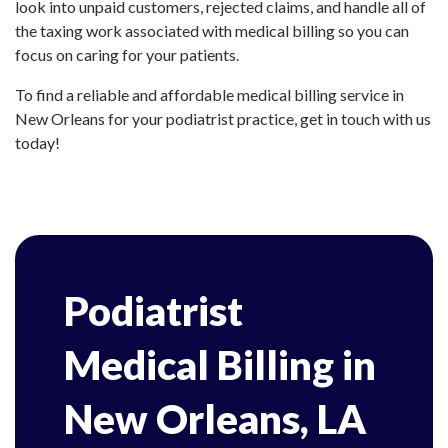
look into unpaid customers, rejected claims, and handle all of
the taxing work associated with medical billing so you can
focus on caring for your patients.
To find a reliable and affordable medical billing service in
New Orleans for your podiatrist practice, get in touch with us
today!
Podiatrist
Medical Billing in
New Orleans, LA