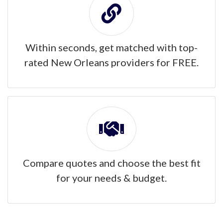
Within seconds, get matched with top-
rated New Orleans providers for FREE.
Compare quotes and choose the best fit
for your needs & budget.