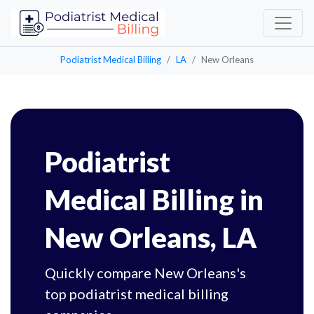
Podiatrist Medical Billing
LA
New Orleans
Podiatrist
Medical Billing in
New Orleans, LA
Quickly compare New Orleans's
top podiatrist medical billing