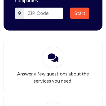
companies.
Start
Answer a few questions about the
services you need.