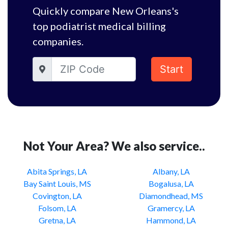
Quickly compare New Orleans's
top podiatrist medical billing
companies.
Start
Not Your Area? We also service..
Abita Springs, LA
Albany, LA
Bay Saint Louis, MS
Bogalusa, LA
Covington, LA
Diamondhead, MS
Folsom, LA
Gramercy, LA
Gretna, LA
Hammond, LA