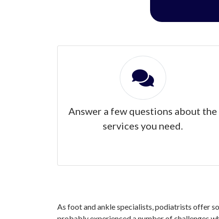
Answer a few questions about the
services you need.
As foot and ankle specialists, podiatrists offer s
probably experienced a number of challenges when