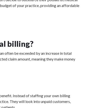
 budget of your practice, providing an affordable
l billing?
can often be exceeded by an increase in total
collected claim amount, meaning they make money
enefit. Instead of staffing your own billing
actice. They will look into unpaid customers,
 patients.