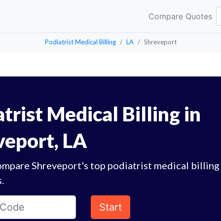
Compare Quotes
Podiatrist Medical Billing
LA
Shreveport
trist Medical Billing in
veport, LA
mpare Shreveport's top podiatrist medical billing
.
Start