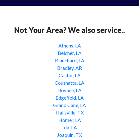
Not Your Area? We also service..
Athens, LA
Belcher, LA
Blanchard, LA
Bradley, AR
Castor, LA
Coushatta, LA
Doyline, LA
Edgefield, LA
Grand Cane, LA
Hallsville, TX
Homer, LA
Ida, LA
Joaquin, TX