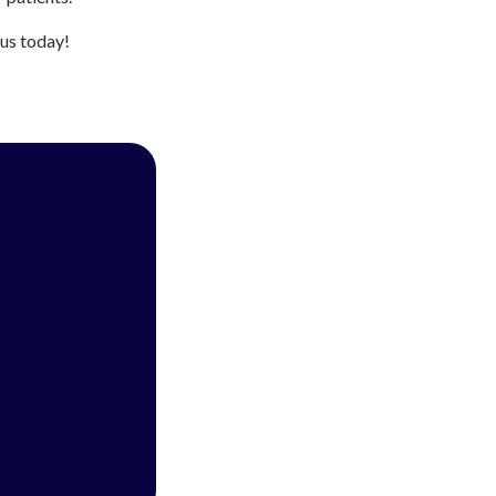
 us today!