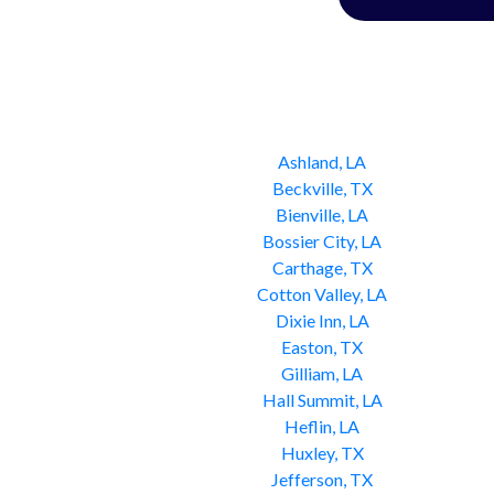
Ashland, LA
Beckville, TX
Bienville, LA
Bossier City, LA
Carthage, TX
Cotton Valley, LA
Dixie Inn, LA
Easton, TX
Gilliam, LA
Hall Summit, LA
Heflin, LA
Huxley, TX
Jefferson, TX