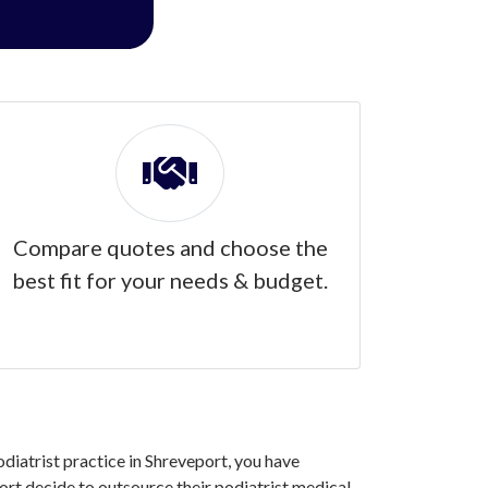
Compare quotes and choose the
best fit for your needs & budget.
odiatrist practice in Shreveport, you have
rt decide to outsource their podiatrist medical