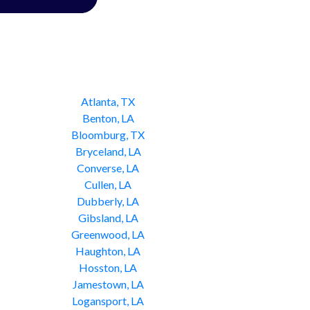
Atlanta, TX
Benton, LA
Bloomburg, TX
Bryceland, LA
Converse, LA
Cullen, LA
Dubberly, LA
Gibsland, LA
Greenwood, LA
Haughton, LA
Hosston, LA
Jamestown, LA
Logansport, LA