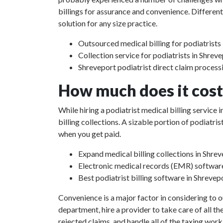
billings for assurance and convenience. Different
solution for any size practice.
Outsourced medical billing for podiatrists 
Collection service for podiatrists in Shrev
Shreveport podiatrist direct claim process
How much does it cost 
While hiring a podiatrist medical billing service
billing collections. A sizable portion of podiat
when you get paid.
Expand medical billing collections in Shrev
Electronic medical records (EMR) softwar
Best podiatrist billing software in Shrevep
Convenience is a major factor in considering to o
department, hire a provider to take care of all th
rejected claims, and handle all of the taxing work