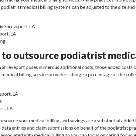
 podiatrist medical billing systems can be adjusted to the size and
in Shreveport, LA
eport, LA
ing
to outsource podiatrist medica
 in Shreveport poses numerous additional costs, those added costs 
rist medical billing service providers charge a percentage of the 
eport, LA
e
ort, LA
utsource your medical billing, and savings are a substantial added b
e data entries and claim submissions on behalf of the podiatrist pr
 associated with medical billing so you can focus on caring for your