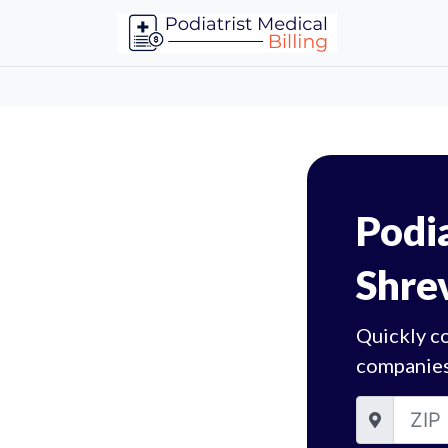
Podia
Shre
Quickly co
companies