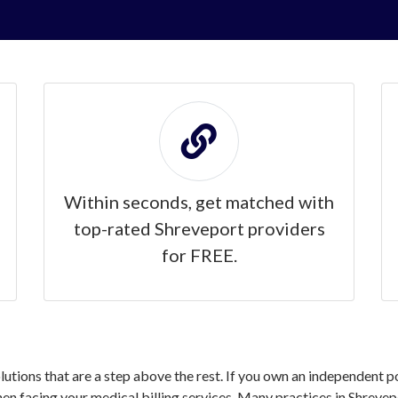
Within seconds, get matched with
top-rated Shreveport providers
for FREE.
olutions that are a step above the rest. If you own an independent p
 facing your medical billing services. Many practices in Shrevepo