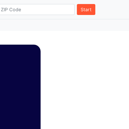
Start