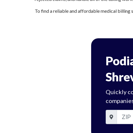
To find a reliable and affordable medical billing 
Podia
Shre
Quickly co
companies