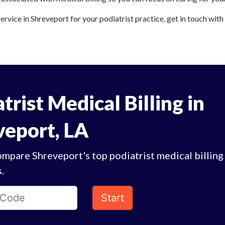
service in Shreveport for your podiatrist practice, get in touch with
trist Medical Billing in
veport, LA
mpare Shreveport's top podiatrist medical billing
.
Start