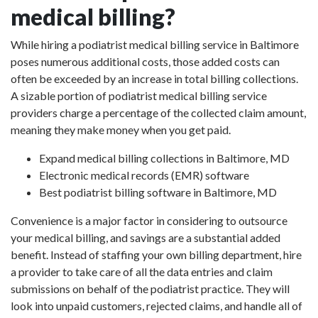
medical billing?
While hiring a podiatrist medical billing service in Baltimore
poses numerous additional costs, those added costs can
often be exceeded by an increase in total billing collections.
A sizable portion of podiatrist medical billing service
providers charge a percentage of the collected claim amount,
meaning they make money when you get paid.
Expand medical billing collections in Baltimore, MD
Electronic medical records (EMR) software
Best podiatrist billing software in Baltimore, MD
Convenience is a major factor in considering to outsource
your medical billing, and savings are a substantial added
benefit. Instead of staffing your own billing department, hire
a provider to take care of all the data entries and claim
submissions on behalf of the podiatrist practice. They will
look into unpaid customers, rejected claims, and handle all of