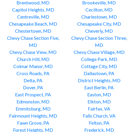
Brentwood, MD
Brookeville, MD
Capitol Heights, MD
Cecilton, MD
Centreville, MD
Charlestown, MD
Chesapeake Beach, MD
Chesapeake City, MD
Chestertown, MD
Cheverly, MD
Chevy Chase Section Five,
Chevy Chase Section Three,
MD
MD
Chevy Chase View, MD
Chevy Chase Village, MD
Church Hill, MD
College Park, MD
Colmar Manor, MD
Cottage City, MD
Cross Roads, PA
Dallastown, PA
Delta, PA
District Heights, MD
Dover, PA
East Berlin, PA
East Prospect, PA
Easton, MD
Edmonston, MD
Elkton, MD
Emmitsburg, MD
Fairfax, VA
Fairmount Heights, MD
Falls Church, VA
Fawn Grove, PA
Felton, PA
Forest Heights, MD
Frederick, MD