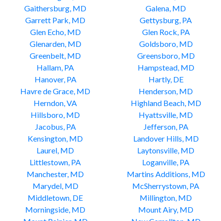
Gaithersburg, MD
Galena, MD
Garrett Park, MD
Gettysburg, PA
Glen Echo, MD
Glen Rock, PA
Glenarden, MD
Goldsboro, MD
Greenbelt, MD
Greensboro, MD
Hallam, PA
Hampstead, MD
Hanover, PA
Hartly, DE
Havre de Grace, MD
Henderson, MD
Herndon, VA
Highland Beach, MD
Hillsboro, MD
Hyattsville, MD
Jacobus, PA
Jefferson, PA
Kensington, MD
Landover Hills, MD
Laurel, MD
Laytonsville, MD
Littlestown, PA
Loganville, PA
Manchester, MD
Martins Additions, MD
Marydel, MD
McSherrystown, PA
Middletown, DE
Millington, MD
Morningside, MD
Mount Airy, MD