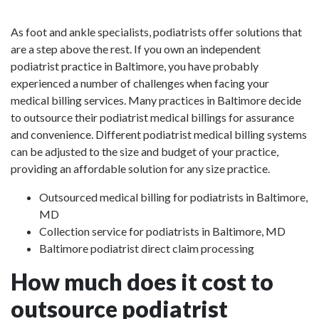
As foot and ankle specialists, podiatrists offer solutions that
are a step above the rest. If you own an independent
podiatrist practice in Baltimore, you have probably
experienced a number of challenges when facing your
medical billing services. Many practices in Baltimore decide
to outsource their podiatrist medical billings for assurance
and convenience. Different podiatrist medical billing systems
can be adjusted to the size and budget of your practice,
providing an affordable solution for any size practice.
Outsourced medical billing for podiatrists in Baltimore,
MD
Collection service for podiatrists in Baltimore, MD
Baltimore podiatrist direct claim processing
How much does it cost to
outsource podiatrist