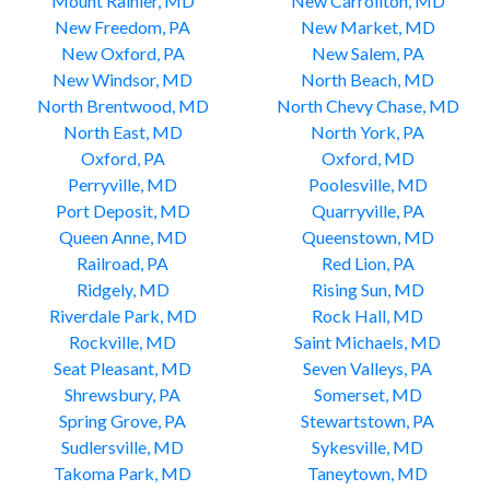
Mount Rainier, MD
New Carrollton, MD
New Freedom, PA
New Market, MD
New Oxford, PA
New Salem, PA
New Windsor, MD
North Beach, MD
North Brentwood, MD
North Chevy Chase, MD
North East, MD
North York, PA
Oxford, PA
Oxford, MD
Perryville, MD
Poolesville, MD
Port Deposit, MD
Quarryville, PA
Queen Anne, MD
Queenstown, MD
Railroad, PA
Red Lion, PA
Ridgely, MD
Rising Sun, MD
Riverdale Park, MD
Rock Hall, MD
Rockville, MD
Saint Michaels, MD
Seat Pleasant, MD
Seven Valleys, PA
Shrewsbury, PA
Somerset, MD
Spring Grove, PA
Stewartstown, PA
Sudlersville, MD
Sykesville, MD
Takoma Park, MD
Taneytown, MD