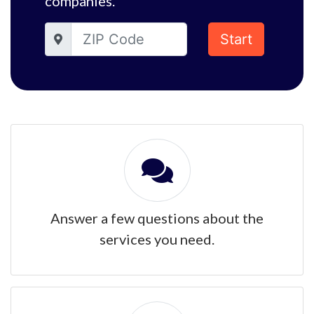
companies.
Start
Answer a few questions about the
services you need.