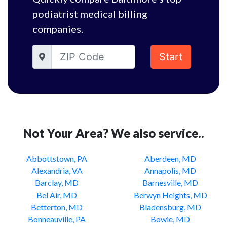
podiatrist medical billing
companies.
Start
Not Your Area? We also service..
Abbottstown, PA
Aberdeen, MD
Alexandria, VA
Annapolis, MD
Barclay, MD
Barnesville, MD
Bel Air, MD
Berwyn Heights, MD
Betterton, MD
Bladensburg, MD
Bonneauville, PA
Bowie, MD