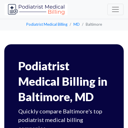
Podiatrist Medical Billing
MD
Baltimore
Podiatrist
Medical Billing in
Baltimore, MD
Quickly compare Baltimore's top
podiatrist medical billing