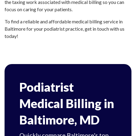
the taxing work associated with medical billing so you can
focus on caring for your patients.
To find a reliable and affordable medical billing service in
Baltimore for your podiatrist practice, get in touch with us
today!
Podiatrist
Medical Billing in
Baltimore, MD
Quickly compare Baltimore's top