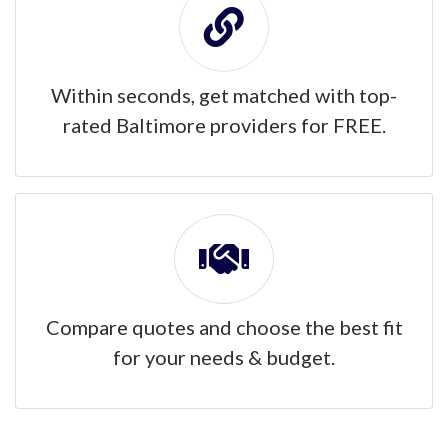
Within seconds, get matched with top-
rated Baltimore providers for FREE.
Compare quotes and choose the best fit
for your needs & budget.