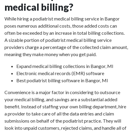
medical billing?
While hiring a podiatrist medical billing service in Bangor
poses numerous additional costs, those added costs can
often be exceeded by an increase in total billing collections.
A sizable portion of podiatrist medical billing service
providers charge a percentage of the collected claim amount,
meaning they make money when you get paid.
Expand medical billing collections in Bangor, MI
Electronic medical records (EMR) software
Best podiatrist billing software in Bangor, MI
Convenience is a major factor in considering to outsource
your medical billing, and savings are a substantial added
benefit. Instead of staffing your own billing department, hire
a provider to take care of all the data entries and claim
submissions on behalf of the podiatrist practice. They will
look into unpaid customers, rejected claims, and handle all of