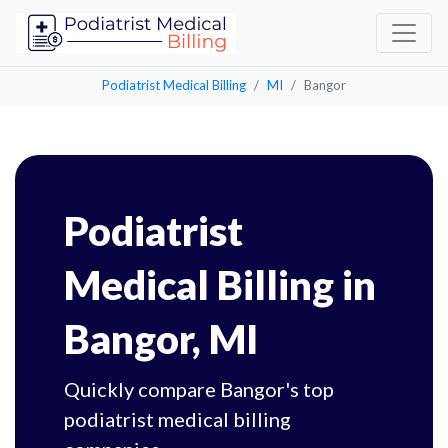
Podiatrist Medical Billing
MI
Bangor
Podiatrist
Medical Billing in
Bangor, MI
Quickly compare Bangor's top
podiatrist medical billing