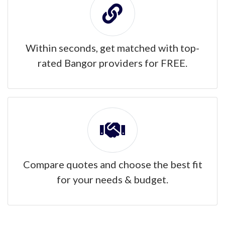
Within seconds, get matched with top-
rated Bangor providers for FREE.
Compare quotes and choose the best fit
for your needs & budget.