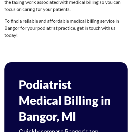
the taxing work associated with medical billing so you can
focus on caring for your patients.
To find a reliable and affordable medical billing service in
Bangor for your podiatrist practice, get in touch with us
today!
Podiatrist
Medical Billing in
Bangor, MI
Quickly compare Bangor's top