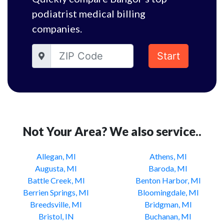
podiatrist medical billing
companies.
Start
Not Your Area? We also service..
Allegan, MI
Athens, MI
Augusta, MI
Baroda, MI
Battle Creek, MI
Benton Harbor, MI
Berrien Springs, MI
Bloomingdale, MI
Breedsville, MI
Bridgman, MI
Bristol, IN
Buchanan, MI