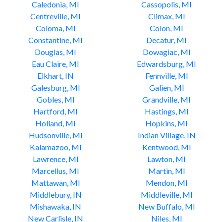
Caledonia, MI
Cassopolis, MI
Centreville, MI
Climax, MI
Coloma, MI
Colon, MI
Constantine, MI
Decatur, MI
Douglas, MI
Dowagiac, MI
Eau Claire, MI
Edwardsburg, MI
Elkhart, IN
Fennville, MI
Galesburg, MI
Galien, MI
Gobles, MI
Grandville, MI
Hartford, MI
Hastings, MI
Holland, MI
Hopkins, MI
Hudsonville, MI
Indian Village, IN
Kalamazoo, MI
Kentwood, MI
Lawrence, MI
Lawton, MI
Marcellus, MI
Martin, MI
Mattawan, MI
Mendon, MI
Middlebury, IN
Middleville, MI
Mishawaka, IN
New Buffalo, MI
New Carlisle, IN
Niles, MI