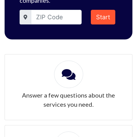
companies.
Start
Answer a few questions about the
services you need.