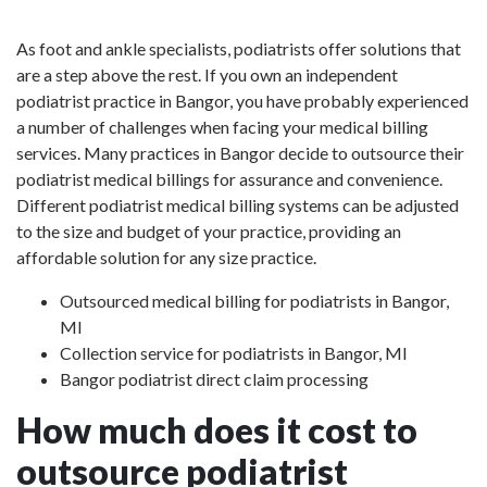
As foot and ankle specialists, podiatrists offer solutions that
are a step above the rest. If you own an independent
podiatrist practice in Bangor, you have probably experienced
a number of challenges when facing your medical billing
services. Many practices in Bangor decide to outsource their
podiatrist medical billings for assurance and convenience.
Different podiatrist medical billing systems can be adjusted
to the size and budget of your practice, providing an
affordable solution for any size practice.
Outsourced medical billing for podiatrists in Bangor,
MI
Collection service for podiatrists in Bangor, MI
Bangor podiatrist direct claim processing
How much does it cost to
outsource podiatrist