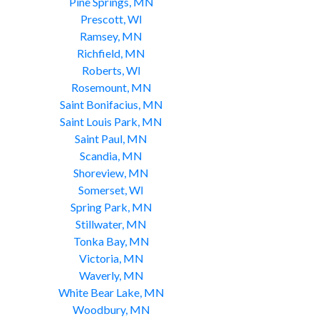
Pine Springs, MN
Prescott, WI
Ramsey, MN
Richfield, MN
Roberts, WI
Rosemount, MN
Saint Bonifacius, MN
Saint Louis Park, MN
Saint Paul, MN
Scandia, MN
Shoreview, MN
Somerset, WI
Spring Park, MN
Stillwater, MN
Tonka Bay, MN
Victoria, MN
Waverly, MN
White Bear Lake, MN
Woodbury, MN