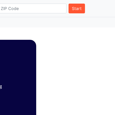
Start
g