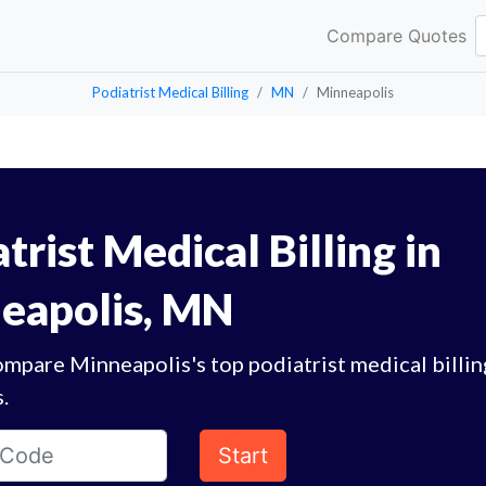
Compare Quotes
Podiatrist Medical Billing
MN
Minneapolis
trist Medical Billing in
eapolis, MN
mpare Minneapolis's top podiatrist medical billin
.
Start