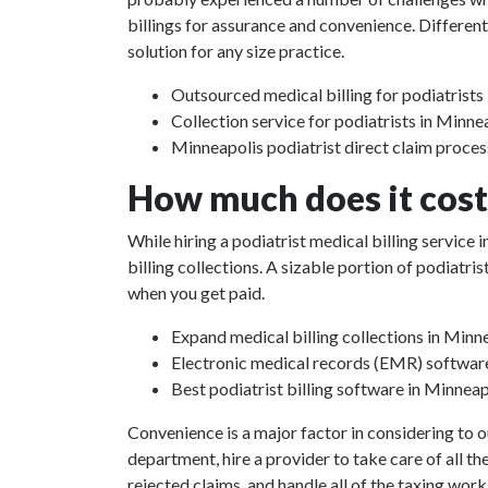
billings for assurance and convenience. Different
solution for any size practice.
Outsourced medical billing for podiatrist
Collection service for podiatrists in Minn
Minneapolis podiatrist direct claim proces
How much does it cost 
While hiring a podiatrist medical billing service
billing collections. A sizable portion of podiat
when you get paid.
Expand medical billing collections in Min
Electronic medical records (EMR) softwar
Best podiatrist billing software in Minnea
Convenience is a major factor in considering to o
department, hire a provider to take care of all th
rejected claims, and handle all of the taxing work