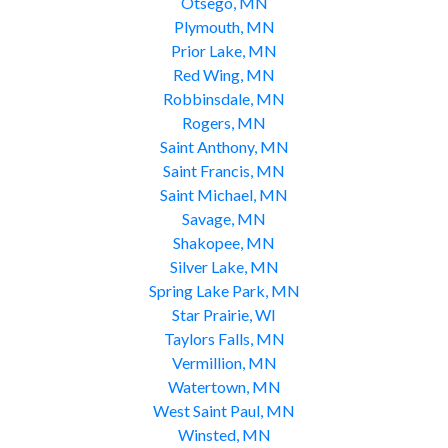
Otsego, MN
Plymouth, MN
Prior Lake, MN
Red Wing, MN
Robbinsdale, MN
Rogers, MN
Saint Anthony, MN
Saint Francis, MN
Saint Michael, MN
Savage, MN
Shakopee, MN
Silver Lake, MN
Spring Lake Park, MN
Star Prairie, WI
Taylors Falls, MN
Vermillion, MN
Watertown, MN
West Saint Paul, MN
Winsted, MN