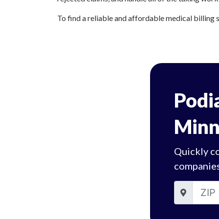
To find a reliable and affordable medical billing 
Podia
Minn
Quickly co
companies