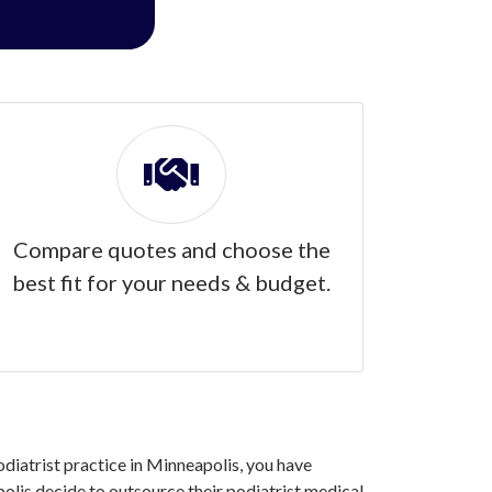
Compare quotes and choose the
best fit for your needs & budget.
podiatrist practice in Minneapolis, you have
olis decide to outsource their podiatrist medical