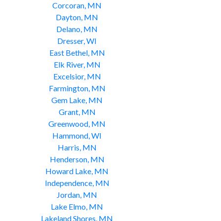
Corcoran, MN
Dayton, MN
Delano, MN
Dresser, WI
East Bethel, MN
Elk River, MN
Excelsior, MN
Farmington, MN
Gem Lake, MN
Grant, MN
Greenwood, MN
Hammond, WI
Harris, MN
Henderson, MN
Howard Lake, MN
Independence, MN
Jordan, MN
Lake Elmo, MN
Lakeland Shores, MN