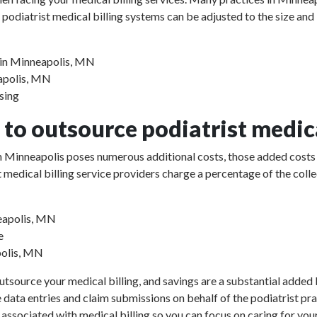
 podiatrist medical billing systems can be adjusted to the size and
s in Minneapolis, MN
eapolis, MN
sing
to outsource podiatrist medica
 in Minneapolis poses numerous additional costs, those added costs
rist medical billing service providers charge a percentage of the 
neapolis, MN
e
polis, MN
utsource your medical billing, and savings are a substantial added b
e data entries and claim submissions on behalf of the podiatrist pr
 associated with medical billing so you can focus on caring for your