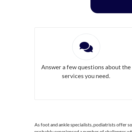
Answer a few questions about the
services you need.
As foot and ankle specialists, podiatrists offer s
probably experienced a number of challenges when