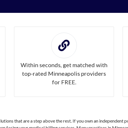
Within seconds, get matched with
top-rated Minneapolis providers
for FREE.
olutions that are a step above the rest. If you own an independent 
 facing your medical billing services. Many practices in Minneap