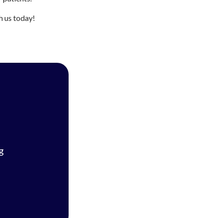
h us today!
g