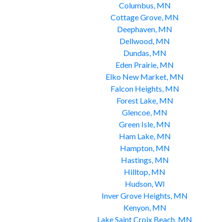
Columbus, MN
Cottage Grove, MN
Deephaven, MN
Dellwood, MN
Dundas, MN
Eden Prairie, MN
Elko New Market, MN
Falcon Heights, MN
Forest Lake, MN
Glencoe, MN
Green Isle, MN
Ham Lake, MN
Hampton, MN
Hastings, MN
Hilltop, MN
Hudson, WI
Inver Grove Heights, MN
Kenyon, MN
Lake Saint Croix Beach, MN