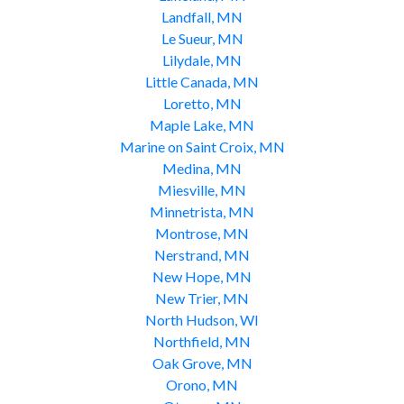
Landfall, MN
Le Sueur, MN
Lilydale, MN
Little Canada, MN
Loretto, MN
Maple Lake, MN
Marine on Saint Croix, MN
Medina, MN
Miesville, MN
Minnetrista, MN
Montrose, MN
Nerstrand, MN
New Hope, MN
New Trier, MN
North Hudson, WI
Northfield, MN
Oak Grove, MN
Orono, MN