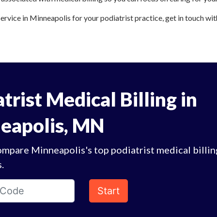
service in Minneapolis for your podiatrist practice, get in touch wit
trist Medical Billing in
eapolis, MN
mpare Minneapolis's top podiatrist medical billin
.
Start