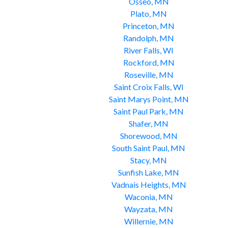
Osseo, MN
Plato, MN
Princeton, MN
Randolph, MN
River Falls, WI
Rockford, MN
Roseville, MN
Saint Croix Falls, WI
Saint Marys Point, MN
Saint Paul Park, MN
Shafer, MN
Shorewood, MN
South Saint Paul, MN
Stacy, MN
Sunfish Lake, MN
Vadnais Heights, MN
Waconia, MN
Wayzata, MN
Willernie, MN