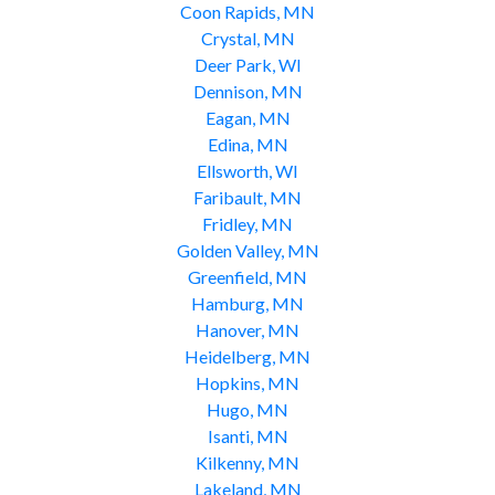
Coon Rapids, MN
Crystal, MN
Deer Park, WI
Dennison, MN
Eagan, MN
Edina, MN
Ellsworth, WI
Faribault, MN
Fridley, MN
Golden Valley, MN
Greenfield, MN
Hamburg, MN
Hanover, MN
Heidelberg, MN
Hopkins, MN
Hugo, MN
Isanti, MN
Kilkenny, MN
Lakeland, MN