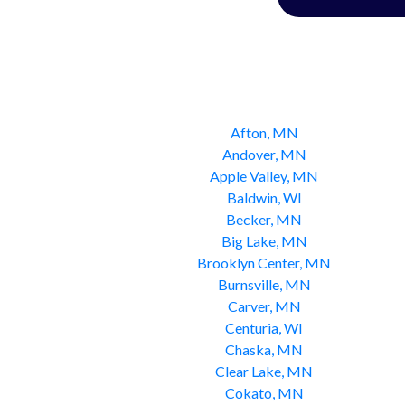
Afton, MN
Andover, MN
Apple Valley, MN
Baldwin, WI
Becker, MN
Big Lake, MN
Brooklyn Center, MN
Burnsville, MN
Carver, MN
Centuria, WI
Chaska, MN
Clear Lake, MN
Cokato, MN