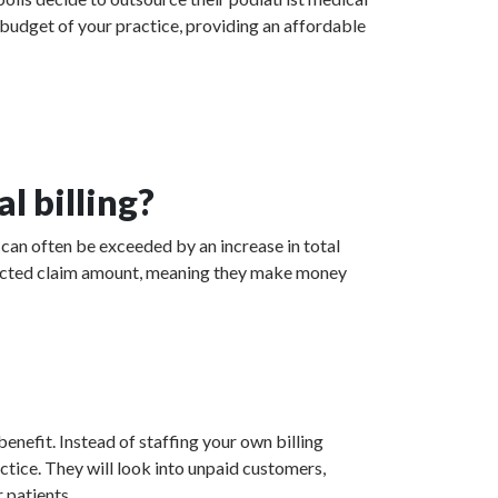
 budget of your practice, providing an affordable
l billing?
 can often be exceeded by an increase in total
collected claim amount, meaning they make money
enefit. Instead of staffing your own billing
actice. They will look into unpaid customers,
 patients.