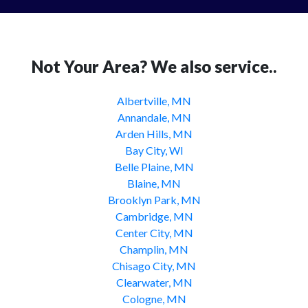
Not Your Area? We also service..
Albertville, MN
Annandale, MN
Arden Hills, MN
Bay City, WI
Belle Plaine, MN
Blaine, MN
Brooklyn Park, MN
Cambridge, MN
Center City, MN
Champlin, MN
Chisago City, MN
Clearwater, MN
Cologne, MN