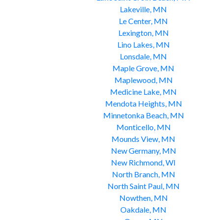
Lakeville, MN
Le Center, MN
Lexington, MN
Lino Lakes, MN
Lonsdale, MN
Maple Grove, MN
Maplewood, MN
Medicine Lake, MN
Mendota Heights, MN
Minnetonka Beach, MN
Monticello, MN
Mounds View, MN
New Germany, MN
New Richmond, WI
North Branch, MN
North Saint Paul, MN
Nowthen, MN
Oakdale, MN