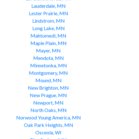
Lauderdale, MN
Lester Prairie, MN
Lindstrom, MN
Long Lake, MN
Mahtomedi, MN
Maple Plain, MN
Mayer, MN
Mendota, MN
Minnetonka, MN
Montgomery, MN
Mound, MN
New Brighton, MN
New Prague, MN
Newport, MN
North Oaks, MN
Norwood Young America, MN
Oak Park Heights, MN
Osceola, WI