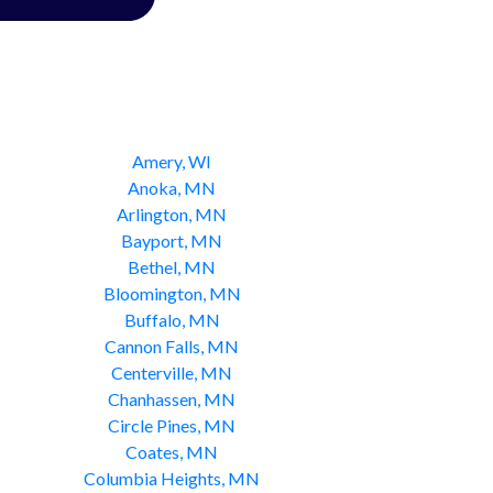
Amery, WI
Anoka, MN
Arlington, MN
Bayport, MN
Bethel, MN
Bloomington, MN
Buffalo, MN
Cannon Falls, MN
Centerville, MN
Chanhassen, MN
Circle Pines, MN
Coates, MN
Columbia Heights, MN