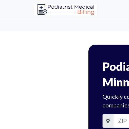
Podia
Minn
Quickly co
companies