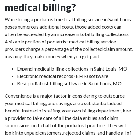
medical billing?
While hiring a podiatrist medical billing service in Saint Louis
poses numerous additional costs, those added costs can
often be exceeded by an increase in total billing collections.
A sizable portion of podiatrist medical billing service
providers charge a percentage of the collected claim amount,
meaning they make money when you get paid.
Expand medical billing collections in Saint Louis, MO
Electronic medical records (EMR) software
Best podiatrist billing software in Saint Louis, MO
Convenience is a major factor in considering to outsource
your medical billing, and savings are a substantial added
benefit. Instead of staffing your own billing department, hire
a provider to take care of all the data entries and claim
submissions on behalf of the podiatrist practice. They will
look into unpaid customers, rejected claims, and handle all of