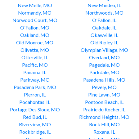
New Melle, MO
New Minden, IL
Normandy, MO
Northwoods, MO
Norwood Court, MO
O'Fallon, IL
O'Fallon, MO
Oakdale, IL
Oakland, MO
Okawville, IL
Old Monroe, MO
Old Ripley, IL
Olivette, MO
Olympian Village, MO
Otterville, IL
Overland, MO
Pacific, MO
Pagedale, MO
Panama, IL
Parkdale, MO
Parkway, MO
Pasadena Hills, MO
Pasadena Park, MO
Pevely, MO
Pierron, IL
Pine Lawn, MO
Pocahontas, IL
Pontoon Beach, IL
Portage Des Sioux, MO
Prairie du Rocher, IL
Red Bud, IL
Richmond Heights, MO
Riverview, MO
Rock Hill, MO
Rockbridge, IL
Roxana, IL