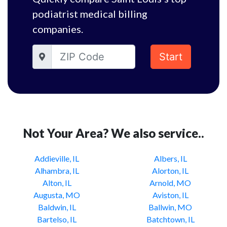
podiatrist medical billing
companies.
Start
Not Your Area? We also service..
Addieville, IL
Albers, IL
Alhambra, IL
Alorton, IL
Alton, IL
Arnold, MO
Augusta, MO
Aviston, IL
Baldwin, IL
Ballwin, MO
Bartelso, IL
Batchtown, IL