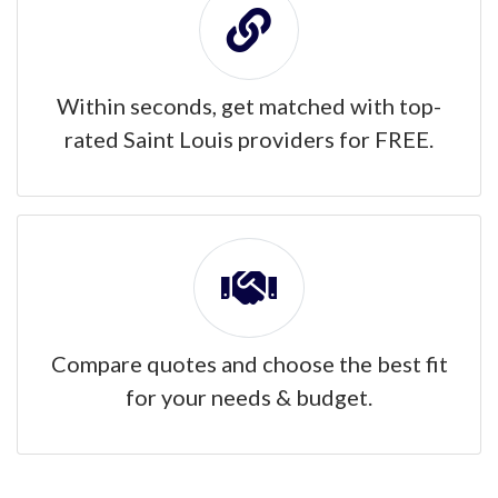
Within seconds, get matched with top-
rated Saint Louis providers for FREE.
Compare quotes and choose the best fit
for your needs & budget.