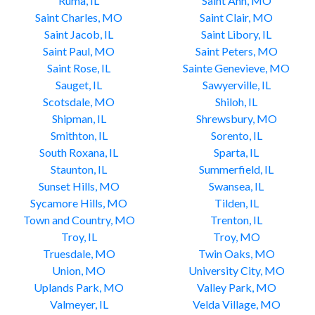
Ruma, IL
Saint Ann, MO
Saint Charles, MO
Saint Clair, MO
Saint Jacob, IL
Saint Libory, IL
Saint Paul, MO
Saint Peters, MO
Saint Rose, IL
Sainte Genevieve, MO
Sauget, IL
Sawyerville, IL
Scotsdale, MO
Shiloh, IL
Shipman, IL
Shrewsbury, MO
Smithton, IL
Sorento, IL
South Roxana, IL
Sparta, IL
Staunton, IL
Summerfield, IL
Sunset Hills, MO
Swansea, IL
Sycamore Hills, MO
Tilden, IL
Town and Country, MO
Trenton, IL
Troy, IL
Troy, MO
Truesdale, MO
Twin Oaks, MO
Union, MO
University City, MO
Uplands Park, MO
Valley Park, MO
Valmeyer, IL
Velda Village, MO