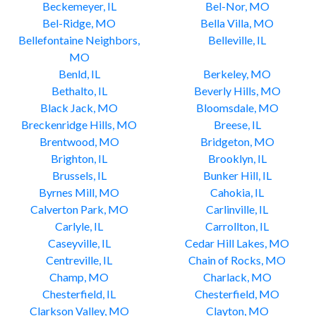
Beckemeyer, IL
Bel-Nor, MO
Bel-Ridge, MO
Bella Villa, MO
Bellefontaine Neighbors,
Belleville, IL
MO
Benld, IL
Berkeley, MO
Bethalto, IL
Beverly Hills, MO
Black Jack, MO
Bloomsdale, MO
Breckenridge Hills, MO
Breese, IL
Brentwood, MO
Bridgeton, MO
Brighton, IL
Brooklyn, IL
Brussels, IL
Bunker Hill, IL
Byrnes Mill, MO
Cahokia, IL
Calverton Park, MO
Carlinville, IL
Carlyle, IL
Carrollton, IL
Caseyville, IL
Cedar Hill Lakes, MO
Centreville, IL
Chain of Rocks, MO
Champ, MO
Charlack, MO
Chesterfield, IL
Chesterfield, MO
Clarkson Valley, MO
Clayton, MO