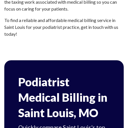
the taxing work associated with medical billing so you can
focus on caring for your patients.
To find a reliable and affordable medical billing service in
Saint Louis for your podiatrist practice, get in touch with us
today!
Podiatrist
Medical Billing in
Saint Louis, MO
Quickly compare Saint Louis's top