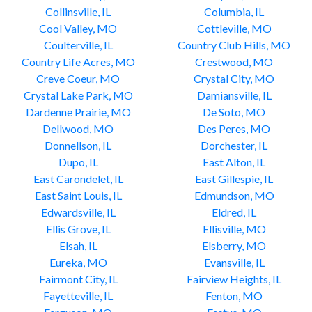
Collinsville, IL
Columbia, IL
Cool Valley, MO
Cottleville, MO
Coulterville, IL
Country Club Hills, MO
Country Life Acres, MO
Crestwood, MO
Creve Coeur, MO
Crystal City, MO
Crystal Lake Park, MO
Damiansville, IL
Dardenne Prairie, MO
De Soto, MO
Dellwood, MO
Des Peres, MO
Donnellson, IL
Dorchester, IL
Dupo, IL
East Alton, IL
East Carondelet, IL
East Gillespie, IL
East Saint Louis, IL
Edmundson, MO
Edwardsville, IL
Eldred, IL
Ellis Grove, IL
Ellisville, MO
Elsah, IL
Elsberry, MO
Eureka, MO
Evansville, IL
Fairmont City, IL
Fairview Heights, IL
Fayetteville, IL
Fenton, MO