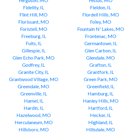
Ferguson, MO
Festus, MO
Fidelity, IL
Fieldon, IL
Flint Hill, MO
Flordell Hills, MO
Florissant, MO
Foley, MO
Foristell, MO
Fountain N' Lakes, MO
Freeburg, IL
Frontenac, MO
Fults, IL
Germantown, IL
Gillespie, IL
Glen Carbon, IL
Glen Echo Park, MO
Glendale, MO
Godfrey, IL
Grafton, IL
Granite City, IL
Grantfork, IL
Grantwood Village, MO
Green Park, MO
Greendale, MO
Greenfield, IL
Greenville, IL
Hamburg, IL
Hamel, IL
Hanley Hills, MO
Hardin, IL
Hartford, IL
Hazelwood, MO
Hecker, IL
Herculaneum, MO
Highland, IL
Hillsboro, MO
Hillsdale, MO