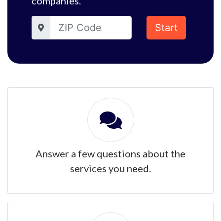
companies.
Start
Answer a few questions about the
services you need.