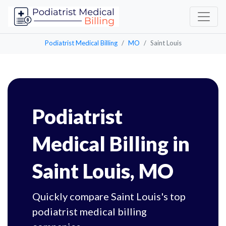
Podiatrist Medical Billing
MO
Saint Louis
Podiatrist
Medical Billing in
Saint Louis, MO
Quickly compare Saint Louis's top
podiatrist medical billing