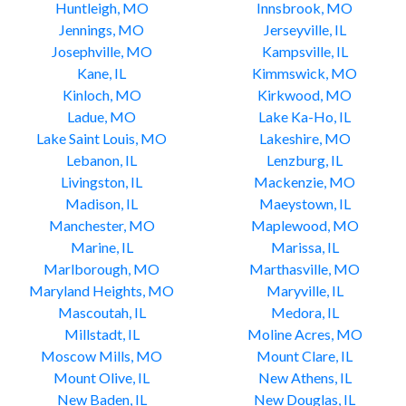
Huntleigh, MO
Innsbrook, MO
Jennings, MO
Jerseyville, IL
Josephville, MO
Kampsville, IL
Kane, IL
Kimmswick, MO
Kinloch, MO
Kirkwood, MO
Ladue, MO
Lake Ka-Ho, IL
Lake Saint Louis, MO
Lakeshire, MO
Lebanon, IL
Lenzburg, IL
Livingston, IL
Mackenzie, MO
Madison, IL
Maeystown, IL
Manchester, MO
Maplewood, MO
Marine, IL
Marissa, IL
Marlborough, MO
Marthasville, MO
Maryland Heights, MO
Maryville, IL
Mascoutah, IL
Medora, IL
Millstadt, IL
Moline Acres, MO
Moscow Mills, MO
Mount Clare, IL
Mount Olive, IL
New Athens, IL
New Baden, IL
New Douglas, IL