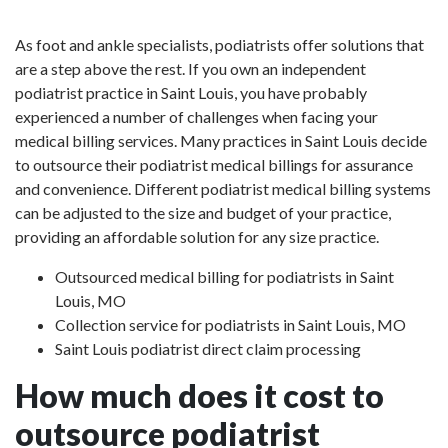
As foot and ankle specialists, podiatrists offer solutions that
are a step above the rest. If you own an independent
podiatrist practice in Saint Louis, you have probably
experienced a number of challenges when facing your
medical billing services. Many practices in Saint Louis decide
to outsource their podiatrist medical billings for assurance
and convenience. Different podiatrist medical billing systems
can be adjusted to the size and budget of your practice,
providing an affordable solution for any size practice.
Outsourced medical billing for podiatrists in Saint
Louis, MO
Collection service for podiatrists in Saint Louis, MO
Saint Louis podiatrist direct claim processing
How much does it cost to
outsource podiatrist