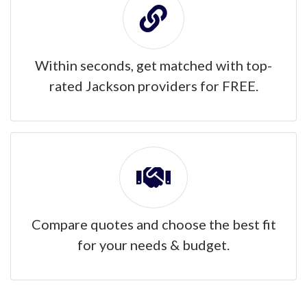
Within seconds, get matched with top-
rated Jackson providers for FREE.
Compare quotes and choose the best fit
for your needs & budget.