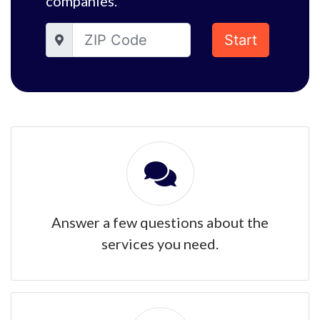
companies.
Start
Answer a few questions about the
services you need.