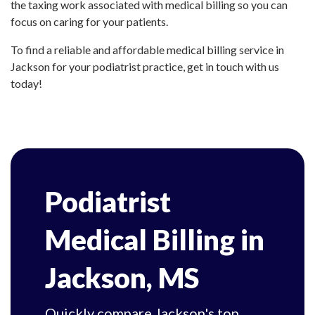
the taxing work associated with medical billing so you can
focus on caring for your patients.
To find a reliable and affordable medical billing service in
Jackson for your podiatrist practice, get in touch with us
today!
Podiatrist
Medical Billing in
Jackson, MS
Quickly compare Jackson's top