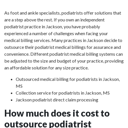
As foot and ankle specialists, podiatrists offer solutions that
are a step above the rest. If you own an independent
podiatrist practice in Jackson, you have probably
experienced a number of challenges when facing your
medical billing services. Many practices in Jackson decide to
outsource their podiatrist medical billings for assurance and
convenience. Different podiatrist medical billing systems can
be adjusted to the size and budget of your practice, providing
an affordable solution for any size practice.
Outsourced medical billing for podiatrists in Jackson,
MS
Collection service for podiatrists in Jackson, MS
Jackson podiatrist direct claim processing
How much does it cost to
outsource podiatrist