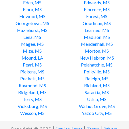
Eden, MS
Edwards, MS
Flora, MS
Florence, MS
Flowood, MS
Forest, MS
Georgetown, MS
Goodman, MS
Hazlehurst, MS
Learned, MS
Lena, MS
Madison, MS
Magee, MS
Mendenhall, MS
Mize, MS
Morton, MS
Mound, LA
New Hebron, MS
Pearl, MS
Pelahatchie, MS
Pickens, MS
Polkville, MS
Puckett, MS
Raleigh, MS
Raymond, MS
Richland, MS
Ridgeland, MS
Satartia, MS
Terry, MS
Utica, MS
Vicksburg, MS
Walnut Grove, MS
Wesson, MS
Yazoo City, MS
Service Areas
Terms
Privacy