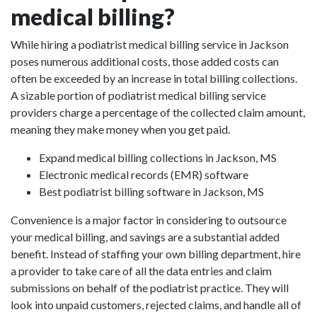
medical billing?
While hiring a podiatrist medical billing service in Jackson
poses numerous additional costs, those added costs can
often be exceeded by an increase in total billing collections.
A sizable portion of podiatrist medical billing service
providers charge a percentage of the collected claim amount,
meaning they make money when you get paid.
Expand medical billing collections in Jackson, MS
Electronic medical records (EMR) software
Best podiatrist billing software in Jackson, MS
Convenience is a major factor in considering to outsource
your medical billing, and savings are a substantial added
benefit. Instead of staffing your own billing department, hire
a provider to take care of all the data entries and claim
submissions on behalf of the podiatrist practice. They will
look into unpaid customers, rejected claims, and handle all of