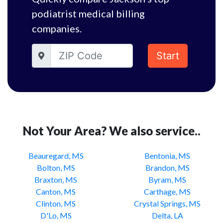
podiatrist medical billing
companies.
Start
Not Your Area? We also service..
Beauregard, MS
Bentonia, MS
Bolton, MS
Brandon, MS
Braxton, MS
Byram, MS
Canton, MS
Carthage, MS
Clinton, MS
Crystal Springs, MS
D'Lo, MS
Delta, LA