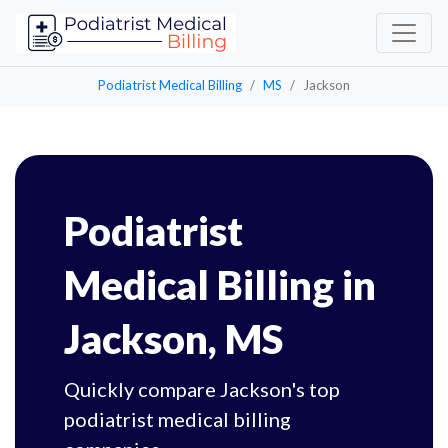
Podiatrist Medical Billing
MS
Jackson
Podiatrist
Medical Billing in
Jackson, MS
Quickly compare Jackson's top
podiatrist medical billing