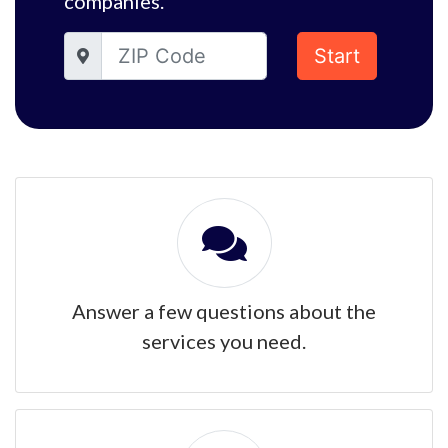
companies.
Start
Answer a few questions about the
services you need.