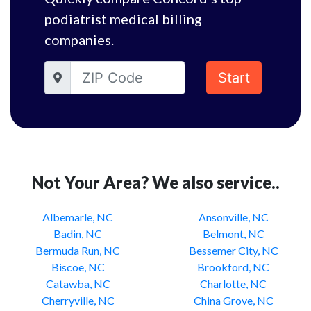
podiatrist medical billing
companies.
Start
Not Your Area? We also service..
Albemarle, NC
Ansonville, NC
Badin, NC
Belmont, NC
Bermuda Run, NC
Bessemer City, NC
Biscoe, NC
Brookford, NC
Catawba, NC
Charlotte, NC
Cherryville, NC
China Grove, NC