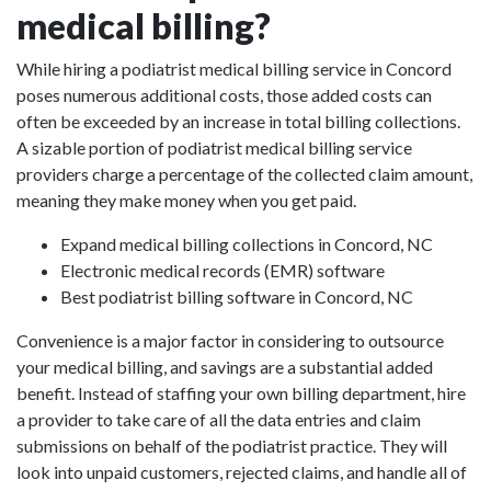
medical billing?
While hiring a podiatrist medical billing service in Concord
poses numerous additional costs, those added costs can
often be exceeded by an increase in total billing collections.
A sizable portion of podiatrist medical billing service
providers charge a percentage of the collected claim amount,
meaning they make money when you get paid.
Expand medical billing collections in Concord, NC
Electronic medical records (EMR) software
Best podiatrist billing software in Concord, NC
Convenience is a major factor in considering to outsource
your medical billing, and savings are a substantial added
benefit. Instead of staffing your own billing department, hire
a provider to take care of all the data entries and claim
submissions on behalf of the podiatrist practice. They will
look into unpaid customers, rejected claims, and handle all of