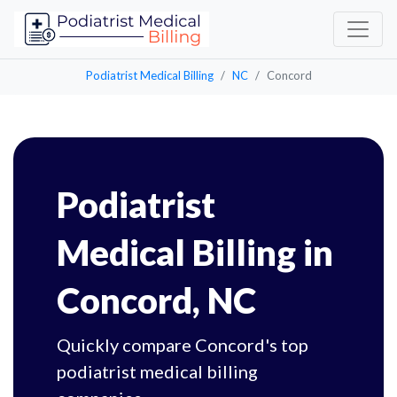
Podiatrist Medical Billing
NC
Concord
Podiatrist
Medical Billing in
Concord, NC
Quickly compare Concord's top
podiatrist medical billing