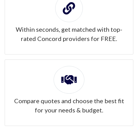
Within seconds, get matched with top-
rated Concord providers for FREE.
Compare quotes and choose the best fit
for your needs & budget.