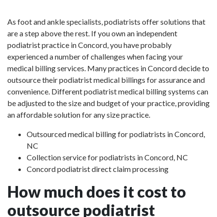
As foot and ankle specialists, podiatrists offer solutions that
are a step above the rest. If you own an independent
podiatrist practice in Concord, you have probably
experienced a number of challenges when facing your
medical billing services. Many practices in Concord decide to
outsource their podiatrist medical billings for assurance and
convenience. Different podiatrist medical billing systems can
be adjusted to the size and budget of your practice, providing
an affordable solution for any size practice.
Outsourced medical billing for podiatrists in Concord,
NC
Collection service for podiatrists in Concord, NC
Concord podiatrist direct claim processing
How much does it cost to
outsource podiatrist