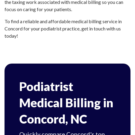
the taxing work associated with medical billing so you can
focus on caring for your patients.
To find a reliable and affordable medical billing service in
Concord for your podiatrist practice, get in touch with us
today!
Podiatrist
Medical Billing in
Concord, NC
Quickly compare Concord's top