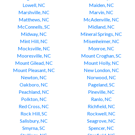
Lowell, NC
Maiden, NC
Marshville, NC
Marvin, NC
Matthews, NC
McAdenville, NC
McConnells, SC
Midland, NC
Midway, NC
Mineral Springs, NC
Mint Hill, NC
Misenheimer, NC
Mocksville, NC
Monroe, NC
Mooresville, NC
Mount Croghan, SC
Mount Gilead, NC
Mount Holly, NC
Mount Pleasant, NC
New London, NC
Newton, NC
Norwood, NC
Oakboro, NC
Pageland, SC
Peachland, NC
Pineville, NC
Polkton, NC
Ranlo, NC
Red Cross, NC
Richfield, NC
Rock Hill, SC
Rockwell, NC
Salisbury, NC
Seagrove, NC
Smyrna, SC
Spencer, NC