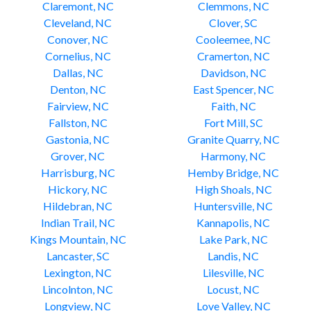
Claremont, NC
Clemmons, NC
Cleveland, NC
Clover, SC
Conover, NC
Cooleemee, NC
Cornelius, NC
Cramerton, NC
Dallas, NC
Davidson, NC
Denton, NC
East Spencer, NC
Fairview, NC
Faith, NC
Fallston, NC
Fort Mill, SC
Gastonia, NC
Granite Quarry, NC
Grover, NC
Harmony, NC
Harrisburg, NC
Hemby Bridge, NC
Hickory, NC
High Shoals, NC
Hildebran, NC
Huntersville, NC
Indian Trail, NC
Kannapolis, NC
Kings Mountain, NC
Lake Park, NC
Lancaster, SC
Landis, NC
Lexington, NC
Lilesville, NC
Lincolnton, NC
Locust, NC
Longview, NC
Love Valley, NC