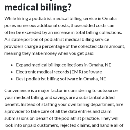
medical billing?
While hiring a podiatrist medical billing service in Omaha
poses numerous additional costs, those added costs can
often be exceeded by an increase in total billing collections.
A sizable portion of podiatrist medical billing service
providers charge a percentage of the collected claim amount,
meaning they make money when you get paid.
Expand medical billing collections in Omaha, NE
Electronic medical records (EMR) software
Best podiatrist billing software in Omaha, NE
Convenience is a major factor in considering to outsource
your medical billing, and savings are a substantial added
benefit. Instead of staffing your own billing department, hire
a provider to take care of all the data entries and claim
submissions on behalf of the podiatrist practice. They will
look into unpaid customers, rejected claims, and handle all of