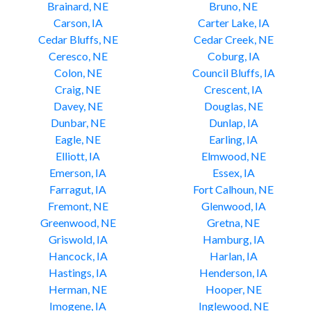
Brainard, NE
Bruno, NE
Carson, IA
Carter Lake, IA
Cedar Bluffs, NE
Cedar Creek, NE
Ceresco, NE
Coburg, IA
Colon, NE
Council Bluffs, IA
Craig, NE
Crescent, IA
Davey, NE
Douglas, NE
Dunbar, NE
Dunlap, IA
Eagle, NE
Earling, IA
Elliott, IA
Elmwood, NE
Emerson, IA
Essex, IA
Farragut, IA
Fort Calhoun, NE
Fremont, NE
Glenwood, IA
Greenwood, NE
Gretna, NE
Griswold, IA
Hamburg, IA
Hancock, IA
Harlan, IA
Hastings, IA
Henderson, IA
Herman, NE
Hooper, NE
Imogene, IA
Inglewood, NE