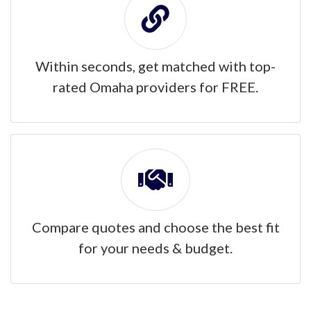
Within seconds, get matched with top-
rated Omaha providers for FREE.
Compare quotes and choose the best fit
for your needs & budget.