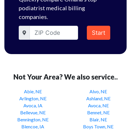
podiatrist medical billing
companies.
Start
Not Your Area? We also service..
Abie, NE
Alvo, NE
Arlington, NE
Ashland, NE
Avoca, IA
Avoca, NE
Bellevue, NE
Bennet, NE
Bennington, NE
Blair, NE
Blencoe, IA
Boys Town, NE