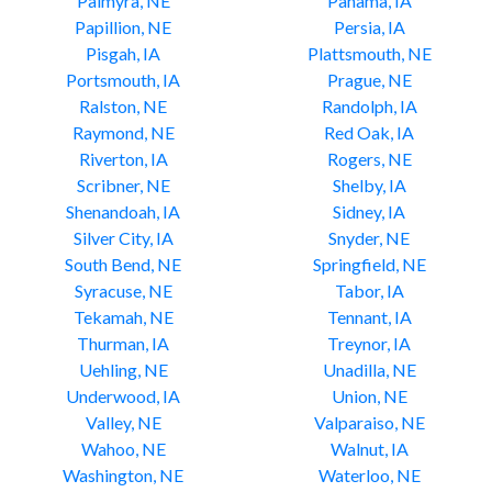
Palmyra, NE
Panama, IA
Papillion, NE
Persia, IA
Pisgah, IA
Plattsmouth, NE
Portsmouth, IA
Prague, NE
Ralston, NE
Randolph, IA
Raymond, NE
Red Oak, IA
Riverton, IA
Rogers, NE
Scribner, NE
Shelby, IA
Shenandoah, IA
Sidney, IA
Silver City, IA
Snyder, NE
South Bend, NE
Springfield, NE
Syracuse, NE
Tabor, IA
Tekamah, NE
Tennant, IA
Thurman, IA
Treynor, IA
Uehling, NE
Unadilla, NE
Underwood, IA
Union, NE
Valley, NE
Valparaiso, NE
Wahoo, NE
Walnut, IA
Washington, NE
Waterloo, NE