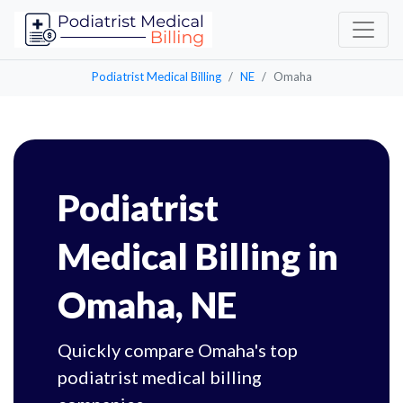
Podiatrist Medical Billing
NE
Omaha
Podiatrist
Medical Billing in
Omaha, NE
Quickly compare Omaha's top
podiatrist medical billing