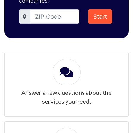
companies.
Start
Answer a few questions about the
services you need.