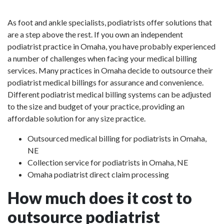
As foot and ankle specialists, podiatrists offer solutions that
are a step above the rest. If you own an independent
podiatrist practice in Omaha, you have probably experienced
a number of challenges when facing your medical billing
services. Many practices in Omaha decide to outsource their
podiatrist medical billings for assurance and convenience.
Different podiatrist medical billing systems can be adjusted
to the size and budget of your practice, providing an
affordable solution for any size practice.
Outsourced medical billing for podiatrists in Omaha,
NE
Collection service for podiatrists in Omaha, NE
Omaha podiatrist direct claim processing
How much does it cost to
outsource podiatrist