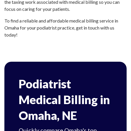
the taxing work associated with medical billing so you can
focus on caring for your patients.
To find a reliable and affordable medical billing service in
Omaha for your podiatrist practice, get in touch with us
today!
Podiatrist
Medical Billing in
Omaha, NE
Quickly compare Omaha's top