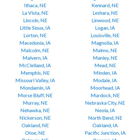
Ithaca, NE
Kennard, NE
La Vista, NE
Leshara, NE
Lincoln, NE
Linwood, NE
Little Sioux, IA
Logan, IA
Lorton, NE
Louisville, NE
Macedonia, IA
Magnolia, IA
Malcolm, NE
Malmo, NE
Malvern, IA
Manley, NE
McClelland, IA
Mead, NE
Memphis, NE
Minden, IA
Missouri Valley, IA
Modale, IA
Mondamin, IA
Moorhead, IA
Morse Bluff, NE
Murdock, NE
Murray, NE
Nebraska City, NE
Nehawka, NE
Neola, IA
Nickerson, NE
North Bend, NE
Oakland, NE
Oakland, IA
Otoe, NE
Pacific Junction, IA