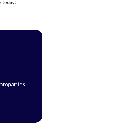
us today!
companies.