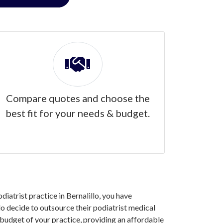
Compare quotes and choose the
best fit for your needs & budget.
diatrist practice in Bernalillo, you have
o decide to outsource their podiatrist medical
 budget of your practice, providing an affordable