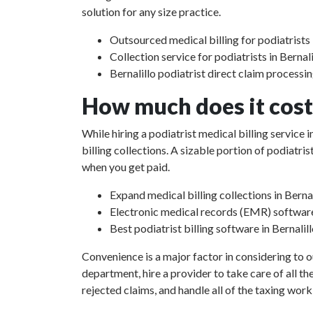
solution for any size practice.
Outsourced medical billing for podiatrists 
Collection service for podiatrists in Berna
Bernalillo podiatrist direct claim processi
How much does it cost 
While hiring a podiatrist medical billing service
billing collections. A sizable portion of podiat
when you get paid.
Expand medical billing collections in Berna
Electronic medical records (EMR) softwar
Best podiatrist billing software in Bernali
Convenience is a major factor in considering to o
department, hire a provider to take care of all th
rejected claims, and handle all of the taxing work