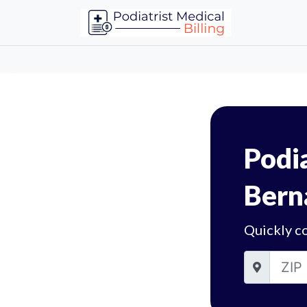
Podia
Bern
Quickly co