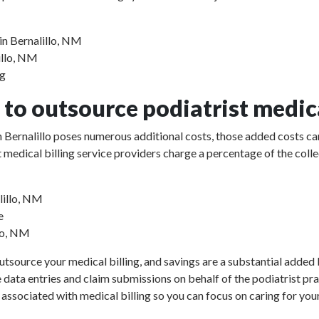
in Bernalillo, NM
lillo, NM
ng
to outsource podiatrist medica
 in Bernalillo poses numerous additional costs, those added costs c
rist medical billing service providers charge a percentage of the 
lillo, NM
e
llo, NM
utsource your medical billing, and savings are a substantial added b
e data entries and claim submissions on behalf of the podiatrist pr
 associated with medical billing so you can focus on caring for your