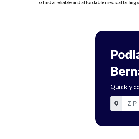
To find a reliable and affordable medical billing s
Podia
Bern
Quickly co