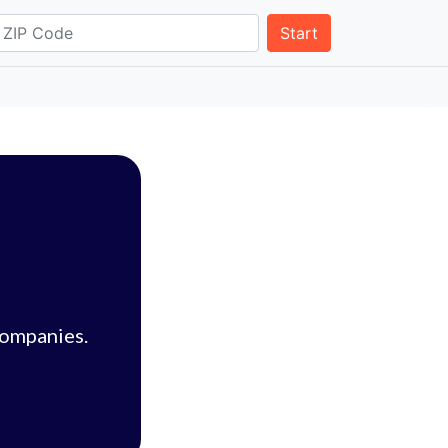
Start
companies.