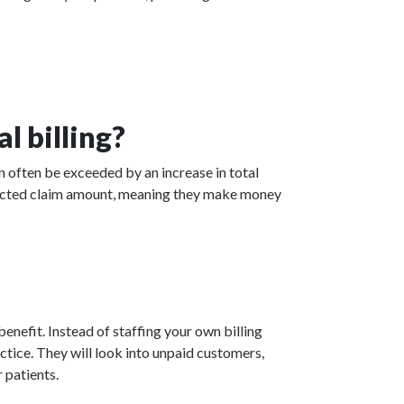
l billing?
an often be exceeded by an increase in total
collected claim amount, meaning they make money
enefit. Instead of staffing your own billing
actice. They will look into unpaid customers,
 patients.