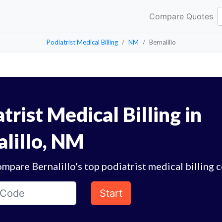
Compare Quotes
Podiatrist Medical Billing
NM
Bernalillo
trist Medical Billing in
alillo, NM
mpare Bernalillo's top podiatrist medical billing 
Start