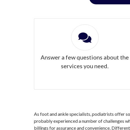
Answer a few questions about the
services you need.
As foot and ankle specialists, podiatrists offer s
probably experienced a number of challenges when
billings for assurance and convenience. Different