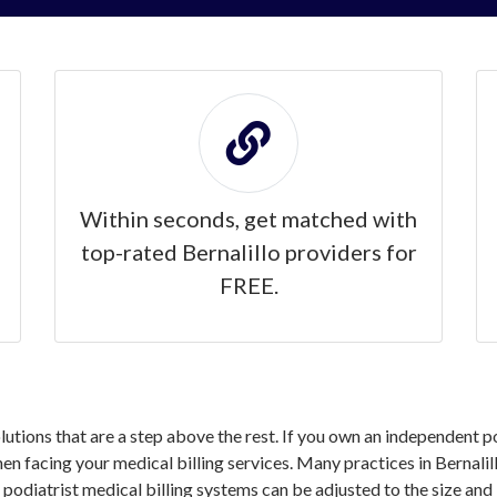
Within seconds, get matched with
top-rated Bernalillo providers for
FREE.
olutions that are a step above the rest. If you own an independent po
 facing your medical billing services. Many practices in Bernalill
 podiatrist medical billing systems can be adjusted to the size and