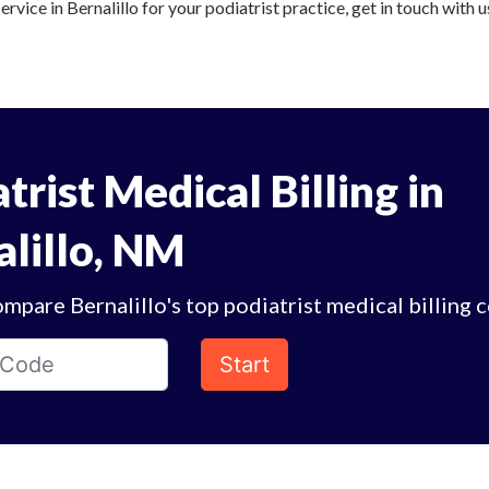
ervice in Bernalillo for your podiatrist practice, get in touch with 
trist Medical Billing in
alillo, NM
mpare Bernalillo's top podiatrist medical billing 
Start