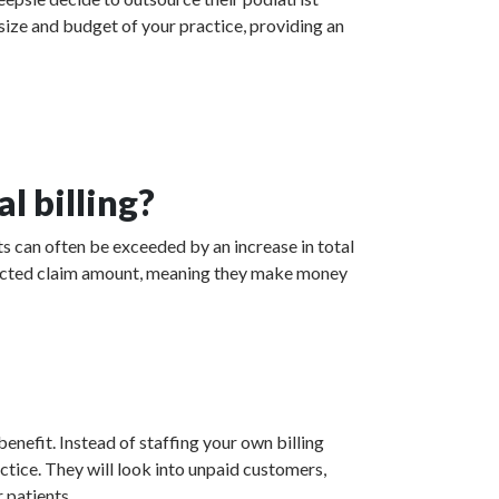
 size and budget of your practice, providing an
l billing?
s can often be exceeded by an increase in total
collected claim amount, meaning they make money
enefit. Instead of staffing your own billing
actice. They will look into unpaid customers,
 patients.