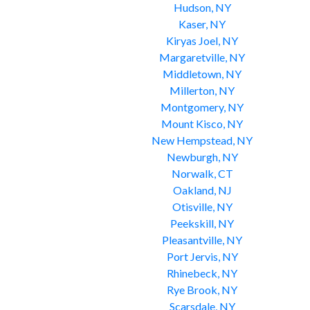
Hudson, NY
Kaser, NY
Kiryas Joel, NY
Margaretville, NY
Middletown, NY
Millerton, NY
Montgomery, NY
Mount Kisco, NY
New Hempstead, NY
Newburgh, NY
Norwalk, CT
Oakland, NJ
Otisville, NY
Peekskill, NY
Pleasantville, NY
Port Jervis, NY
Rhinebeck, NY
Rye Brook, NY
Scarsdale, NY