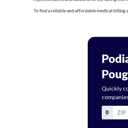
To find a reliable and affordable medical billing 
Podia
Poug
Quickly c
companies