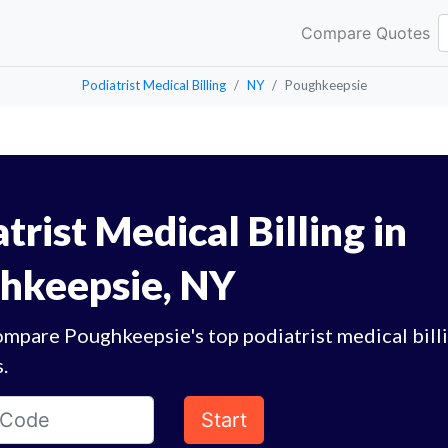
Compare Quotes
Podiatrist Medical Billing
NY
Poughkeepsie
trist Medical Billing in
hkeepsie, NY
ompare Poughkeepsie's top podiatrist medical bill
.
Start