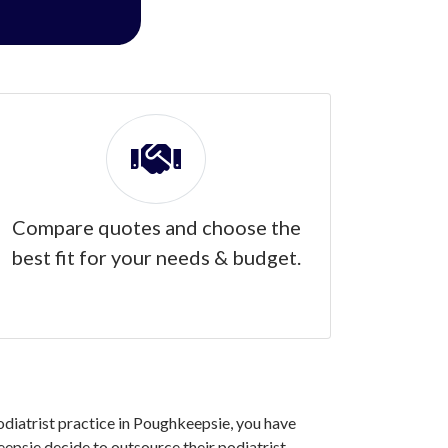
Compare quotes and choose the
best fit for your needs & budget.
podiatrist practice in Poughkeepsie, you have
epsie decide to outsource their podiatrist