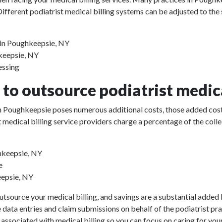
ifferent podiatrist medical billing systems can be adjusted to the
s in Poughkeepsie, NY
hkeepsie, NY
essing
to outsource podiatrist medica
e in Poughkeepsie poses numerous additional costs, those added cost
rist medical billing service providers charge a percentage of the 
ghkeepsie, NY
e
eepsie, NY
utsource your medical billing, and savings are a substantial added b
e data entries and claim submissions on behalf of the podiatrist pr
 associated with medical billing so you can focus on caring for your