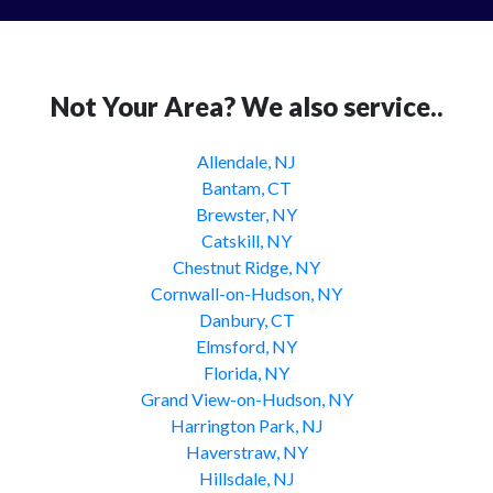
Not Your Area? We also service..
Allendale, NJ
Bantam, CT
Brewster, NY
Catskill, NY
Chestnut Ridge, NY
Cornwall-on-Hudson, NY
Danbury, CT
Elmsford, NY
Florida, NY
Grand View-on-Hudson, NY
Harrington Park, NJ
Haverstraw, NY
Hillsdale, NJ