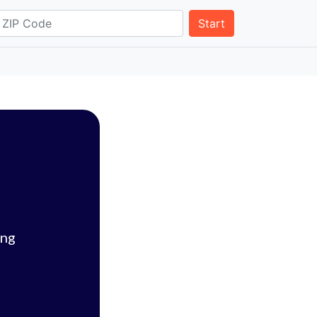
Start
ing