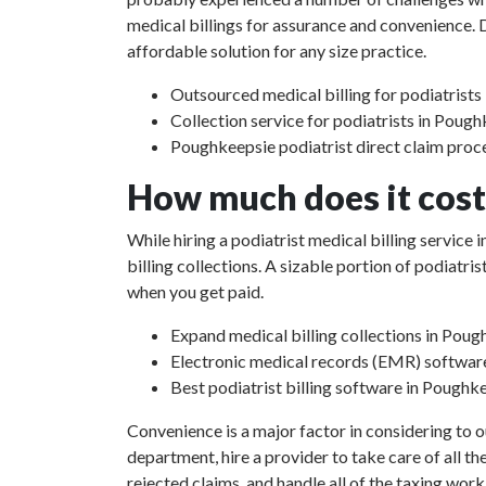
medical billings for assurance and convenience. D
affordable solution for any size practice.
Outsourced medical billing for podiatrist
Collection service for podiatrists in Poug
Poughkeepsie podiatrist direct claim proc
How much does it cost 
While hiring a podiatrist medical billing servic
billing collections. A sizable portion of podiat
when you get paid.
Expand medical billing collections in Pou
Electronic medical records (EMR) softwar
Best podiatrist billing software in Poughk
Convenience is a major factor in considering to o
department, hire a provider to take care of all th
rejected claims, and handle all of the taxing work