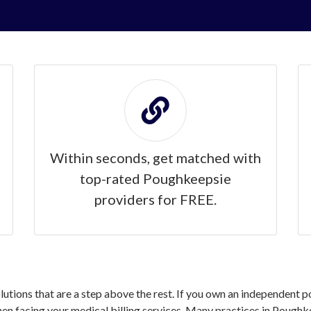
Within seconds, get matched with
top-rated Poughkeepsie
providers for FREE.
solutions that are a step above the rest. If you own an independent 
n facing your medical billing services. Many practices in Poughke