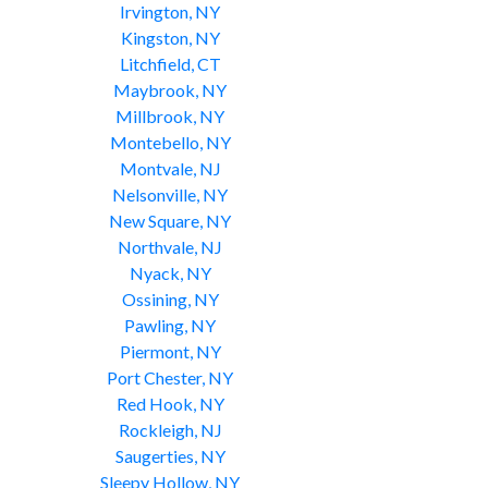
Irvington, NY
Kingston, NY
Litchfield, CT
Maybrook, NY
Millbrook, NY
Montebello, NY
Montvale, NJ
Nelsonville, NY
New Square, NY
Northvale, NJ
Nyack, NY
Ossining, NY
Pawling, NY
Piermont, NY
Port Chester, NY
Red Hook, NY
Rockleigh, NJ
Saugerties, NY
Sleepy Hollow, NY