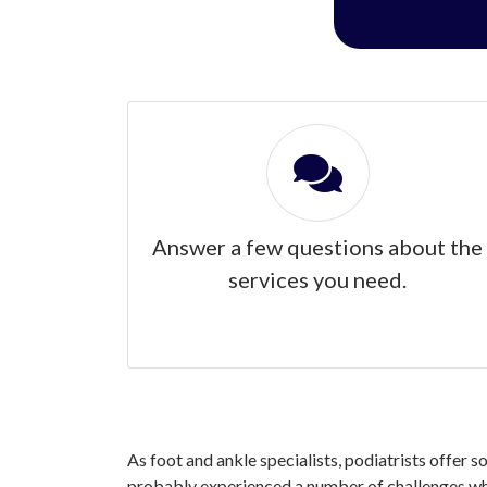
Answer a few questions about the
services you need.
As foot and ankle specialists, podiatrists offer 
probably experienced a number of challenges whe