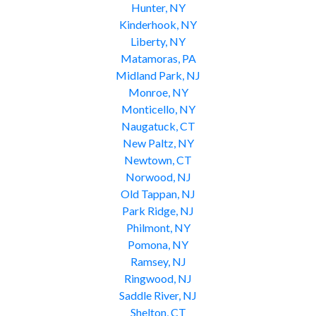
Hunter, NY
Kinderhook, NY
Liberty, NY
Matamoras, PA
Midland Park, NJ
Monroe, NY
Monticello, NY
Naugatuck, CT
New Paltz, NY
Newtown, CT
Norwood, NJ
Old Tappan, NJ
Park Ridge, NJ
Philmont, NY
Pomona, NY
Ramsey, NJ
Ringwood, NJ
Saddle River, NJ
Shelton, CT