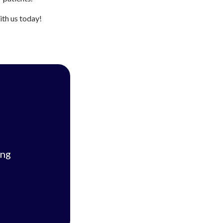
ith us today!
ing