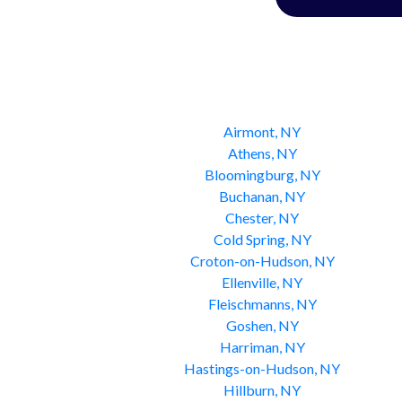
Airmont, NY
Athens, NY
Bloomingburg, NY
Buchanan, NY
Chester, NY
Cold Spring, NY
Croton-on-Hudson, NY
Ellenville, NY
Fleischmanns, NY
Goshen, NY
Harriman, NY
Hastings-on-Hudson, NY
Hillburn, NY