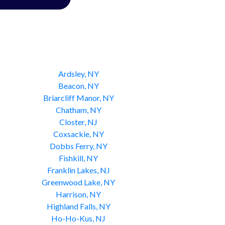
Ardsley, NY
Beacon, NY
Briarcliff Manor, NY
Chatham, NY
Closter, NJ
Coxsackie, NY
Dobbs Ferry, NY
Fishkill, NY
Franklin Lakes, NJ
Greenwood Lake, NY
Harrison, NY
Highland Falls, NY
Ho-Ho-Kus, NJ