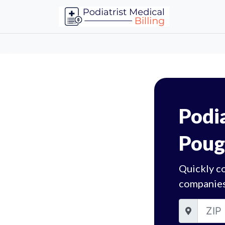
Podia
Poug
Quickly c
companies