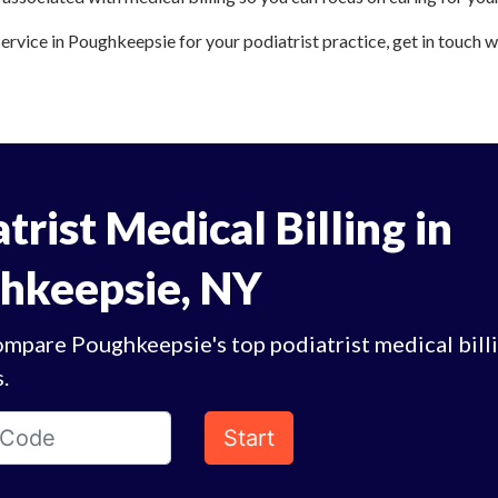
service in Poughkeepsie for your podiatrist practice, get in touch w
trist Medical Billing in
hkeepsie, NY
ompare Poughkeepsie's top podiatrist medical bill
.
Start