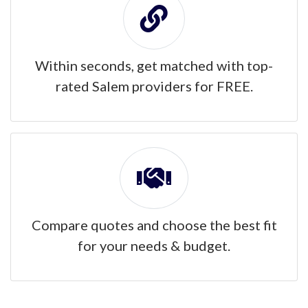
Within seconds, get matched with top-
rated Salem providers for FREE.
Compare quotes and choose the best fit
for your needs & budget.