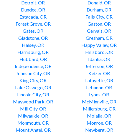
Detroit, OR
Donald, OR
Dundee, OR
Durham, OR
Estacada, OR
Falls City, OR
Forest Grove, OR
Gaston, OR
Gates, OR
Gervais, OR
Gladstone, OR
Gresham, OR
Halsey, OR
Happy Valley, OR
Harrisburg, OR
Hillsboro, OR
Hubbard, OR
Idanha, OR
Independence, OR
Jefferson, OR
Johnson City, OR
Keizer, OR
King City, OR
Lafayette, OR
Lake Oswego, OR
Lebanon, OR
Lincoln City, OR
Lyons, OR
Maywood Park, OR
McMinnville, OR
Mill City, OR
Millersburg, OR
Milwaukie, OR
Molalla, OR
Monmouth, OR
Monroe, OR
Mount Angel, OR
Newberg, OR