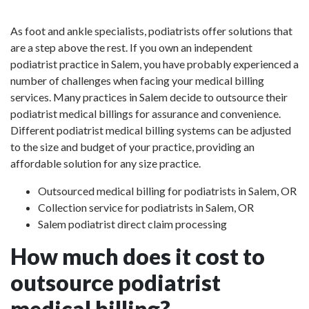
As foot and ankle specialists, podiatrists offer solutions that
are a step above the rest. If you own an independent
podiatrist practice in Salem, you have probably experienced a
number of challenges when facing your medical billing
services. Many practices in Salem decide to outsource their
podiatrist medical billings for assurance and convenience.
Different podiatrist medical billing systems can be adjusted
to the size and budget of your practice, providing an
affordable solution for any size practice.
Outsourced medical billing for podiatrists in Salem, OR
Collection service for podiatrists in Salem, OR
Salem podiatrist direct claim processing
How much does it cost to
outsource podiatrist
medical billing?