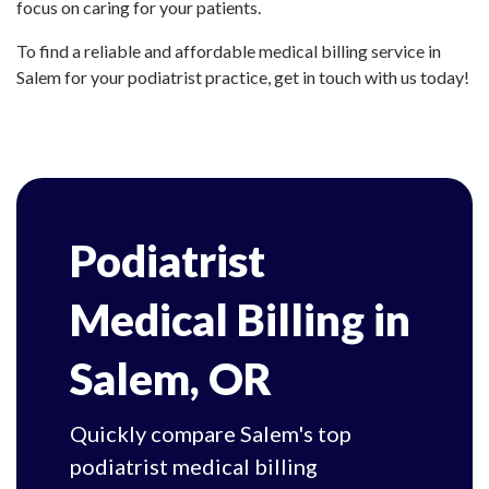
focus on caring for your patients.
To find a reliable and affordable medical billing service in
Salem for your podiatrist practice, get in touch with us today!
Podiatrist
Medical Billing in
Salem, OR
Quickly compare Salem's top
podiatrist medical billing