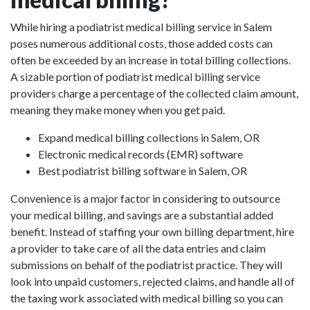
While hiring a podiatrist medical billing service in Salem
poses numerous additional costs, those added costs can
often be exceeded by an increase in total billing collections.
A sizable portion of podiatrist medical billing service
providers charge a percentage of the collected claim amount,
meaning they make money when you get paid.
Expand medical billing collections in Salem, OR
Electronic medical records (EMR) software
Best podiatrist billing software in Salem, OR
Convenience is a major factor in considering to outsource
your medical billing, and savings are a substantial added
benefit. Instead of staffing your own billing department, hire
a provider to take care of all the data entries and claim
submissions on behalf of the podiatrist practice. They will
look into unpaid customers, rejected claims, and handle all of
the taxing work associated with medical billing so you can