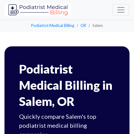
Podiatrist Medical Billing
OR
Salem
Podiatrist
Medical Billing in
Salem, OR
Quickly compare Salem's top
podiatrist medical billing