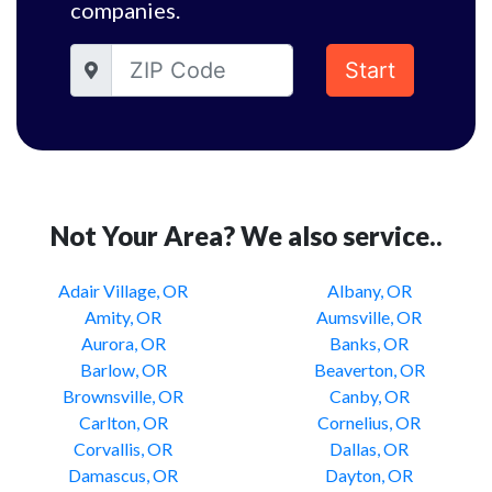
companies.
Start
Not Your Area? We also service..
Adair Village, OR
Albany, OR
Amity, OR
Aumsville, OR
Aurora, OR
Banks, OR
Barlow, OR
Beaverton, OR
Brownsville, OR
Canby, OR
Carlton, OR
Cornelius, OR
Corvallis, OR
Dallas, OR
Damascus, OR
Dayton, OR