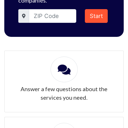
companies.
Start
Answer a few questions about the
services you need.