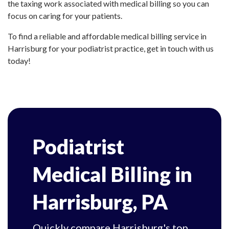
the taxing work associated with medical billing so you can
focus on caring for your patients.
To find a reliable and affordable medical billing service in
Harrisburg for your podiatrist practice, get in touch with us
today!
Podiatrist
Medical Billing in
Harrisburg, PA
Quickly compare Harrisburg's top