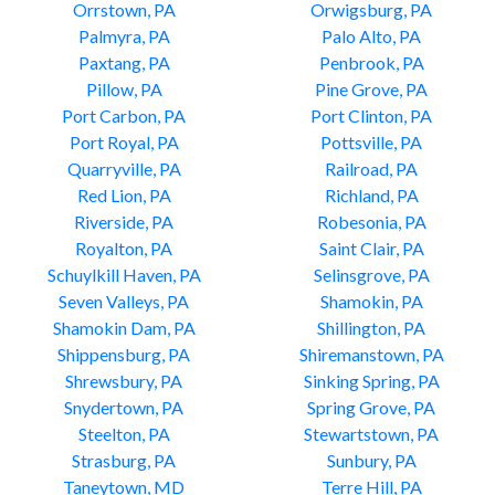
Orrstown, PA
Orwigsburg, PA
Palmyra, PA
Palo Alto, PA
Paxtang, PA
Penbrook, PA
Pillow, PA
Pine Grove, PA
Port Carbon, PA
Port Clinton, PA
Port Royal, PA
Pottsville, PA
Quarryville, PA
Railroad, PA
Red Lion, PA
Richland, PA
Riverside, PA
Robesonia, PA
Royalton, PA
Saint Clair, PA
Schuylkill Haven, PA
Selinsgrove, PA
Seven Valleys, PA
Shamokin, PA
Shamokin Dam, PA
Shillington, PA
Shippensburg, PA
Shiremanstown, PA
Shrewsbury, PA
Sinking Spring, PA
Snydertown, PA
Spring Grove, PA
Steelton, PA
Stewartstown, PA
Strasburg, PA
Sunbury, PA
Taneytown, MD
Terre Hill, PA