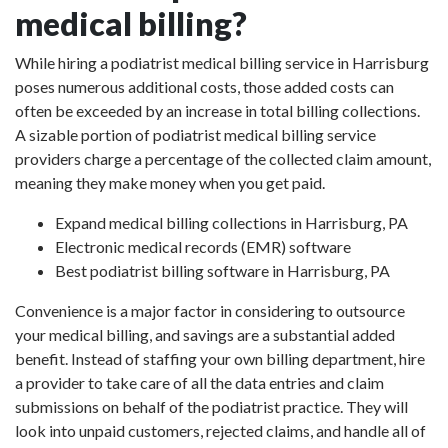
medical billing?
While hiring a podiatrist medical billing service in Harrisburg
poses numerous additional costs, those added costs can
often be exceeded by an increase in total billing collections.
A sizable portion of podiatrist medical billing service
providers charge a percentage of the collected claim amount,
meaning they make money when you get paid.
Expand medical billing collections in Harrisburg, PA
Electronic medical records (EMR) software
Best podiatrist billing software in Harrisburg, PA
Convenience is a major factor in considering to outsource
your medical billing, and savings are a substantial added
benefit. Instead of staffing your own billing department, hire
a provider to take care of all the data entries and claim
submissions on behalf of the podiatrist practice. They will
look into unpaid customers, rejected claims, and handle all of