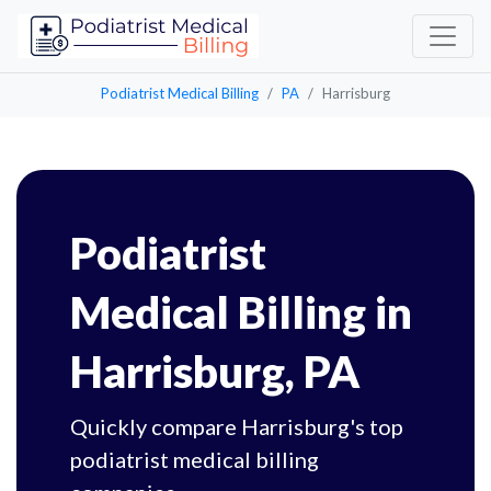
Podiatrist Medical Billing
PA
Harrisburg
Podiatrist
Medical Billing in
Harrisburg, PA
Quickly compare Harrisburg's top
podiatrist medical billing