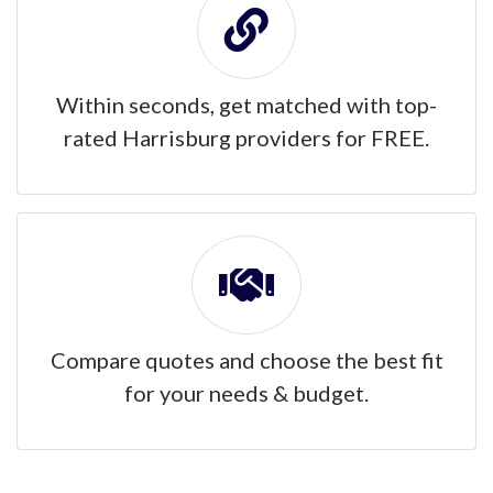
Within seconds, get matched with top-
rated Harrisburg providers for FREE.
Compare quotes and choose the best fit
for your needs & budget.