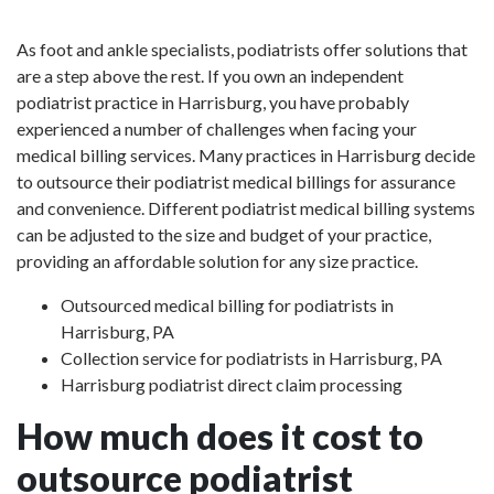
As foot and ankle specialists, podiatrists offer solutions that
are a step above the rest. If you own an independent
podiatrist practice in Harrisburg, you have probably
experienced a number of challenges when facing your
medical billing services. Many practices in Harrisburg decide
to outsource their podiatrist medical billings for assurance
and convenience. Different podiatrist medical billing systems
can be adjusted to the size and budget of your practice,
providing an affordable solution for any size practice.
Outsourced medical billing for podiatrists in
Harrisburg, PA
Collection service for podiatrists in Harrisburg, PA
Harrisburg podiatrist direct claim processing
How much does it cost to
outsource podiatrist