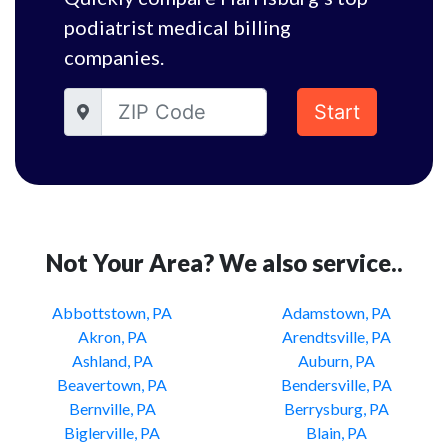
podiatrist medical billing
companies.
Start
Not Your Area? We also service..
Abbottstown, PA
Adamstown, PA
Akron, PA
Arendtsville, PA
Ashland, PA
Auburn, PA
Beavertown, PA
Bendersville, PA
Bernville, PA
Berrysburg, PA
Biglerville, PA
Blain, PA