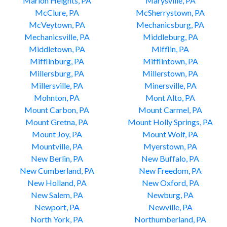
Marion Heights, PA
Marysville, PA
McClure, PA
McSherrystown, PA
McVeytown, PA
Mechanicsburg, PA
Mechanicsville, PA
Middleburg, PA
Middletown, PA
Mifflin, PA
Mifflinburg, PA
Mifflintown, PA
Millersburg, PA
Millerstown, PA
Millersville, PA
Minersville, PA
Mohnton, PA
Mont Alto, PA
Mount Carbon, PA
Mount Carmel, PA
Mount Gretna, PA
Mount Holly Springs, PA
Mount Joy, PA
Mount Wolf, PA
Mountville, PA
Myerstown, PA
New Berlin, PA
New Buffalo, PA
New Cumberland, PA
New Freedom, PA
New Holland, PA
New Oxford, PA
New Salem, PA
Newburg, PA
Newport, PA
Newville, PA
North York, PA
Northumberland, PA