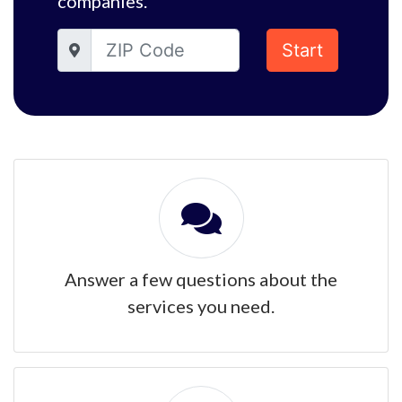
companies.
Start
Answer a few questions about the
services you need.