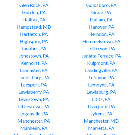
Glen Rock, PA
Goldsboro, PA
Gordon, PA
Gratz, PA
Halifax, PA
Hallam, PA
Hampstead, MD
Hanover, PA
Hartleton, PA
Herndon, PA
Highspire, PA
Hummelstown, PA
Jacobus, PA
Jefferson, PA
Jonestown, PA
Juniata Terrace, PA
Kenhorst, PA
Kulpmont, PA
Lancaster, PA
Landingville, PA
Landisburg, PA
Lebanon, PA
Leesport, PA
Lemoyne, PA
Lewisberry, PA
Lewisburg, PA
Lewistown, PA
Lititz, PA
Littlestown, PA
Liverpool, PA
Loganville, PA
Lykens, PA
Manchester, PA
Manchester, MD
Manheim, PA
Marietta, PA