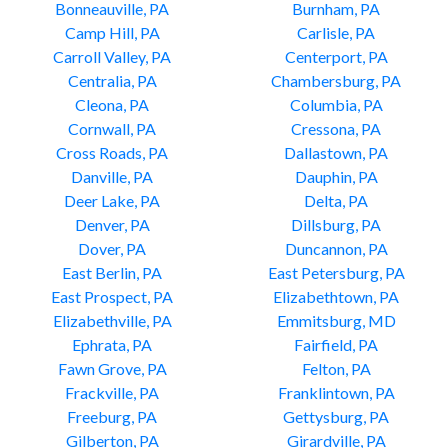
Bonneauville, PA
Burnham, PA
Camp Hill, PA
Carlisle, PA
Carroll Valley, PA
Centerport, PA
Centralia, PA
Chambersburg, PA
Cleona, PA
Columbia, PA
Cornwall, PA
Cressona, PA
Cross Roads, PA
Dallastown, PA
Danville, PA
Dauphin, PA
Deer Lake, PA
Delta, PA
Denver, PA
Dillsburg, PA
Dover, PA
Duncannon, PA
East Berlin, PA
East Petersburg, PA
East Prospect, PA
Elizabethtown, PA
Elizabethville, PA
Emmitsburg, MD
Ephrata, PA
Fairfield, PA
Fawn Grove, PA
Felton, PA
Frackville, PA
Franklintown, PA
Freeburg, PA
Gettysburg, PA
Gilberton, PA
Girardville, PA