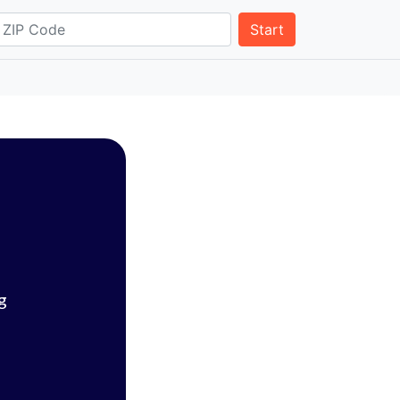
Start
g