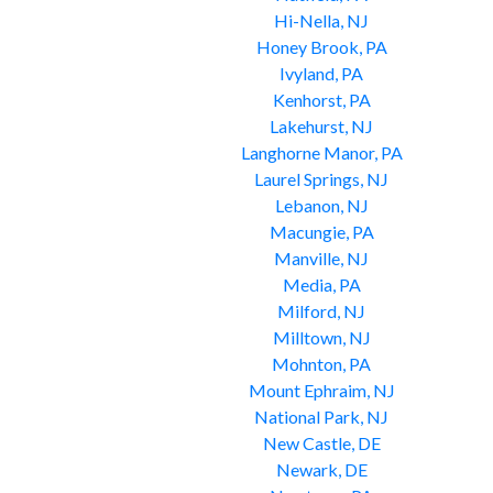
Hi-Nella, NJ
Honey Brook, PA
Ivyland, PA
Kenhorst, PA
Lakehurst, NJ
Langhorne Manor, PA
Laurel Springs, NJ
Lebanon, NJ
Macungie, PA
Manville, NJ
Media, PA
Milford, NJ
Milltown, NJ
Mohnton, PA
Mount Ephraim, NJ
National Park, NJ
New Castle, DE
Newark, DE