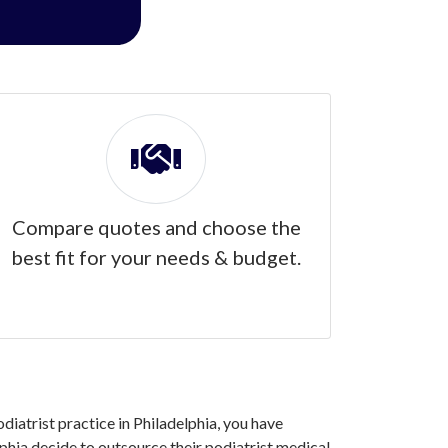
Compare quotes and choose the
best fit for your needs & budget.
odiatrist practice in Philadelphia, you have
phia decide to outsource their podiatrist medical