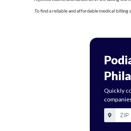
To find a reliable and affordable medical billing s
Podia
Phil
Quickly co
companies