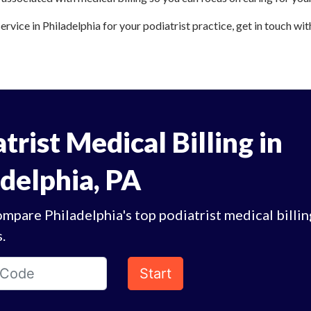
ervice in Philadelphia for your podiatrist practice, get in touch wit
trist Medical Billing in
adelphia, PA
mpare Philadelphia's top podiatrist medical billin
.
Start