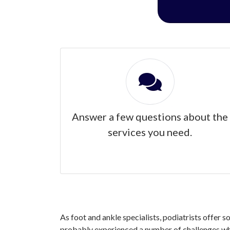
Answer a few questions about the
services you need.
As foot and ankle specialists, podiatrists offer s
probably experienced a number of challenges when