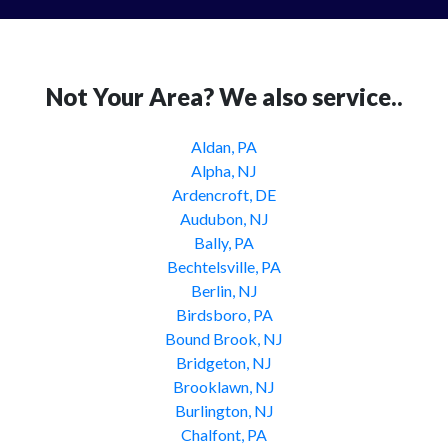
Not Your Area? We also service..
Aldan, PA
Alpha, NJ
Ardencroft, DE
Audubon, NJ
Bally, PA
Bechtelsville, PA
Berlin, NJ
Birdsboro, PA
Bound Brook, NJ
Bridgeton, NJ
Brooklawn, NJ
Burlington, NJ
Chalfont, PA