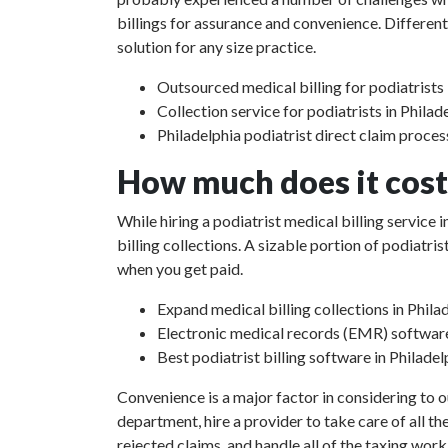
billings for assurance and convenience. Different
solution for any size practice.
Outsourced medical billing for podiatrists 
Collection service for podiatrists in Philad
Philadelphia podiatrist direct claim proces
How much does it cost 
While hiring a podiatrist medical billing service
billing collections. A sizable portion of podiat
when you get paid.
Expand medical billing collections in Phila
Electronic medical records (EMR) softwar
Best podiatrist billing software in Philadel
Convenience is a major factor in considering to o
department, hire a provider to take care of all th
rejected claims, and handle all of the taxing work