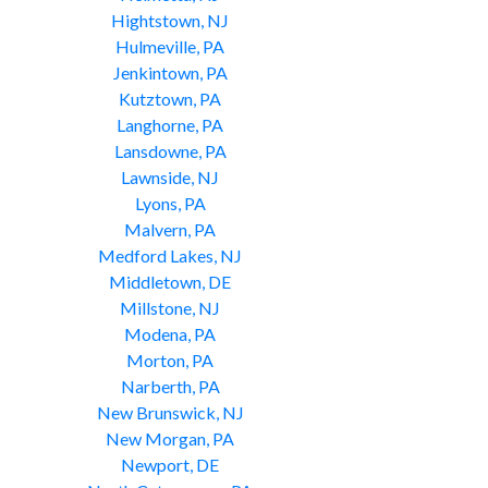
Hightstown, NJ
Hulmeville, PA
Jenkintown, PA
Kutztown, PA
Langhorne, PA
Lansdowne, PA
Lawnside, NJ
Lyons, PA
Malvern, PA
Medford Lakes, NJ
Middletown, DE
Millstone, NJ
Modena, PA
Morton, PA
Narberth, PA
New Brunswick, NJ
New Morgan, PA
Newport, DE