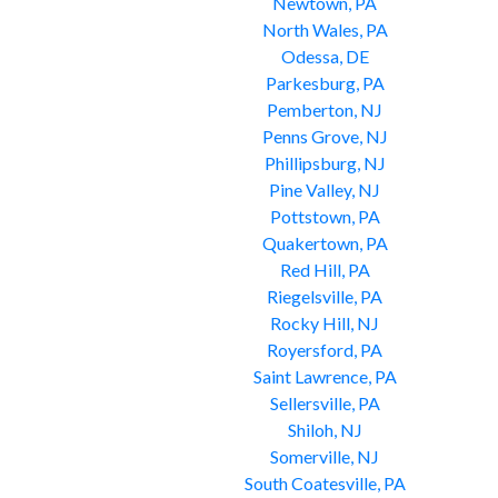
Newtown, PA
North Wales, PA
Odessa, DE
Parkesburg, PA
Pemberton, NJ
Penns Grove, NJ
Phillipsburg, NJ
Pine Valley, NJ
Pottstown, PA
Quakertown, PA
Red Hill, PA
Riegelsville, PA
Rocky Hill, NJ
Royersford, PA
Saint Lawrence, PA
Sellersville, PA
Shiloh, NJ
Somerville, NJ
South Coatesville, PA