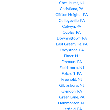
Chesilhurst, NJ
Christiana, PA
Clifton Heights, PA
Collegeville, PA
Colwyn, PA
Coplay, PA
Downingtown, PA
East Greenville, PA
Eddystone, PA
Elmer, NJ
Emmaus, PA
Fieldsboro, NJ
Folcroft, PA
Freehold, NJ
Gibbsboro, NJ
Glendon, PA
Green Lane, PA
Hammonton, NJ
Hatfield, PA