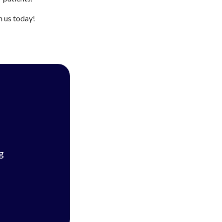
h us today!
g