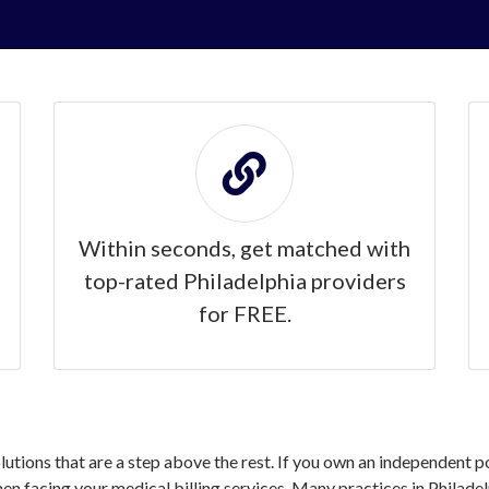
Within seconds, get matched with
top-rated Philadelphia providers
for FREE.
olutions that are a step above the rest. If you own an independent p
 facing your medical billing services. Many practices in Philadel