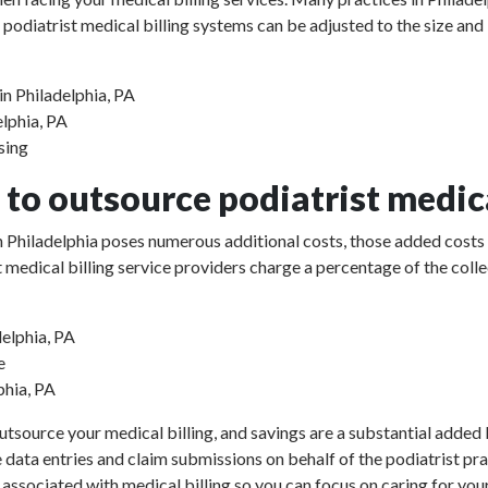
 podiatrist medical billing systems can be adjusted to the size and
in Philadelphia, PA
elphia, PA
sing
to outsource podiatrist medica
 in Philadelphia poses numerous additional costs, those added costs
rist medical billing service providers charge a percentage of the 
delphia, PA
e
phia, PA
utsource your medical billing, and savings are a substantial added b
e data entries and claim submissions on behalf of the podiatrist pr
 associated with medical billing so you can focus on caring for your