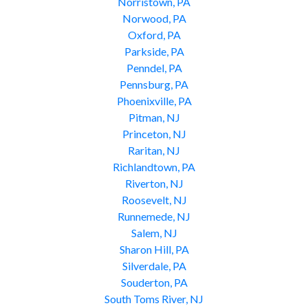
Norristown, PA
Norwood, PA
Oxford, PA
Parkside, PA
Penndel, PA
Pennsburg, PA
Phoenixville, PA
Pitman, NJ
Princeton, NJ
Raritan, NJ
Richlandtown, PA
Riverton, NJ
Roosevelt, NJ
Runnemede, NJ
Salem, NJ
Sharon Hill, PA
Silverdale, PA
Souderton, PA
South Toms River, NJ