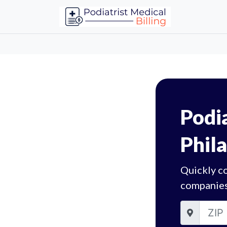
Podia
Phil
Quickly co
companies