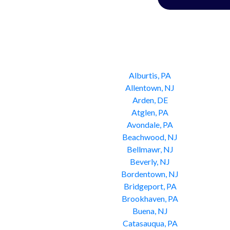
Alburtis, PA
Allentown, NJ
Arden, DE
Atglen, PA
Avondale, PA
Beachwood, NJ
Bellmawr, NJ
Beverly, NJ
Bordentown, NJ
Bridgeport, PA
Brookhaven, PA
Buena, NJ
Catasauqua, PA