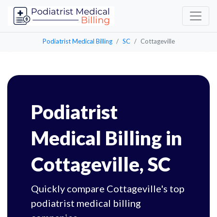
Podiatrist Medical Billing
SC
Cottageville
Podiatrist
Medical Billing in
Cottageville, SC
Quickly compare Cottageville's top
podiatrist medical billing