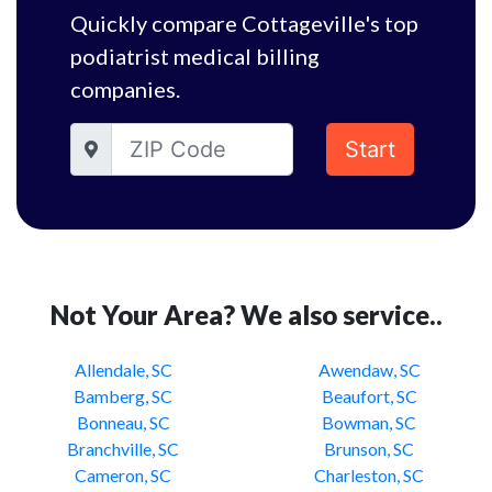
Quickly compare Cottageville's top
podiatrist medical billing
companies.
Start
Not Your Area? We also service..
Allendale, SC
Awendaw, SC
Bamberg, SC
Beaufort, SC
Bonneau, SC
Bowman, SC
Branchville, SC
Brunson, SC
Cameron, SC
Charleston, SC