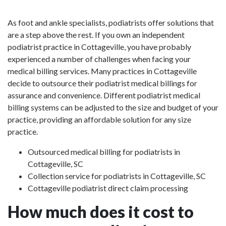
As foot and ankle specialists, podiatrists offer solutions that
are a step above the rest. If you own an independent
podiatrist practice in Cottageville, you have probably
experienced a number of challenges when facing your
medical billing services. Many practices in Cottageville
decide to outsource their podiatrist medical billings for
assurance and convenience. Different podiatrist medical
billing systems can be adjusted to the size and budget of your
practice, providing an affordable solution for any size
practice.
Outsourced medical billing for podiatrists in
Cottageville, SC
Collection service for podiatrists in Cottageville, SC
Cottageville podiatrist direct claim processing
How much does it cost to