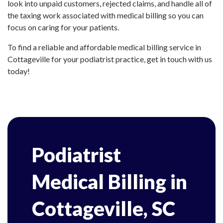
look into unpaid customers, rejected claims, and handle all of
the taxing work associated with medical billing so you can
focus on caring for your patients.
To find a reliable and affordable medical billing service in
Cottageville for your podiatrist practice, get in touch with us
today!
Podiatrist
Medical Billing in
Cottageville, SC