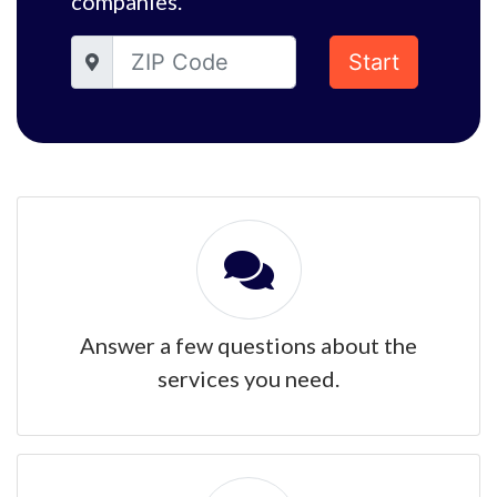
companies.
Start
Answer a few questions about the
services you need.