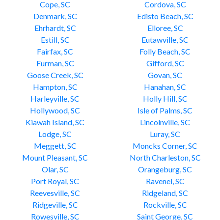
Cope, SC
Cordova, SC
Denmark, SC
Edisto Beach, SC
Ehrhardt, SC
Elloree, SC
Estill, SC
Eutawville, SC
Fairfax, SC
Folly Beach, SC
Furman, SC
Gifford, SC
Goose Creek, SC
Govan, SC
Hampton, SC
Hanahan, SC
Harleyville, SC
Holly Hill, SC
Hollywood, SC
Isle of Palms, SC
Kiawah Island, SC
Lincolnville, SC
Lodge, SC
Luray, SC
Meggett, SC
Moncks Corner, SC
Mount Pleasant, SC
North Charleston, SC
Olar, SC
Orangeburg, SC
Port Royal, SC
Ravenel, SC
Reevesville, SC
Ridgeland, SC
Ridgeville, SC
Rockville, SC
Rowesville, SC
Saint George, SC