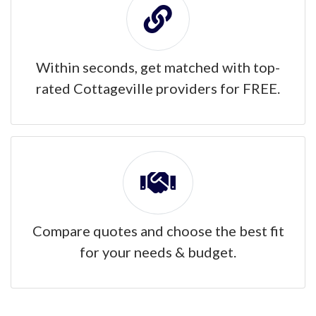
Within seconds, get matched with top-
rated Cottageville providers for FREE.
Compare quotes and choose the best fit
for your needs & budget.