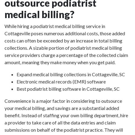
outsource podiatrist
medical billing?
While hiring a podiatrist medical billing service in
Cottageville poses numerous additional costs, those added
costs can often be exceeded by an increase in total billing
collections. A sizable portion of podiatrist medical billing
service providers charge a percentage of the collected claim
amount, meaning they make money when you get paid.
Expand medical billing collections in Cottageville, SC
Electronic medical records (EMR) software
Best podiatrist billing software in Cottageville, SC
Convenience is a major factor in considering to outsource
your medical billing, and savings are a substantial added
benefit. Instead of staffing your own billing department, hire
a provider to take care of all the data entries and claim
submissions on behalf of the podiatrist practice. They will