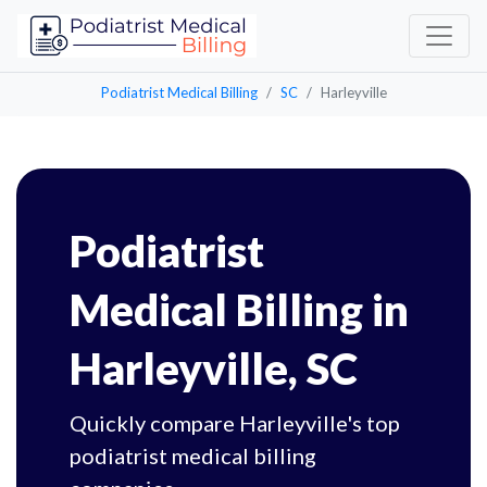
Podiatrist Medical Billing
SC
Harleyville
Podiatrist
Medical Billing in
Harleyville, SC
Quickly compare Harleyville's top
podiatrist medical billing