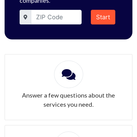
companies.
Start
Answer a few questions about the
services you need.