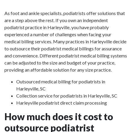
As foot and ankle specialists, podiatrists offer solutions that
are a step above the rest. If you own an independent
podiatrist practice in Harleyville, you have probably
experienced a number of challenges when facing your
medical billing services. Many practices in Harleyville decide
to outsource their podiatrist medical billings for assurance
and convenience. Different podiatrist medical billing systems
can be adjusted to the size and budget of your practice,
providing an affordable solution for any size practice.
Outsourced medical billing for podiatrists in
Harleyville, SC
Collection service for podiatrists in Harleyville, SC
Harleyville podiatrist direct claim processing
How much does it cost to
outsource podiatrist