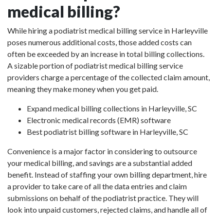
medical billing?
While hiring a podiatrist medical billing service in Harleyville
poses numerous additional costs, those added costs can
often be exceeded by an increase in total billing collections.
A sizable portion of podiatrist medical billing service
providers charge a percentage of the collected claim amount,
meaning they make money when you get paid.
Expand medical billing collections in Harleyville, SC
Electronic medical records (EMR) software
Best podiatrist billing software in Harleyville, SC
Convenience is a major factor in considering to outsource
your medical billing, and savings are a substantial added
benefit. Instead of staffing your own billing department, hire
a provider to take care of all the data entries and claim
submissions on behalf of the podiatrist practice. They will
look into unpaid customers, rejected claims, and handle all of