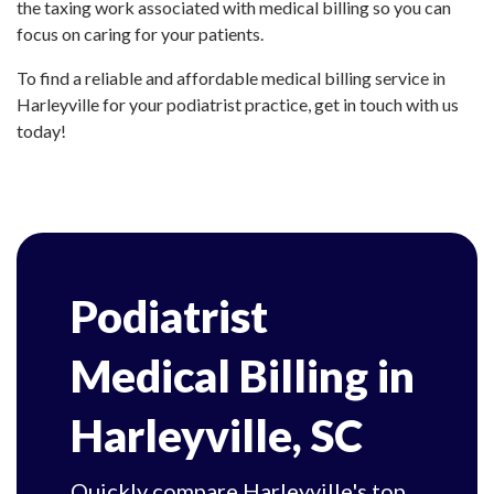
the taxing work associated with medical billing so you can
focus on caring for your patients.
To find a reliable and affordable medical billing service in
Harleyville for your podiatrist practice, get in touch with us
today!
Podiatrist
Medical Billing in
Harleyville, SC
Quickly compare Harleyville's top