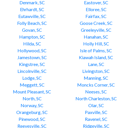
Denmark, SC
Eastover, SC
Ehrhardt, SC
Elloree, SC
Eutawville, SC
Fairfax, SC
Folly Beach, SC
Goose Creek, SC
Govan, SC
Greeleyville, SC
Hampton, SC
Hanahan, SC
Hilda, SC
Holly Hill, SC
Hollywood, SC
Isle of Palms, SC
Jamestown, SC
Kiawah Island, SC
Kingstree, SC
Lane, SC
Lincolnville, SC
Livingston, SC
Lodge, SC
Manning, SC
Meggett, SC
Moncks Corner, SC
Mount Pleasant, SC
Neeses, SC
North, SC
North Charleston, SC
Norway, SC
Olar, SC
Orangeburg, SC
Paxville, SC
Pinewood, SC
Ravenel, SC
Reevesville, SC
Ridgeville, SC