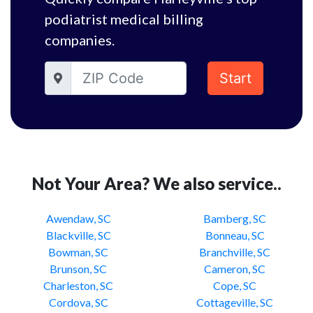
podiatrist medical billing
companies.
Start
Not Your Area? We also service..
Awendaw, SC
Bamberg, SC
Blackville, SC
Bonneau, SC
Bowman, SC
Branchville, SC
Brunson, SC
Cameron, SC
Charleston, SC
Cope, SC
Cordova, SC
Cottageville, SC