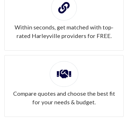
Within seconds, get matched with top-
rated Harleyville providers for FREE.
Compare quotes and choose the best fit
for your needs & budget.