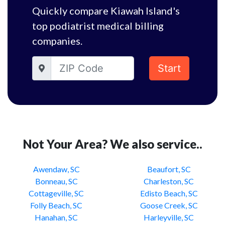
Quickly compare Kiawah Island's
top podiatrist medical billing
companies.
Start
Not Your Area? We also service..
Awendaw, SC
Beaufort, SC
Bonneau, SC
Charleston, SC
Cottageville, SC
Edisto Beach, SC
Folly Beach, SC
Goose Creek, SC
Hanahan, SC
Harleyville, SC