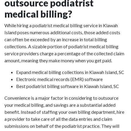
outsource podiatrist
medical billing?
While hiring a podiatrist medical billing service in Kiawah
Island poses numerous additional costs, those added costs
can often be exceeded by an increase in total billing
collections. A sizable portion of podiatrist medical billing
service providers charge a percentage of the collected claim
amount, meaning they make money when you get paid.
Expand medical billing collections in Kiawah Island, SC
Electronic medical records (EMR) software
Best podiatrist billing software in Kiawah Island, SC
Convenience is a major factor in considering to outsource
your medical billing, and savings are a substantial added
benefit. Instead of staffing your own billing department, hire
a provider to take care of all the data entries and claim
submissions on behalf of the podiatrist practice. They will