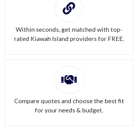
Within seconds, get matched with top-
rated Kiawah Island providers for FREE.
Compare quotes and choose the best fit
for your needs & budget.