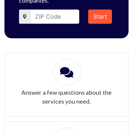
companies.
Start
Answer a few questions about the
services you need.