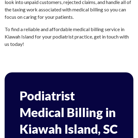
look into unpaid customers, rejected claims, and handle all of
the taxing work associated with medical billing so you can
focus on caring for your patients.
To find a reliable and affordable medical billing service in
Kiawah Island for your podiatrist practice, get in touch with
us today!
Podiatrist
Medical Billing in
Kiawah Island, SC