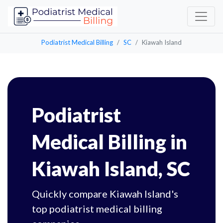
Podiatrist Medical Billing
SC
Kiawah Island
Podiatrist
Medical Billing in
Kiawah Island, SC
Quickly compare Kiawah Island's
top podiatrist medical billing