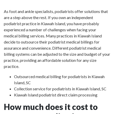
As foot and ankle specialists, podiatrists offer solutions that
are a step above the rest. If you own an independent
podiatrist practice in Kiawah Island, you have probably
experienced a number of challenges when facing your
medical billing services. Many practices in Kiawah Island
decide to outsource their podiatrist medical billings for
assurance and convenience. Different podiatrist medical
billing systems can be adjusted to the size and budget of your
practice, providing an affordable solution for any size
practice.
Outsourced medical billing for podiatrists in Kiawah
Island, SC
Collection service for podiatrists in Kiawah Island, SC
Kiawah Island podiatrist direct claim processing
How much does it cost to