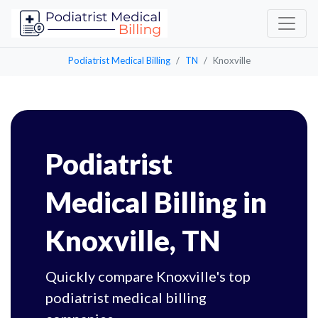
Podiatrist Medical Billing
TN
Knoxville
Podiatrist
Medical Billing in
Knoxville, TN
Quickly compare Knoxville's top
podiatrist medical billing