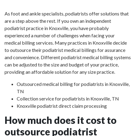
As foot and ankle specialists, podiatrists offer solutions that
are a step above the rest. If you own an independent
podiatrist practice in Knoxville, you have probably
experienced a number of challenges when facing your
medical billing services. Many practices in Knoxville decide
to outsource their podiatrist medical billings for assurance
and convenience. Different podiatrist medical billing systems
can be adjusted to the size and budget of your practice,
providing an affordable solution for any size practice.
Outsourced medical billing for podiatrists in Knoxville,
TN
Collection service for podiatrists in Knoxville, TN
Knoxville podiatrist direct claim processing
How much does it cost to
outsource podiatrist