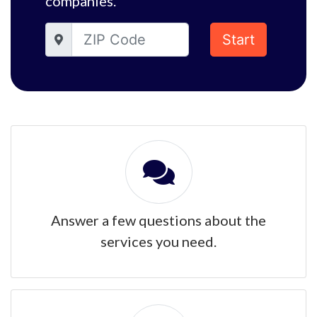
companies.
Start
Answer a few questions about the
services you need.