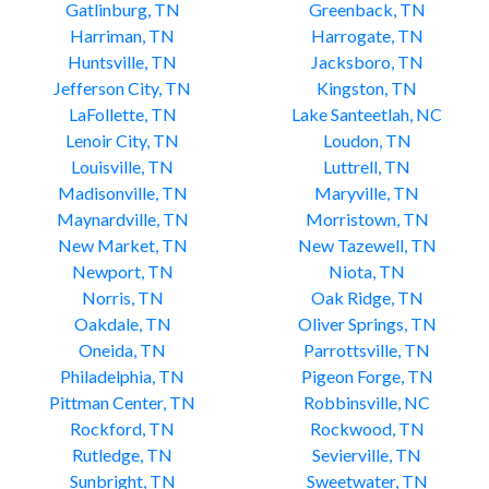
Gatlinburg, TN
Greenback, TN
Harriman, TN
Harrogate, TN
Huntsville, TN
Jacksboro, TN
Jefferson City, TN
Kingston, TN
LaFollette, TN
Lake Santeetlah, NC
Lenoir City, TN
Loudon, TN
Louisville, TN
Luttrell, TN
Madisonville, TN
Maryville, TN
Maynardville, TN
Morristown, TN
New Market, TN
New Tazewell, TN
Newport, TN
Niota, TN
Norris, TN
Oak Ridge, TN
Oakdale, TN
Oliver Springs, TN
Oneida, TN
Parrottsville, TN
Philadelphia, TN
Pigeon Forge, TN
Pittman Center, TN
Robbinsville, NC
Rockford, TN
Rockwood, TN
Rutledge, TN
Sevierville, TN
Sunbright, TN
Sweetwater, TN