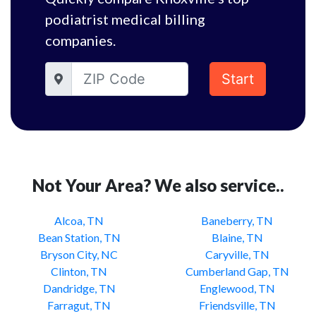
podiatrist medical billing
companies.
Start
Not Your Area? We also service..
Alcoa, TN
Baneberry, TN
Bean Station, TN
Blaine, TN
Bryson City, NC
Caryville, TN
Clinton, TN
Cumberland Gap, TN
Dandridge, TN
Englewood, TN
Farragut, TN
Friendsville, TN