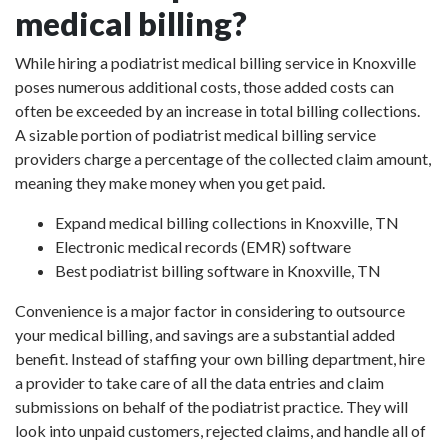
medical billing?
While hiring a podiatrist medical billing service in Knoxville
poses numerous additional costs, those added costs can
often be exceeded by an increase in total billing collections.
A sizable portion of podiatrist medical billing service
providers charge a percentage of the collected claim amount,
meaning they make money when you get paid.
Expand medical billing collections in Knoxville, TN
Electronic medical records (EMR) software
Best podiatrist billing software in Knoxville, TN
Convenience is a major factor in considering to outsource
your medical billing, and savings are a substantial added
benefit. Instead of staffing your own billing department, hire
a provider to take care of all the data entries and claim
submissions on behalf of the podiatrist practice. They will
look into unpaid customers, rejected claims, and handle all of