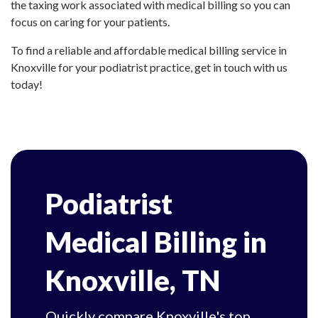
the taxing work associated with medical billing so you can
focus on caring for your patients.
To find a reliable and affordable medical billing service in
Knoxville for your podiatrist practice, get in touch with us
today!
Podiatrist
Medical Billing in
Knoxville, TN
Quickly compare Knoxville's top