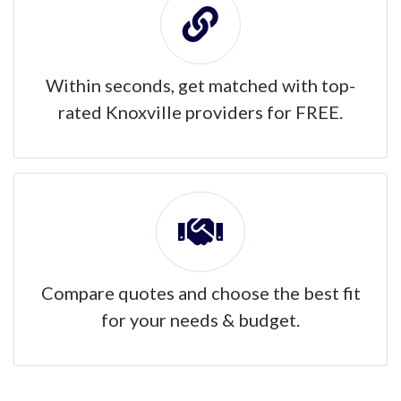
Within seconds, get matched with top-
rated Knoxville providers for FREE.
Compare quotes and choose the best fit
for your needs & budget.