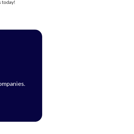
s today!
companies.