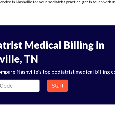
ervice in Nashville for your podiatrist practice, get in touch with u
trist Medical Billing in
ville, TN
mpare Nashville's top podiatrist medical billing 
Start