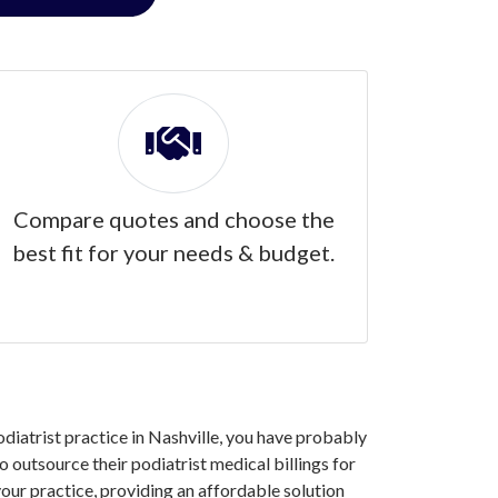
Compare quotes and choose the
best fit for your needs & budget.
odiatrist practice in Nashville, you have probably
 outsource their podiatrist medical billings for
our practice, providing an affordable solution