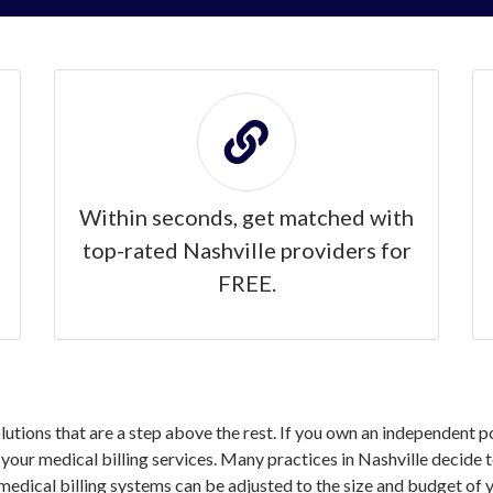
Within seconds, get matched with
top-rated Nashville providers for
FREE.
olutions that are a step above the rest. If you own an independent p
ur medical billing services. Many practices in Nashville decide to
medical billing systems can be adjusted to the size and budget of y