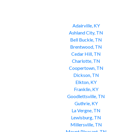
Adairville, KY
Ashland City, TN
Bell Buckle, TN
Brentwood, TN
Cedar Hill, TN
Charlotte, TN
Coopertown, TN
Dickson, TN
Elkton, KY
Franklin, KY
Goodlettsville, TN
Guthrie, KY
La Vergne, TN
Lewisburg, TN
Millersville, TN
Mount Pleasant, TN