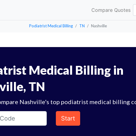
Compare Quotes
Podiatrist Medical Billing
TN
Nashville
trist Medical Billing in
ville, TN
mpare Nashville's top podiatrist medical billing 
Start