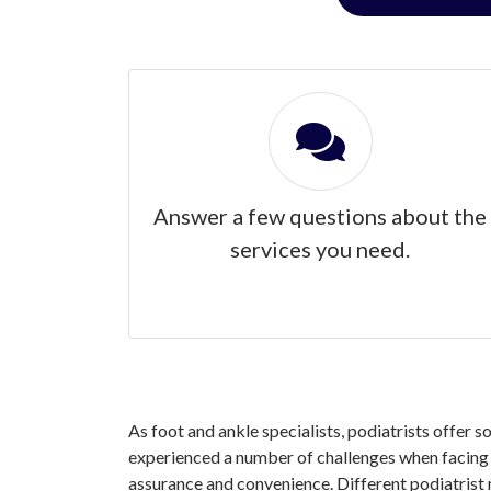
Answer a few questions about the
services you need.
As foot and ankle specialists, podiatrists offer s
experienced a number of challenges when facing yo
assurance and convenience. Different podiatrist 