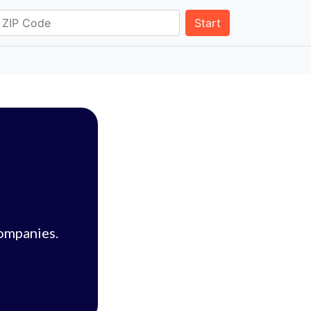
Start
companies.