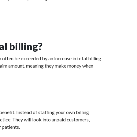
l billing?
 often be exceeded by an increase in total billing
ed claim amount, meaning they make money when
enefit. Instead of staffing your own billing
actice. They will look into unpaid customers,
 patients.