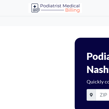
Podia
Nash
Quickly co