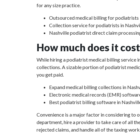
for any size practice.
Outsourced medical billing for podiatrists 
Collection service for podiatrists in Nashvi
Nashville podiatrist direct claim processin
How much does it cost 
While hiring a podiatrist medical billing service
collections. A sizable portion of podiatrist med
you get paid.
Expand medical billing collections in Nashv
Electronic medical records (EMR) softwar
Best podiatrist billing software in Nashvil
Convenience is a major factor in considering to o
department, hire a provider to take care of all th
rejected claims, and handle all of the taxing work