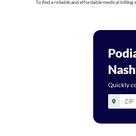
To find a reliable and affordable medical billing s
Podia
Nash
Quickly co