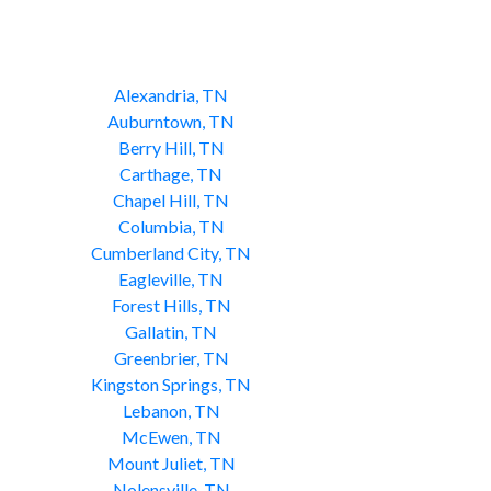
Alexandria, TN
Auburntown, TN
Berry Hill, TN
Carthage, TN
Chapel Hill, TN
Columbia, TN
Cumberland City, TN
Eagleville, TN
Forest Hills, TN
Gallatin, TN
Greenbrier, TN
Kingston Springs, TN
Lebanon, TN
McEwen, TN
Mount Juliet, TN
Nolensville, TN