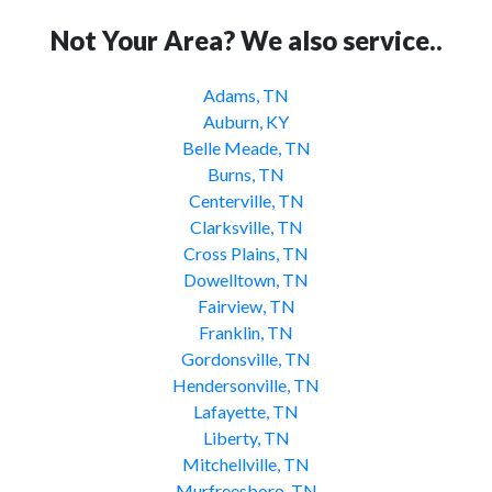
Not Your Area? We also service..
Adams, TN
Auburn, KY
Belle Meade, TN
Burns, TN
Centerville, TN
Clarksville, TN
Cross Plains, TN
Dowelltown, TN
Fairview, TN
Franklin, TN
Gordonsville, TN
Hendersonville, TN
Lafayette, TN
Liberty, TN
Mitchellville, TN
Murfreesboro, TN