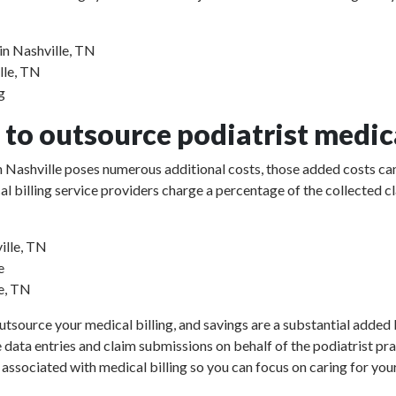
in Nashville, TN
lle, TN
g
to outsource podiatrist medica
 in Nashville poses numerous additional costs, those added costs can
ical billing service providers charge a percentage of the collect
ille, TN
e
le, TN
utsource your medical billing, and savings are a substantial added b
e data entries and claim submissions on behalf of the podiatrist pr
 associated with medical billing so you can focus on caring for your